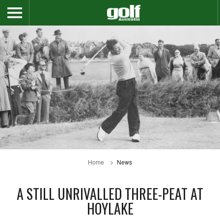
Home
News
A STILL UNRIVALLED THREE-PEAT AT
HOYLAKE