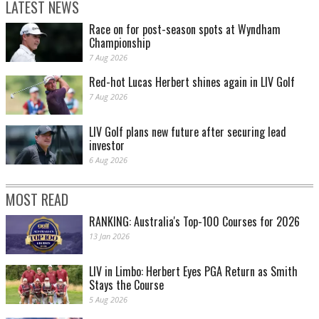
LATEST NEWS
Race on for post-season spots at Wyndham
Championship
7 Aug 2026
Red-hot Lucas Herbert shines again in LIV Golf
7 Aug 2026
LIV Golf plans new future after securing lead
investor
6 Aug 2026
MOST READ
RANKING: Australia's Top-100 Courses for 2026
13 Jan 2026
LIV in Limbo: Herbert Eyes PGA Return as Smith
Stays the Course
5 Aug 2026