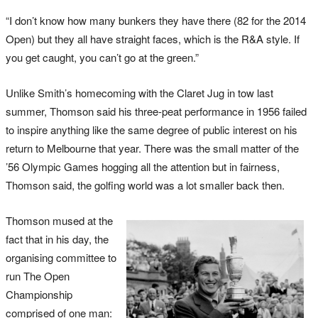
“I don’t know how many bunkers they have there (82 for the 2014
Open) but they all have straight faces, which is the R&A style. If
you get caught, you can’t go at the green.”
Unlike Smith’s homecoming with the Claret Jug in tow last
summer, Thomson said his three-peat performance in 1956 failed
to inspire anything like the same degree of public interest on his
return to Melbourne that year. There was the small matter of the
’56 Olympic Games hogging all the attention but in fairness,
Thomson said, the golfing world was a lot smaller back then.
Thomson mused at the
fact that in his day, the
organising committee to
run The Open
Championship
comprised of one man: