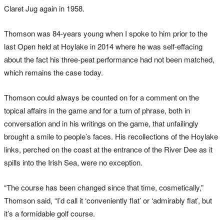
Claret Jug again in 1958.
Thomson was 84-years young when I spoke to him prior to the
last Open held at Hoylake in 2014 where he was self-effacing
about the fact his three-peat performance had not been matched,
which remains the case today.
Thomson could always be counted on for a comment on the
topical affairs in the game and for a turn of phrase, both in
conversation and in his writings on the game, that unfailingly
brought a smile to people’s faces. His recollections of the Hoylake
links, perched on the coast at the entrance of the River Dee as it
spills into the Irish Sea, were no exception.
“The course has been changed since that time, cosmetically,”
Thomson said, “I’d call it ‘conveniently flat’ or ‘admirably flat’, but
it’s a formidable golf course.