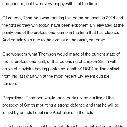
comparison, but I was very happy with it at the time.”
Of course, Thomson was making this comment back in 2014 and
the ‘prizes they win today’ have been exponentially elevated at the
pointy end of the professional game in the time that has elapsed.
And certainly so due to the events of the past year or so.
One wonders what Thomson would make of the current state of
men’s professional golf, or that defending champion Smith will
arrive at Hoylake having pocketed ‘another’ US$4 million collect
from his last start win at the most recent LIV event outside
London.
Regardless, Thomson would most certainly be smiling at the
prospect of Smith mounting a strong defence and that he will be
joined by an additional nine Australians in the field.
It’s a fitting gesture that his son Andrew has sprinkled some of his