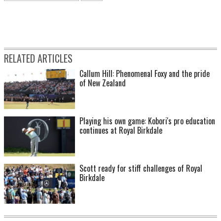
RELATED ARTICLES
Callum Hill: Phenomenal Foxy and the pride
of New Zealand
Playing his own game: Kobori's pro education
continues at Royal Birkdale
Scott ready for stiff challenges of Royal
Birkdale