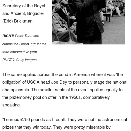
Secretary of the Royal
and Ancient, Brigadier
(Eric) Brickman.
Peter Thomson
RIGHT:
claims the Claret Jug for the
third consecutive year.
PHOTO: Getty Images.
The same applied across the pond in America where it was ‘the
obligation’ of USGA head Joe Dey to personally stage the national
championship. The smaller scale of the event applied equally to
the prizemoney pool on offer in the 1950s, comparatively
speaking.
“I earned £750 pounds as I recall. They were not the astronomical
prizes that they win today. They were pretty miserable by