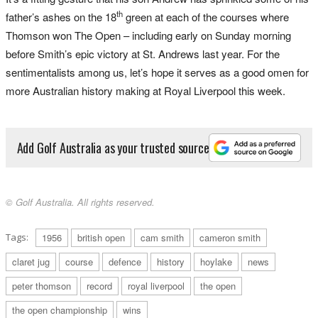
th
father’s ashes on the 18
green at each of the courses where
Thomson won The Open – including early on Sunday morning
before Smith’s epic victory at St. Andrews last year. For the
sentimentalists among us, let’s hope it serves as a good omen for
more Australian history making at Royal Liverpool this week.
Add Golf Australia as your trusted source
© Golf Australia. All rights reserved.
Tags:
1956
british open
cam smith
cameron smith
claret jug
course
defence
history
hoylake
news
peter thomson
record
royal liverpool
the open
the open championship
wins