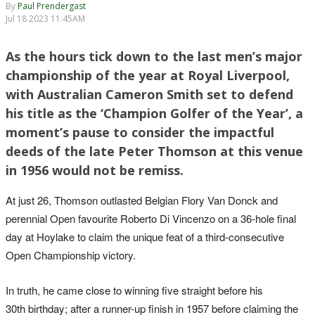
By
Paul Prendergast
Jul 18 2023 11:45AM
As the hours tick down to the last men’s major
championship of the year at Royal Liverpool,
with Australian Cameron Smith set to defend
his title as the ‘Champion Golfer of the Year’, a
moment’s pause to consider the impactful
deeds of the late Peter Thomson at this venue
in 1956 would not be remiss.
At just 26, Thomson outlasted Belgian Flory Van Donck and
perennial Open favourite Roberto Di Vincenzo on a 36-hole final
day at Hoylake to claim the unique feat of a third-consecutive
Open Championship victory.
In truth, he came close to winning five straight before his
30th birthday; after a runner-up finish in 1957 before claiming the