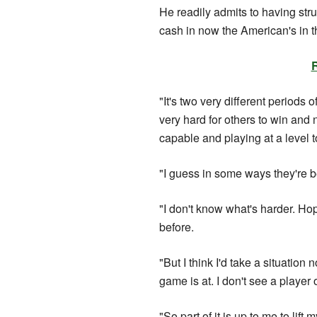
He readily admits to having str
cash in now the American's in th
"It's two very different perio
very hard for others to win and
capable and playing at a level t
"I guess in some ways they're b
"I don't know what's harder. Ho
before.
"But I think I'd take a situati
game is at. I don't see a player o
"So part of it is up to me to lift