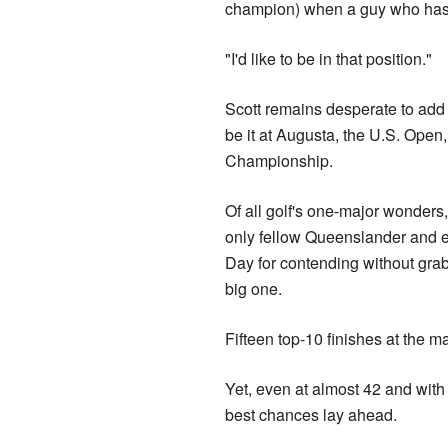
champion) when a guy who hasn't 
"I'd like to be in that position."
Scott remains desperate to add
be it at Augusta, the U.S. Ope
Championship.
Of all golf's one-major wonders
only fellow Queenslander and 
Day for contending without gra
big one.
Fifteen top-10 finishes at the m
Yet, even at almost 42 and with 
best chances lay ahead.