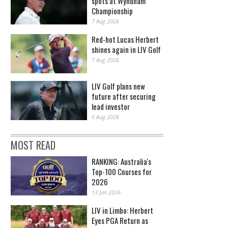
spots at Wyndham
Championship
7 Aug 2026
Red-hot Lucas Herbert
shines again in LIV Golf
7 Aug 2026
LIV Golf plans new
future after securing
lead investor
6 Aug 2026
MOST READ
RANKING: Australia's
Top-100 Courses for
2026
13 Jan 2026
LIV in Limbo: Herbert
Eyes PGA Return as