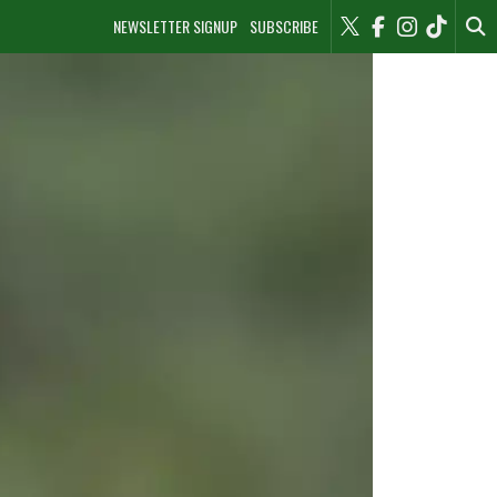
NEWSLETTER SIGNUP
SUBSCRIBE