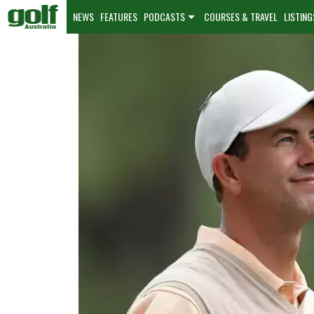
NEWS
FEATURES
PODCASTS
COURSES & TRAVEL
LISTING