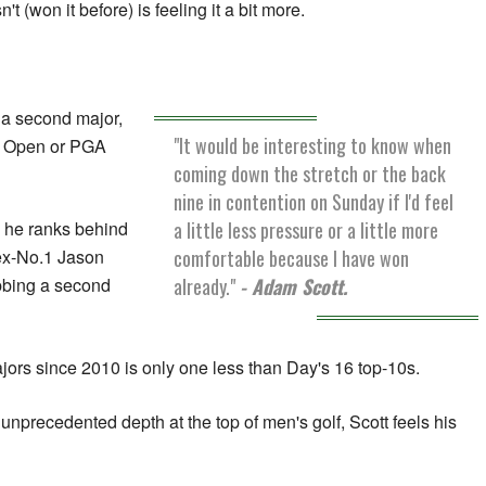
(won it before) is feeling it a bit more.
 a second major,
"It would be interesting to know when
n, Open or PGA
coming down the stretch or the back
nine in contention on Sunday if I'd feel
a little less pressure or a little more
, he ranks behind
comfortable because I have won
ex-No.1 Jason
already."
- Adam Scott.
bbing a second
ajors since 2010 is only one less than Day's 16 top-10s.
unprecedented depth at the top of men's golf, Scott feels his