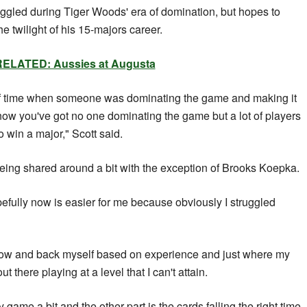
uggled during Tiger Woods' era of domination, but hopes to
e twilight of his 15-majors career.
RELATED: Aussies at Augusta
ds of time when someone was dominating the game and making it
 now you've got no one dominating the game but a lot of players
o win a major," Scott said.
eing shared around a bit with the exception of Brooks Koepka.
pefully now is easier for me because obviously I struggled
on now and back myself based on experience and just where my
ut there playing at a level that I can't attain.
 my game a bit and the other part is the cards falling the right time