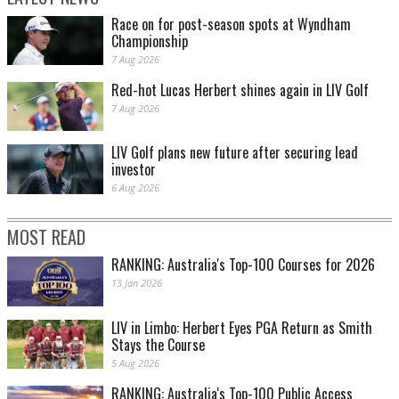
Race on for post-season spots at Wyndham
Championship
7 Aug 2026
Red-hot Lucas Herbert shines again in LIV Golf
7 Aug 2026
LIV Golf plans new future after securing lead
investor
6 Aug 2026
MOST READ
RANKING: Australia's Top-100 Courses for 2026
13 Jan 2026
LIV in Limbo: Herbert Eyes PGA Return as Smith
Stays the Course
5 Aug 2026
RANKING: Australia's Top-100 Public Access