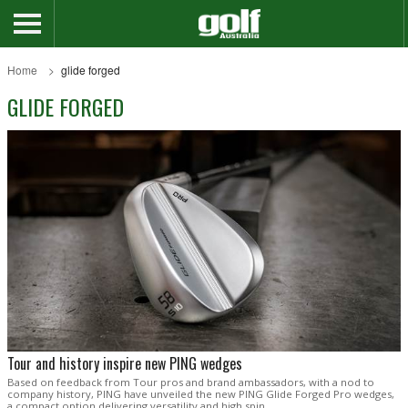
Home
glide forged
GLIDE FORGED
Tour and history inspire new PING wedges
Based on feedback from Tour pros and brand ambassadors, with a nod to
company history, PING have unveiled the new PING Glide Forged Pro wedges,
a compact option delivering versatility and high spin.