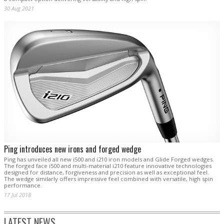
30 Aug 2021
Ping introduces new irons and forged wedge
Ping has unveiled all new i500 and i210 iron models and Glide Forged wedges.
The forged face i500 and multi-material i210 feature innovative technologies
designed for distance, forgiveness and precision as well as exceptional feel.
The wedge similarly offers impressive feel combined with versatile, high spin
performance.
17 Jul 2018
LATEST NEWS