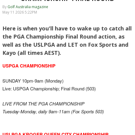
By
Golf Australia magazine
May 11 2026 5:22PM
Here is when you'll have to wake up to catch all
the PGA Championship Final Round action, as
well as the USLPGA and LET on Fox Sports and
Kayo (all times AEST).
USPGA CHAMPIONSHIP
SUNDAY 10pm-9am (Monday)
Live: USPGA Championship; Final Round (503)
LIVE FROM THE PGA CHAMPIONSHIP
Tuesday-Monday, daily 9am-11am (Fox Sports 503)
USLPGA KROGER QUEEN CITY CHAMPIONSHIP