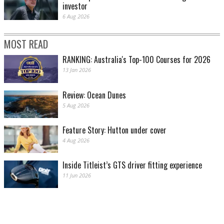
investor
6 Aug 2026
MOST READ
RANKING: Australia's Top-100 Courses for 2026
13 Jan 2026
Review: Ocean Dunes
5 Aug 2026
Feature Story: Hutton under cover
4 Aug 2026
Inside Titleist’s GTS driver fitting experience
11 Jun 2026