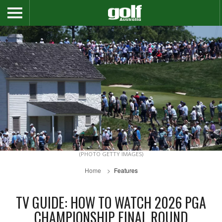
(PHOTO GETTY IMAGES)
Home
Features
TV GUIDE: HOW TO WATCH 2026 PGA
CHAMPIONSHIP FINAL ROUND