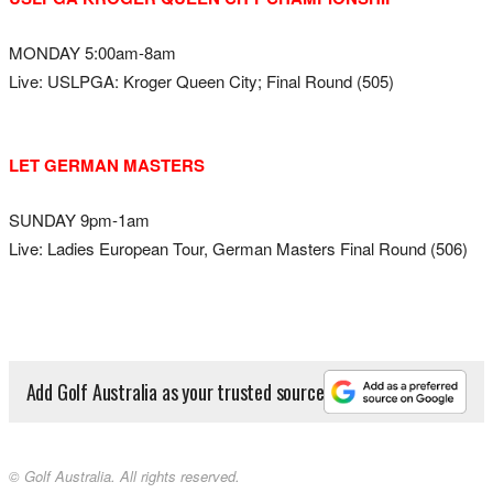
MONDAY 5:00am-8am
Live: USLPGA: Kroger Queen City; Final Round (505)
LET GERMAN MASTERS
SUNDAY 9pm-1am
Live: Ladies European Tour, German Masters Final Round (506)
Add Golf Australia as your trusted source
© Golf Australia. All rights reserved.