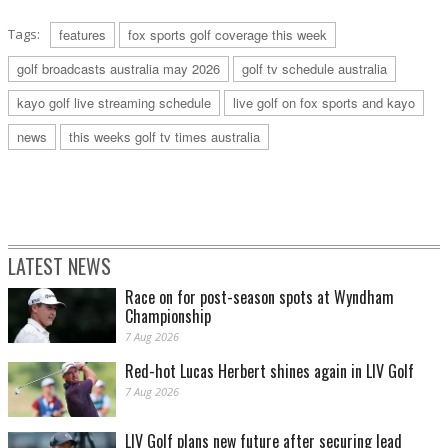
Tags:
features
fox sports golf coverage this week
golf broadcasts australia may 2026
golf tv schedule australia
kayo golf live streaming schedule
live golf on fox sports and kayo
news
this weeks golf tv times australia
LATEST NEWS
Race on for post-season spots at Wyndham
Championship
7 Aug 2026
Red-hot Lucas Herbert shines again in LIV Golf
7 Aug 2026
LIV Golf plans new future after securing lead