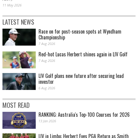
11 May 2026
LATEST NEWS
Race on for post-season spots at Wyndham
Championship
7 Aug 2026
Red-hot Lucas Herbert shines again in LIV Golf
7 Aug 2026
LIV Golf plans new future after securing lead
investor
6 Aug 2026
MOST READ
RANKING: Australia's Top-100 Courses for 2026
13 Jan 2026
LIV in Limbo: Herbert Eyes PGA Return as Smith