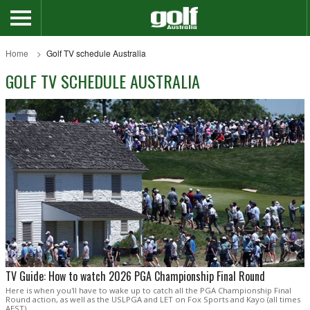
Home
Golf TV schedule Australia
GOLF TV SCHEDULE AUSTRALIA
TV Guide: How to watch 2026 PGA Championship Final Round
Here is when you'll have to wake up to catch all the PGA Championship Final
Round action, as well as the USLPGA and LET on Fox Sports and Kayo (all times
AEST).