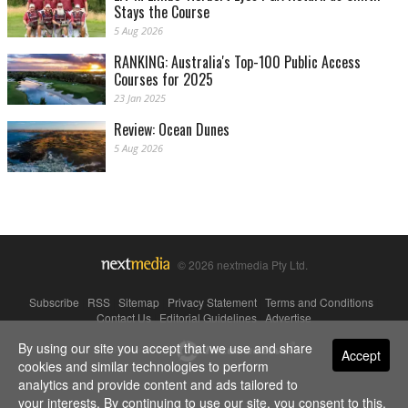
Stays the Course
5 Aug 2026
RANKING: Australia's Top-100 Public Access
Courses for 2025
23 Jan 2025
Review: Ocean Dunes
5 Aug 2026
© 2026 nextmedia Pty Ltd.
Subscribe
|
RSS
|
Sitemap
|
Privacy Statement
|
Terms and Conditions
|
Contact Us
|
Editorial Guidelines
|
Advertise
By using our site you accept that we use and share
Powered By
Accept
cookies and similar technologies to perform
analytics and provide content and ads tailored to
your interests. By continuing to use our site, you consent to this.