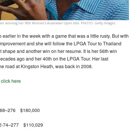
ter winning her fifth Women's Australian Open title. PHOTO: Getty Images
 earlier in the week with a game that was a little rusty. But with
mprovement and she will follow the LPGA Tour to Thailand
t shape and another win on her resume. It is her 56th win
 decades ago and her 40th on the LPGA Tour. Her last
the road at Kingston Heath, was back in 2008.
,
click here
68-68–276 $180,000
-62-74­–277 $110,029