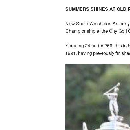
SUMMERS SHINES AT QLD 
New South Welshman Anthony
Championship at the City Golf
Shooting 24 under 256, this is S
1991, having previously finish