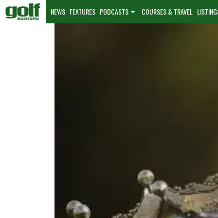
NEWS
FEATURES
PODCASTS
COURSES & TRAVEL
LISTING