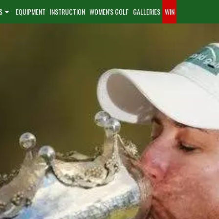
S
EQUIPMENT
INSTRUCTION
WOMEN'S GOLF
GALLERIES
WIN