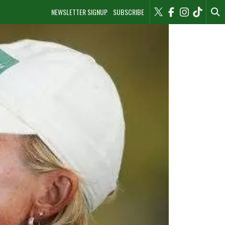
NEWSLETTER SIGNUP
SUBSCRIBE