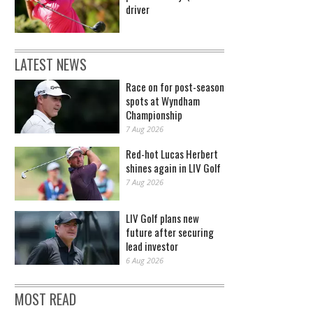
driver
LATEST NEWS
Race on for post-season
spots at Wyndham
Championship
7 Aug 2026
Red-hot Lucas Herbert
shines again in LIV Golf
7 Aug 2026
LIV Golf plans new
future after securing
lead investor
6 Aug 2026
MOST READ