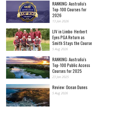
RANKING: Australia's
Top-100 Courses for
2026
13 Jan 2026
LIV in Limbo: Herbert
Eyes PGA Return as
Smith Stays the Course
5 Aug 2026
RANKING: Australia's
Top-100 Public Access
Courses for 2025
23 Jan 2025
Review: Ocean Dunes
5 Aug 2026