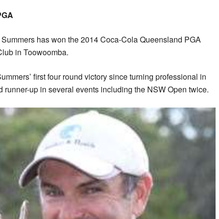
PGA
 Summers has won the 2014 Coca-Cola Queensland PGA
 Club in Toowoomba.
ummers’ first four round victory since turning professional in
ed runner-up in several events including the NSW Open twice.