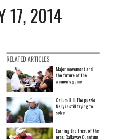
 17, 2014
RELATED ARTICLES
Major movement and
the future of the
women’s game
Callum Hill: The puzzle
Nelly is still trying to
solve
Earning the trust of the
pros: Callaway Quantum