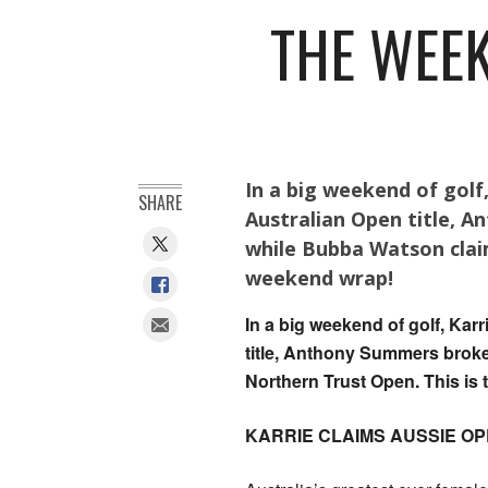
THE WEEK
In a big weekend of golf
SHARE
Australian Open title, 
while Bubba Watson clai
weekend wrap!
In a big weekend of golf, Kar
title, Anthony Summers brok
Northern Trust Open. This is
KARRIE CLAIMS AUSSIE OP