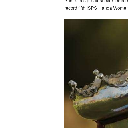
Australia’s greatest ever femal
record fifth ISPS Handa Women’