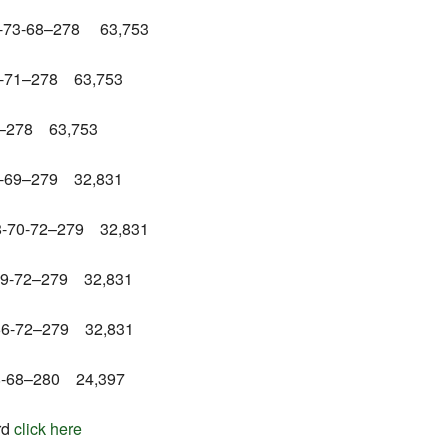
69-73-68–278 63,753
70-71–278 63,753
73–278 63,753
70-69–279 32,831
68-70-72–279 32,831
-69-72–279 32,831
-66-72–279 32,831
-68-68–280 24,397
rd
click here