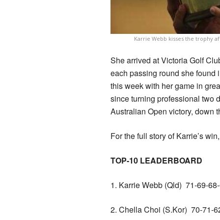
Karrie Webb kisses the trophy af
She arrived at Victoria Golf Club
each passing round she found i
this week with her game in grea
since turning professional two
Australian Open victory, down 
For the full story of Karrie’s win
TOP-10 LEADERBOARD
1. Karrie Webb (Qld) 71-69-
2. Chella Choi (S.Kor) 70-71