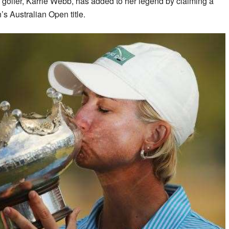
e golfer, Karrie Webb, has added to her legend by claiming a
s Australian Open title.