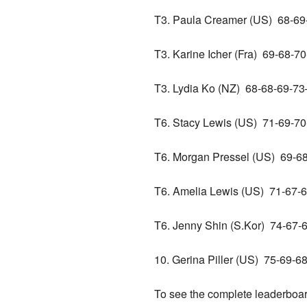
T3. Paula Creamer (US) 68-
T3. Karine Icher (Fra) 69-68-
T3. Lydia Ko (NZ) 68-68-69-
T6. Stacy Lewis (US) 71-69-
T6. Morgan Pressel (US) 69-
T6. Amelia Lewis (US) 71-67
T6. Jenny Shin (S.Kor) 74-67
10. Gerina Piller (US) 75-69
To see the complete leaderboa