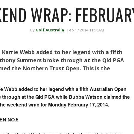
END WRAP: FEBRUARY
By
Golf Australia
Feb 17 2014 11:56AM
, Karrie Webb added to her legend with a fifth
Anthony Summers broke through at the Qld PGA
med the Northern Trust Open. This is the
rie Webb added to her legend with a fifth Australian Open
e through at the Qld PGA while Bubba Watson claimed the
 the weekend wrap for Monday February 17, 2014.
EN NO.5