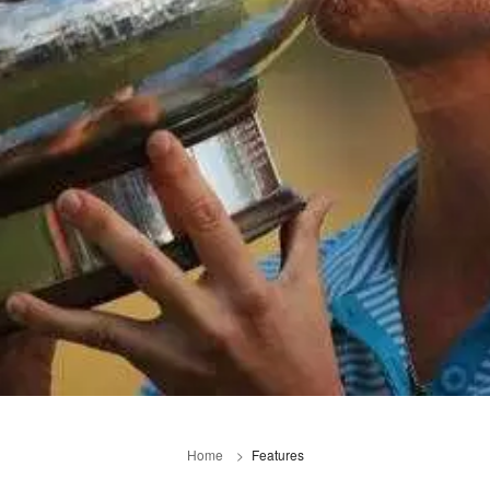
Home
Features