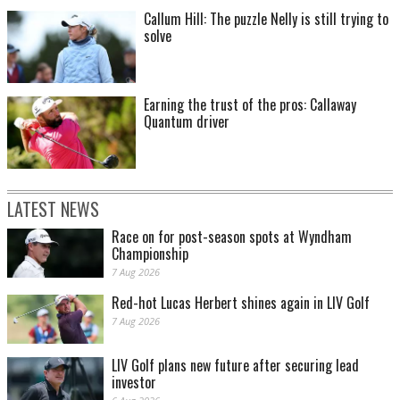
Callum Hill: The puzzle Nelly is still trying to
solve
Earning the trust of the pros: Callaway
Quantum driver
LATEST NEWS
Race on for post-season spots at Wyndham
Championship
7 Aug 2026
Red-hot Lucas Herbert shines again in LIV Golf
7 Aug 2026
LIV Golf plans new future after securing lead
investor