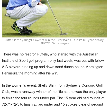
Ruffels is the youngst player to win the Riversdale Cup in its 106-year history.
PHOTO: Getty Images
There was no rest for Ruffels, who started with the Australian
Institute of Sport golf program only last week, was out with fellow
AIS players running up and down sand dunes on the Mornington
Peninsula the morning after his win.
In the women’s event, Shelly Shin, from Sydney’s Concord Golf
Club, was a runaway winner of the title as she was the only player
to finish the four rounds under par. The 15-year-old had rounds of
72-71-72-5 to finish at two under and 15 strokes clear of second