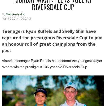
RIVERSDALE CUP
By
Golf Australia
Mar 10 2014 10:32AM
Teenagers Ryan Ruffels and Shelly Shin have
captured the prestigious Riversdale Cup to join
an honour roll of great champions from the
past.
Victorian teenager Ryan Ruffels has become the youngest player
ever to win the prestigious 106-year-old Riversdale Cup.