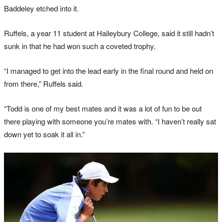
Baddeley etched into it.
Ruffels, a year 11 student at Haileybury College, said it still hadn’t
sunk in that he had won such a coveted trophy.
“I managed to get into the lead early in the final round and held on
from there,” Ruffels said.
“Todd is one of my best mates and it was a lot of fun to be out
there playing with someone you’re mates with. “I haven’t really sat
down yet to soak it all in.”