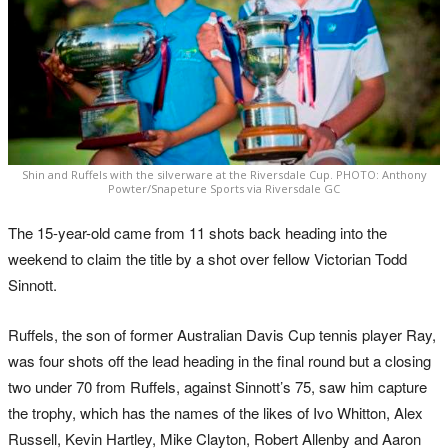
Shin and Ruffels with the silverware at the Riversdale Cup. PHOTO: Anthony
Powter/Snapeture Sports via Riversdale GC
The 15-year-old came from 11 shots back heading into the
weekend to claim the title by a shot over fellow Victorian Todd
Sinnott.
Ruffels, the son of former Australian Davis Cup tennis player Ray,
was four shots off the lead heading in the final round but a closing
two under 70 from Ruffels, against Sinnott’s 75, saw him capture
the trophy, which has the names of the likes of Ivo Whitton, Alex
Russell, Kevin Hartley, Mike Clayton, Robert Allenby and Aaron