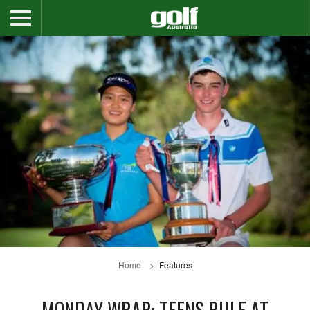
Home
Features
MONDAY WRAP: TEENS RULE AT