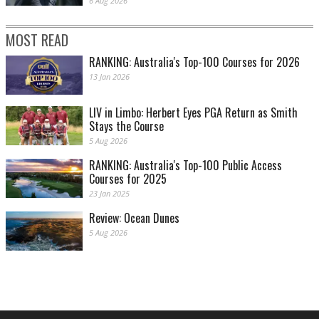
6 Aug 2026
MOST READ
RANKING: Australia's Top-100 Courses for 2026
13 Jan 2026
LIV in Limbo: Herbert Eyes PGA Return as Smith
Stays the Course
5 Aug 2026
RANKING: Australia's Top-100 Public Access
Courses for 2025
23 Jan 2025
Review: Ocean Dunes
5 Aug 2026