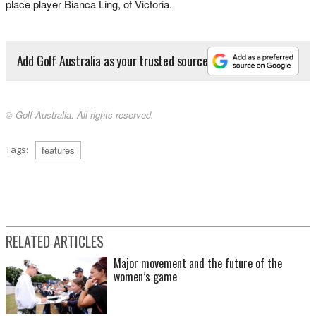
place player Bianca Ling, of Victoria.
Add Golf Australia as your trusted source
© Golf Australia. All rights reserved.
Tags:
features
RELATED ARTICLES
Major movement and the future of the
women’s game