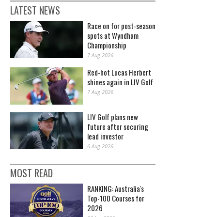
LATEST NEWS
Race on for post-season
spots at Wyndham
Championship
7 Aug 2026
Red-hot Lucas Herbert
shines again in LIV Golf
7 Aug 2026
LIV Golf plans new
future after securing
lead investor
6 Aug 2026
MOST READ
RANKING: Australia's
Top-100 Courses for
2026