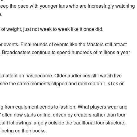
 to keep the pace with younger fans who are increasingly watching
s.
y of weight, just not week to week like it once did.
 events. Final rounds of events like the Masters still attract
. Broadcasters continue to spend hundreds of millions a year
d attention has become. Older audiences still watch live
n see the same moments clipped and remixed on TikTok or
ing from equipment trends to fashion. What players wear and
ften now starts online, driven by creators rather than tour
lt followings largely outside the traditional tour structure,
s being on their books.