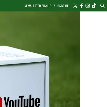
NEWSLETTER SIGNUP
SUBSCRIBE