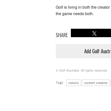
Golf is living in both the creat
the game needs both.
SHARE
Add Golf Austr
© Golf Australia. All rights reserved.
Tags:
column
content creators