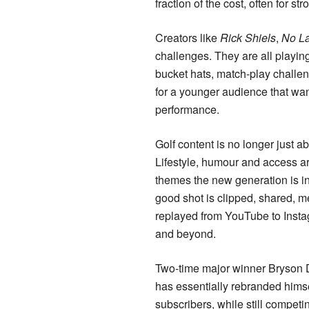
fraction of the cost, often for 
Creators like
Rick Shiels
,
No L
challenges. They are all playin
bucket hats, match-play challen
for a younger audience that wan
performance.
Golf content is no longer just a
Lifestyle, humour and access ar
themes the new generation is in
good shot is clipped, shared,
replayed from YouTube to Insta
and beyond.
Two-time major winner Bryso
has essentially rebranded himse
subscribers, while still competin