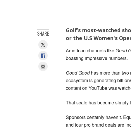
Golf’s most-watched sho
SHARE
or the U.S Women's Open
American channels like
Good G
boasting impressive numbers.
Good Good
has more than two m
ecosystem is generating billions
content on YouTube was watched
That scale has become simply im
Sponsors certainly haven’t. Eq
and tour pro brand deals are inc