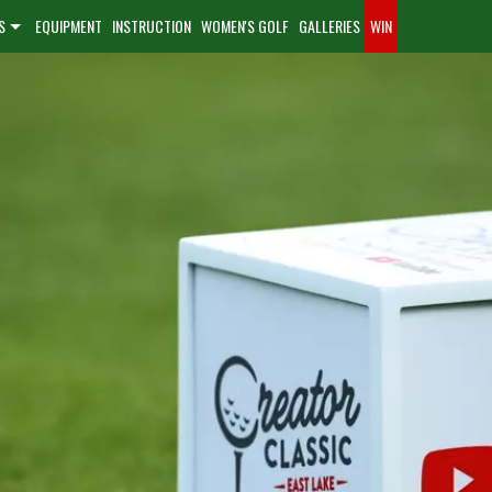
S
EQUIPMENT
INSTRUCTION
WOMEN'S GOLF
GALLERIES
WIN