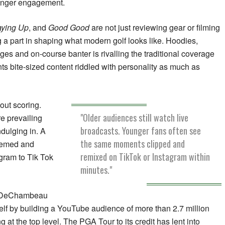
stronger engagement.
aying Up
, and
Good Good
are not just reviewing gear or filming
g a part in shaping what modern golf looks like. Hoodies,
ges and on-course banter is rivalling the traditional coverage
ts bite-sized content riddled with personality as much as
bout scoring.
"Older audiences still watch live
e prevailing
broadcasts. Younger fans often see
dulging in. A
the same moments clipped and
 memed and
remixed on TikTok or Instagram within
gram to Tik Tok
minutes."
n DeChambeau
lf by building a YouTube audience of more than 2.7 million
g at the top level. The PGA Tour to its credit has lent into