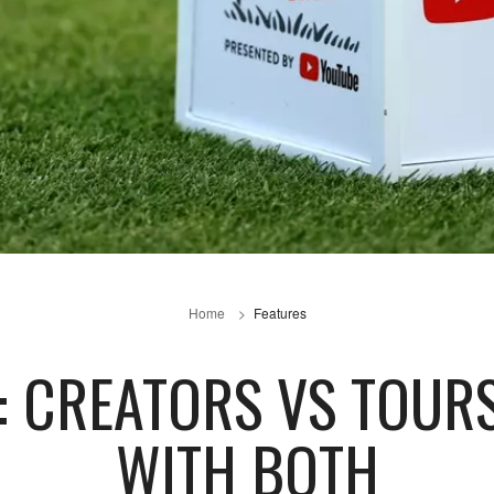
Home
Features
: CREATORS VS TOUR
WITH BOTH