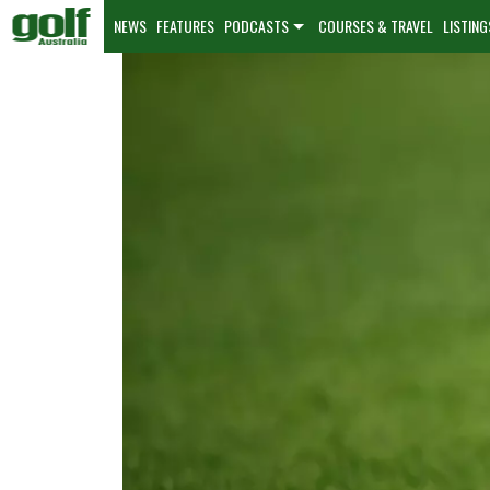
NEWS
FEATURES
PODCASTS
COURSES & TRAVEL
LISTING