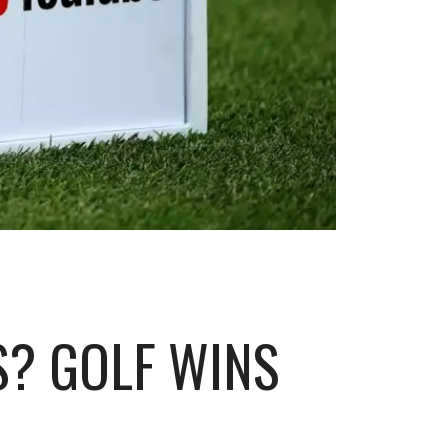
S? GOLF WINS