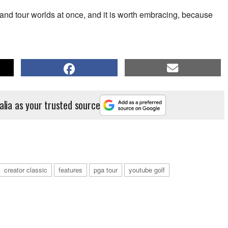
or and tour worlds at once, and it is worth embracing, because
alia as your trusted source
creator classic
features
pga tour
youtube golf