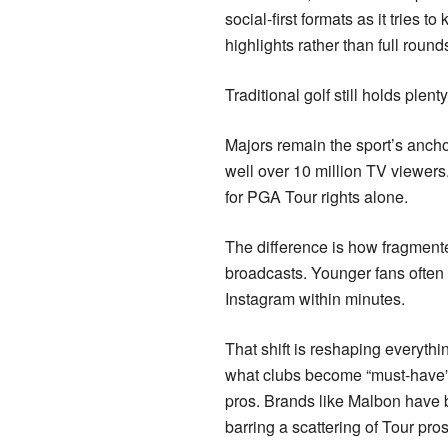
social-first formats as it tries
highlights rather than full round
Traditional golf still holds plent
Majors remain the sport’s anchor
well over 10 million TV viewers
for PGA Tour rights alone.
The difference is how fragmente
broadcasts. Younger fans ofte
Instagram within minutes.
That shift is reshaping everyth
what clubs become “must-have” o
pros. Brands like Malbon have bui
barring a scattering of Tour pro