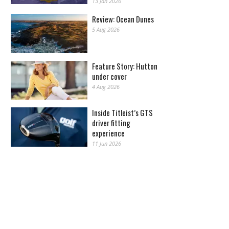
13 Jan 2026
Review: Ocean Dunes
5 Aug 2026
Feature Story: Hutton
under cover
4 Aug 2026
Inside Titleist’s GTS
driver fitting
experience
11 Jun 2026