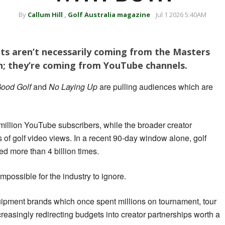
By
Callum Hill
,
Golf Australia magazine
Jul 1 2026 5:40AM
ts aren’t necessarily coming from the Masters
; they’re coming from YouTube channels.
ood Golf
and
No Laying Up
are pulling audiences which are
illion YouTube subscribers, while the broader creator
 of golf video views. In a recent 90-day window alone, golf
 more than 4 billion times.
possible for the industry to ignore.
uipment brands which once spent millions on tournament, tour
reasingly redirecting budgets into creator partnerships worth a