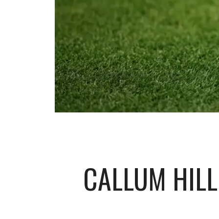
CALLUM HILL