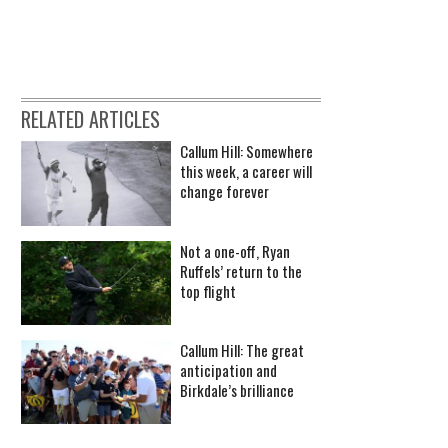
RELATED ARTICLES
Callum Hill: Somewhere
this week, a career will
change forever
Not a one-off, Ryan
Ruffels’ return to the
top flight
Callum Hill: The great
anticipation and
Birkdale’s brilliance