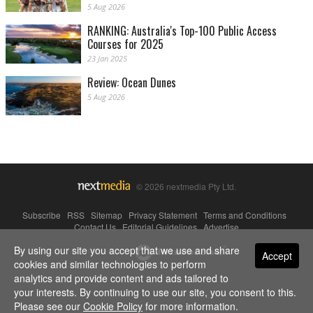
5 Aug 2026
RANKING: Australia's Top-100 Public Access
Courses for 2025
23 Jan 2025
Review: Ocean Dunes
5 Aug 2026
© 2026 nextmedia Pty Ltd.
Subscribe
|
RSS
|
Sitemap
|
Privacy Statement
|
Terms and Conditions
|
Contact Us
|
Editorial Guidelines
|
Advertise
By using our site you accept that we use and share
Powered By
Accept
cookies and similar technologies to perform
analytics and provide content and ads tailored to
your interests. By continuing to use our site, you consent to this.
Please see our
Cookie Policy
for more information.