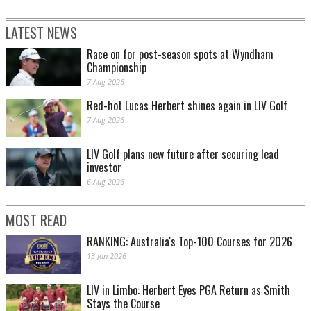
LATEST NEWS
Race on for post-season spots at Wyndham
Championship
7 Aug 2026
Red-hot Lucas Herbert shines again in LIV Golf
7 Aug 2026
LIV Golf plans new future after securing lead
investor
6 Aug 2026
MOST READ
RANKING: Australia's Top-100 Courses for 2026
13 Jan 2026
LIV in Limbo: Herbert Eyes PGA Return as Smith
Stays the Course