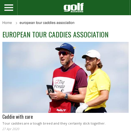
Home
european tour caddies association
EUROPEAN TOUR CADDIES ASSOCIATION
Caddie with care
Tour caddies are a tough breed and they certainly stick together.
27 Apr 2020