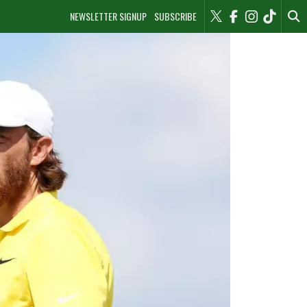
NEWSLETTER SIGNUP
SUBSCRIBE