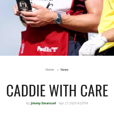
Home
News
CADDIE WITH CARE
By
Jimmy Emanuel
Apr 27 2020 4:52PM