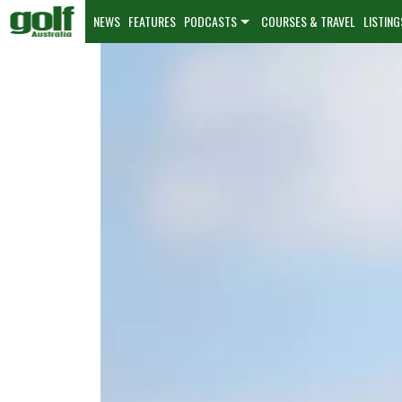
NEWS
FEATURES
PODCASTS
COURSES & TRAVEL
LISTING