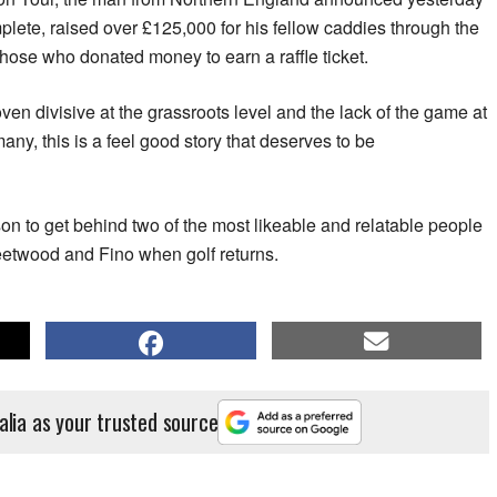
mplete, raised over £125,000 for his fellow caddies through the
those who donated money to earn a raffle ticket.
en divisive at the grassroots level and the lack of the game at
 many, this is a feel good story that deserves to be
son to get behind two of the most likeable and relatable people
leetwood and Fino when golf returns.
alia as your trusted source