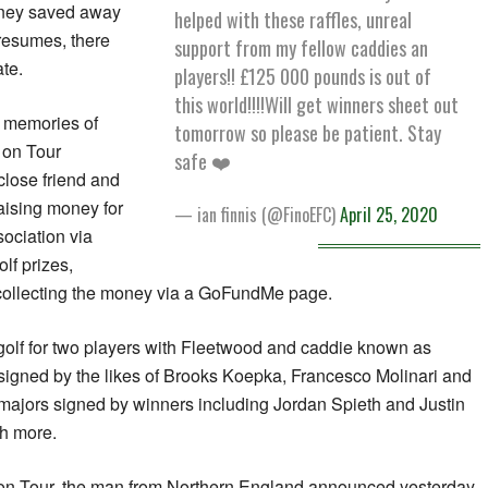
ney saved away
helped with these raffles, unreal
 resumes, there
support from my fellow caddies an
te.
players!! £125 000 pounds is out of
this world!!!!Will get winners sheet out
 memories of
tomorrow so please be patient. Stay
s on Tour
safe ❤️
lose friend and
aising money for
— ian finnis (@FinoEFC)
April 25, 2020
ociation via
lf prizes,
 collecting the money via a GoFundMe page.
 golf for two players with Fleetwood and caddie known as
signed by the likes of Brooks Koepka, Francesco Molinari and
 majors signed by winners including Jordan Spieth and Justin
h more.
 on Tour, the man from Northern England announced yesterday