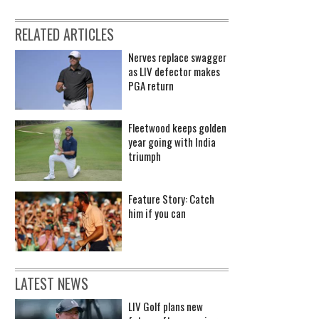
RELATED ARTICLES
Nerves replace swagger
as LIV defector makes
PGA return
Fleetwood keeps golden
year going with India
triumph
Feature Story: Catch
him if you can
LATEST NEWS
LIV Golf plans new