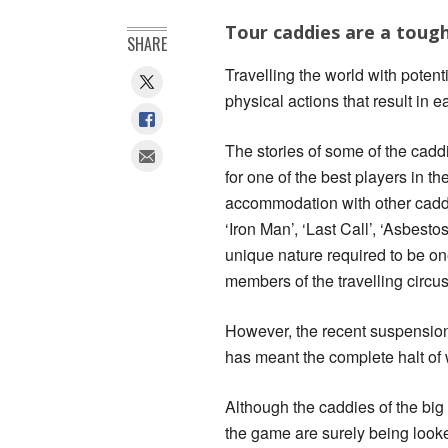
Tour caddies are a tough
SHARE
Travelling the world with poten
physical actions that result in 
The stories of some of the caddi
for one of the best players in t
accommodation with other cadd
‘Iron Man’, ‘Last Call’, ‘Asbest
unique nature required to be o
members of the travelling circus 
However, the recent suspension 
has meant the complete halt of 
Although the caddies of the big
the game are surely being looked