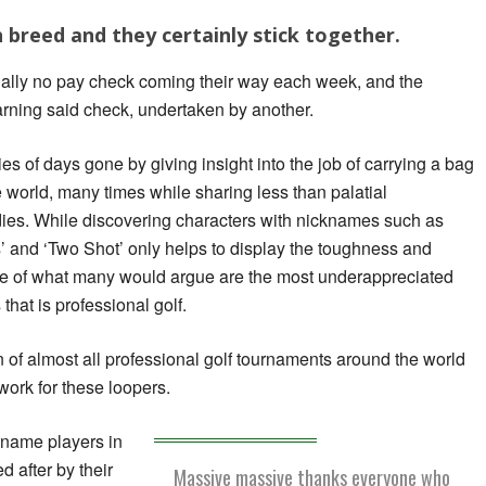
 breed and they certainly stick together.
tially no pay check coming their way each week, and the
earning said check, undertaken by another.
es of days gone by giving insight into the job of carrying a bag
he world, many times while sharing less than palatial
ies. While discovering characters with nicknames such as
os’ and ‘Two Shot’ only helps to display the toughness and
ne of what many would argue are the most underappreciated
that is professional golf.
of almost all professional golf tournaments around the world
work for these loopers.
 name players in
 after by their
Massive massive thanks everyone who