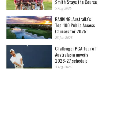
Smith Stays the Course
5 Aug 2026
RANKING: Australia's
Top-100 Public Access
Courses for 2025
23 Jan 2025
Challenger PGA Tour of
Australasia unveils
2026-27 schedule
3 Aug 2026