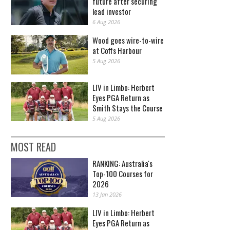
future after securing
lead investor
6 Aug 2026
Wood goes wire-to-wire
at Coffs Harbour
5 Aug 2026
LIV in Limbo: Herbert
Eyes PGA Return as
Smith Stays the Course
5 Aug 2026
MOST READ
RANKING: Australia's
Top-100 Courses for
2026
13 Jan 2026
LIV in Limbo: Herbert
Eyes PGA Return as