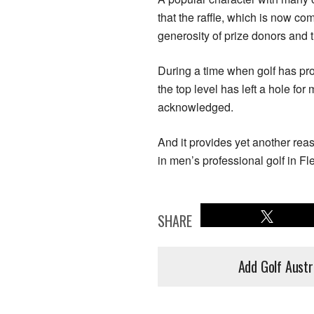
that the raffle, which is now co
generosity of prize donors and 
During a time when golf has prov
the top level has left a hole for
acknowledged.
And it provides yet another rea
in men’s professional golf in F
SHARE
Add Golf Austr