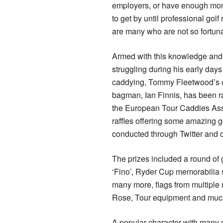
employers, or have enough mo
to get by until professional golf
are many who are not so fortuna
Armed with this knowledge and
struggling during his early day
caddying, Tommy Fleetwood’s c
bagman, Ian Finnis, has been r
the European Tour Caddies Ass
raffles offering some amazing go
conducted through Twitter and
The prizes included a round of
‘Fino’, Ryder Cup memorabilia 
many more, flags from multiple
Rose, Tour equipment and muc
A popular character with many