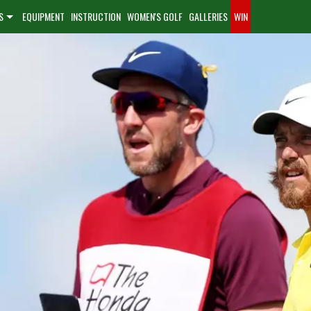
S
EQUIPMENT
INSTRUCTION
WOMEN'S GOLF
GALLERIES
WIN