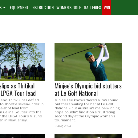
S
EQUIPMENT
INSTRUCTION
WOMEN'S GOLF
GALLERIES
WIN
lips as Thitikul
Minjee's Olympic bid stutters
 LPGA Tour lead
at Le Golf National
eno Thitikul has defied
Minjee Lee knows there's a low round
 to shoot a seven-under 65
out there waiting for her at Le Golf
ne-shot lead from
National - but Australia's major-winning
Celine Boutier into the
hope couldn't find it on a frustrating
of the LPGA Tour's Mizuho
second day at the Olympic women's
n in New Jersey.
tournament.
9 Aug 2024