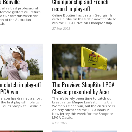
o Bonville
Championship and French
record in play-off
alia's best professional
emale golfers will return
Celine Boutier has beaten Georgia Hall
olf Resort this week for
with a birdie on the first play-off hole to
ion of the Australian
win the LPGA Drive on Championship.
sic.
27 Mar 2023
 clutch in play-off
The Preview: ShopRite LPGA
LPGA win
Classic presented by Acer
rson has drained a short
There’s barely been time to catch our
the first play-off hole to
breath after Minjee Lee’s stunning U.S.
Tour's ShopRite Classic in
Women’s Open win, but the circus rolls
on regardless and the LPGA lands in
New Jersey this week for the Shoprite
LPGA Classic.
8 Jun 2022