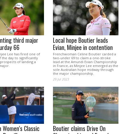
nting third major
Local hope Boutier leads
turday 66
Evian, Minjee in contention
njee Lee has fired one of
Frenchwoman Celine Boutier carded a
 the day to significantly
two-under 69 to claim a one-stroke
prospects of landing a
lead at the Amundi Evian Championship
major.
in France, as Minjee Lee emerged as the
sole Australian hope midway through
the major championship.
29 Jul 2023
n Women’s Classic
Boutier claims Drive On