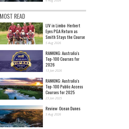
6 Aug 2026
MOST READ
LIV in Limbo: Herbert
Eyes PGA Return as
Smith Stays the Course
5 Aug 2026
RANKING: Australia's
Top-100 Courses for
2026
13 Jan 2026
RANKING: Australia's
Top-100 Public Access
Courses for 2025
23 Jan 2025
Review: Ocean Dunes
5 Aug 2026