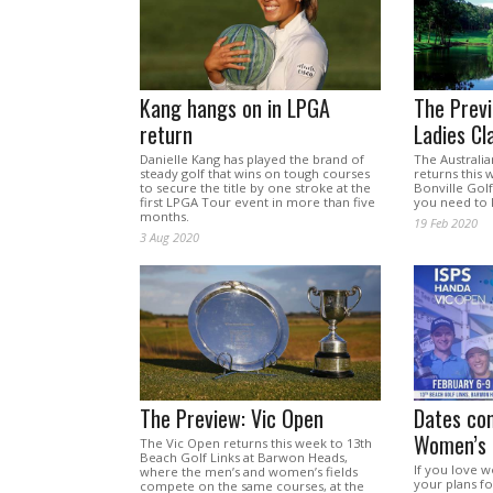
Kang hangs on in LPGA
The Previ
return
Ladies Cl
Danielle Kang has played the brand of
The Australia
steady golf that wins on tough courses
returns this 
to secure the title by one stroke at the
Bonville Golf
first LPGA Tour event in more than five
you need to
months.
19 Feb 2020
3 Aug 2020
The Preview: Vic Open
Dates con
Women’s 
The Vic Open returns this week to 13th
Beach Golf Links at Barwon Heads,
If you love w
where the men’s and women’s fields
your plans fo
compete on the same courses, at the