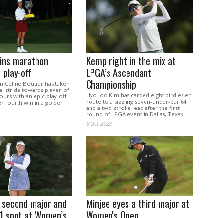
wins marathon
Kemp right in the mix at
 play-off
LPGA’s Ascendant
Championship
Celine Boutier has taken
 stride towards player-of-
Hyo Joo Kim has carded eight birdies en
urs with an epic play-off
route to a sizzling seven-under-par 64
er fourth win in a golden
and a two-stroke lead after the first
.
round of LPGA event in Dallas, Texas.
6 Oct 2023
s second major and
Minjee eyes a third major at
.1 spot at Women’s
Women's Open