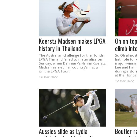
Koerstz Madsen makes LPGA
Oh on top
history in Thailand
climb int
The Australian challenge for the Honda
Su Oh almost
LPGA Thailand failed to materialise on
last hole to r
Sunday, when Denmark’s Nanna Koerstz
major-winnin
Madsen earned her country’s first win
Lee and Hann
on the LPGA Tour.
during a sto
at the Honda
14 Mar 2022
12 Mar 2022
Aussies slide as Lydia
Boutier r