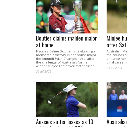
Boutier claims maiden major
Minjee hu
at home
after Sa
France's Celine Boutier is celebrating a
Australian Mi
memorable victory in her home major,
the rounds of
the Amundi Evian Championship, after
enhance her 
the challenge of Australia's former
third career 
winner Minjee Lee never materialised.
29 Jul 2023
31 Jul 2023
Aussies suffer losses as 10
Australia