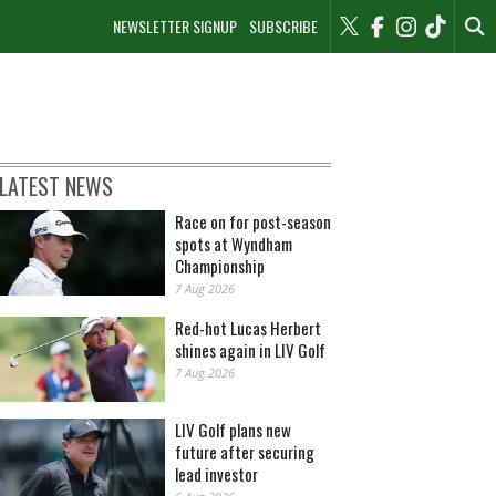
NEWSLETTER SIGNUP
SUBSCRIBE
LATEST NEWS
Race on for post-season
spots at Wyndham
Championship
7 Aug 2026
Red-hot Lucas Herbert
shines again in LIV Golf
7 Aug 2026
LIV Golf plans new
future after securing
lead investor