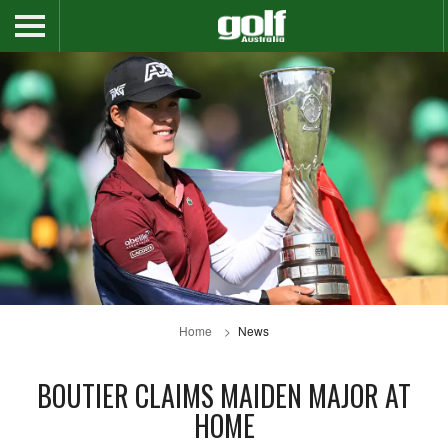
Home
News
BOUTIER CLAIMS MAIDEN MAJOR AT
HOME