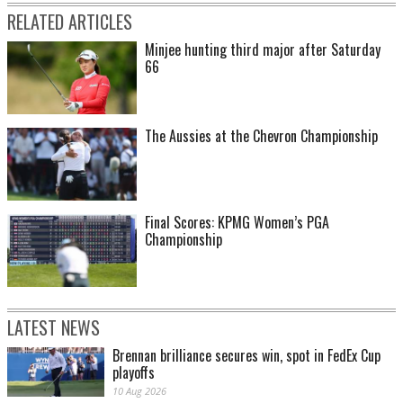
RELATED ARTICLES
Minjee hunting third major after Saturday
66
The Aussies at the Chevron Championship
Final Scores: KPMG Women’s PGA
Championship
LATEST NEWS
Brennan brilliance secures win, spot in FedEx Cup
playoffs
10 Aug 2026