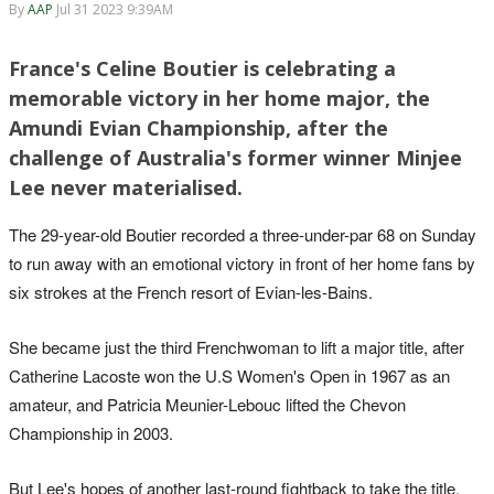
By
AAP
Jul 31 2023 9:39AM
France's Celine Boutier is celebrating a
memorable victory in her home major, the
Amundi Evian Championship, after the
challenge of Australia's former winner Minjee
Lee never materialised.
The 29-year-old Boutier recorded a three-under-par 68 on Sunday
to run away with an emotional victory in front of her home fans by
six strokes at the French resort of Evian-les-Bains.
She became just the third Frenchwoman to lift a major title, after
Catherine Lacoste won the U.S Women's Open in 1967 as an
amateur, and Patricia Meunier-Lebouc lifted the Chevon
Championship in 2003.
But Lee's hopes of another last-round fightback to take the title,