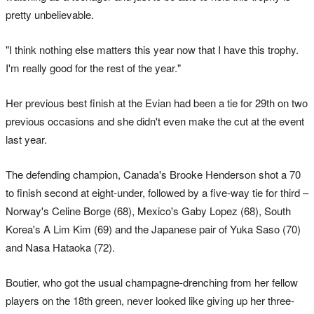
pretty unbelievable.
"I think nothing else matters this year now that I have this trophy.
I'm really good for the rest of the year."
Her previous best finish at the Evian had been a tie for 29th on two
previous occasions and she didn't even make the cut at the event
last year.
The defending champion, Canada's Brooke Henderson shot a 70
to finish second at eight-under, followed by a five-way tie for third –
Norway's Celine Borge (68), Mexico's Gaby Lopez (68), South
Korea's A Lim Kim (69) and the Japanese pair of Yuka Saso (70)
and Nasa Hataoka (72).
Boutier, who got the usual champagne-drenching from her fellow
players on the 18th green, never looked like giving up her three-