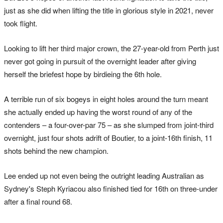
just as she did when lifting the title in glorious style in 2021, never
took flight.
Looking to lift her third major crown, the 27-year-old from Perth just
never got going in pursuit of the overnight leader after giving
herself the briefest hope by birdieing the 6th hole.
A terrible run of six bogeys in eight holes around the turn meant
she actually ended up having the worst round of any of the
contenders – a four-over-par 75 – as she slumped from joint-third
overnight, just four shots adrift of Boutier, to a joint-16th finish, 11
shots behind the new champion.
Lee ended up not even being the outright leading Australian as
Sydney's Steph Kyriacou also finished tied for 16th on three-under
after a final round 68.