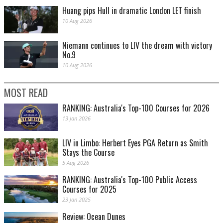
Huang pips Hull in dramatic London LET finish
10 Aug 2026
Niemann continues to LIV the dream with victory
No.9
10 Aug 2026
MOST READ
RANKING: Australia's Top-100 Courses for 2026
13 Jan 2026
LIV in Limbo: Herbert Eyes PGA Return as Smith
Stays the Course
5 Aug 2026
RANKING: Australia's Top-100 Public Access
Courses for 2025
23 Jan 2025
Review: Ocean Dunes