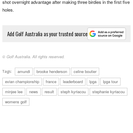
shot overnight advantage after making three birdies in the first five
holes.
Add Golf Australia as your trusted source
© Golf Australia. All rights reserved.
Tags:
amundi
brooke henderson
celine boutier
evian championship
france
leaderboard
lpga
lpga tour
minjee lee
news
result
steph kyriacou
stephanie kyriacou
womens golf