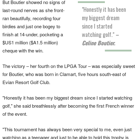
But Boutier showed no signs of
"Honestly it has been
last-round nerves as she front-
my biggest dream
ran beautifully, recording four
since I started
birdies and just one bogey to
watching golf."
–
finish at 14-under, pocketing a
Celine Boutier.
$US1 million ($A1.5 million)
cheque with the win.
The victory – her fourth on the LPGA Tour – was especially sweet
for Boutier, who was born in Clamart, five hours south-east of
Evian Resort Golf Club.
"Honestly it has been my biggest dream since I started watching
golf," she said breathlessly after becoming the first French winner
of the event.
"This tournament has always been very special to me, even just
watching as a teenager and just to be able to hold this trophy is