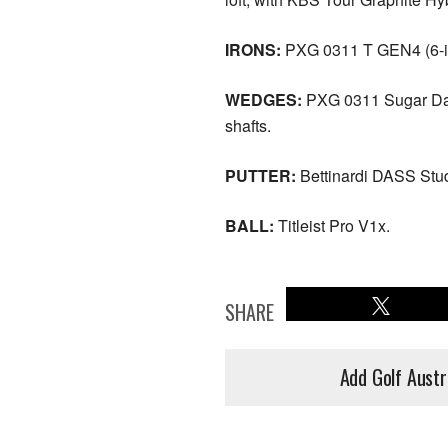
IRONS:
PXG 0311 T GEN4 (6-iro
WEDGES:
PXG 0311 Sugar Dadd
shafts.
PUTTER:
Bettinardi DASS Stud
BALL:
Titleist Pro V1x.
SHARE
Add Golf Austr