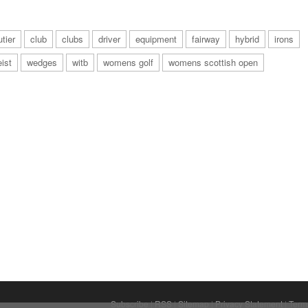
tier
club
clubs
driver
equipment
fairway
hybrid
irons
eist
wedges
witb
womens golf
womens scottish open
Subscribe
|
RSS
|
Sitemap
|
Privacy Statement
|
Term