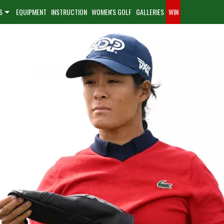
S
EQUIPMENT
INSTRUCTION
WOMEN'S GOLF
GALLERIES
WIN