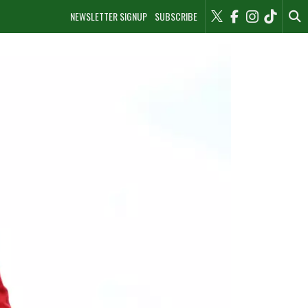
NEWSLETTER SIGNUP
SUBSCRIBE