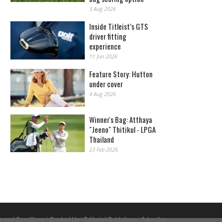
3 Aug 2026
Inside Titleist’s GTS
driver fitting
experience
11 Jun 2026
Feature Story: Hutton
under cover
4 Aug 2026
Winner's Bag: Atthaya
"Jeeno" Thitikul - LPGA
Thailand
23 Feb 2026
s and Conditions
|
Contact Us
|
Editorial Guidelines
|
Advertise