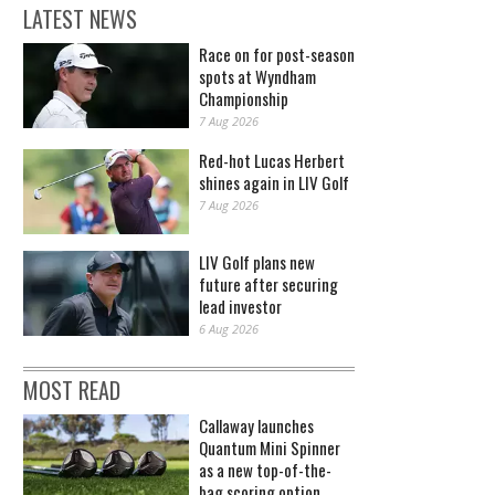
LATEST NEWS
Race on for post-season
spots at Wyndham
Championship
7 Aug 2026
Red-hot Lucas Herbert
shines again in LIV Golf
7 Aug 2026
LIV Golf plans new
future after securing
lead investor
6 Aug 2026
MOST READ
Callaway launches
Quantum Mini Spinner
as a new top-of-the-
bag scoring option