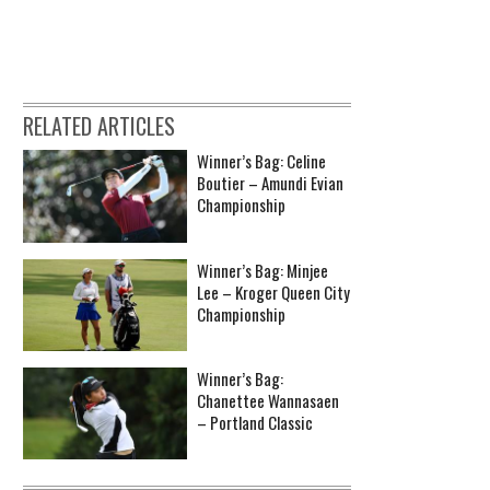
RELATED ARTICLES
Winner’s Bag: Celine
Boutier – Amundi Evian
Championship
Winner’s Bag: Minjee
Lee – Kroger Queen City
Championship
Winner’s Bag:
Chanettee Wannasaen
– Portland Classic