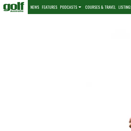
NEWS
FEATURES
PODCASTS
COURSES & TRAVEL
LISTING