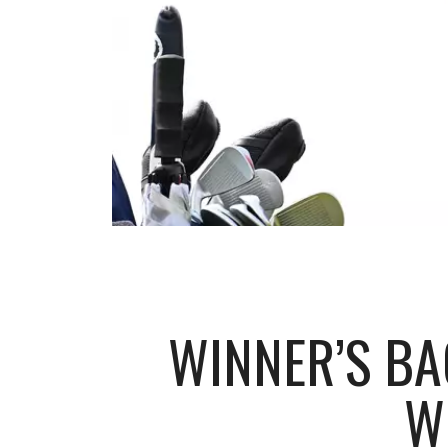
WINNER’S BA
W