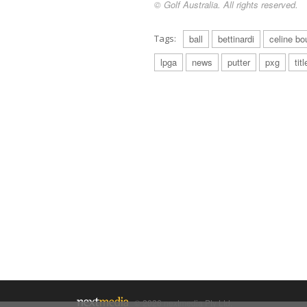
© Golf Australia. All rights reserved.
Tags:
ball
bettinardi
celine bou
lpga
news
putter
pxg
titl
© 2026 nextmedia Pty Ltd.