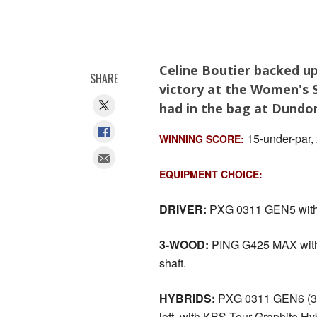
Celine Boutier backed up
SHARE
victory at the Women's 
had in the bag at Dundon
15-under-par,
WINNING SCORE:
EQUIPMENT CHOICE:
DRIVER:
PXG 0311 GEN5 with 9˚ 
3-WOOD:
PING G425 MAX with 1
shaft.
HYBRIDS:
PXG 0311 GEN6 (3 & 
loft, with KBS Tour Graphite Hyb