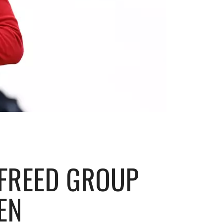
 FREED GROUP
EN