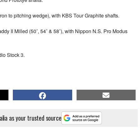
n to pitching wedge), with KBS Tour Graphite shafts.
y II Milled (50˚, 54˚ & 58˚), with Nippon N.S. Pro Modus
io Stock 3.
alia as your trusted source