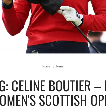
Home
News
G: CELINE BOUTIER –
OMEN'S SCOTTISH OP