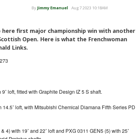
By
Jimmy Emanuel
Aug 7 2023 10:18AM
 here first major championship win with another
Scottish Open. Here is what the Frenchwoman
ald Links.
 273
loft, fitted with Graphite Design IZ 5 S shaft.
4.5˚ loft, with Mitsubishi Chemical Diamana Fifth Series PD
4) with 19˚ and 22˚ loft and PXG 0311 GEN5 (5) with 25˚
rid Prototye shafts.