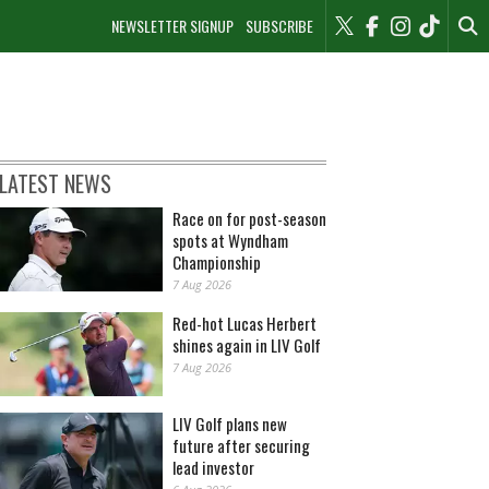
NEWSLETTER SIGNUP
SUBSCRIBE
LATEST NEWS
Race on for post-season
spots at Wyndham
Championship
7 Aug 2026
Red-hot Lucas Herbert
shines again in LIV Golf
7 Aug 2026
LIV Golf plans new
future after securing
lead investor