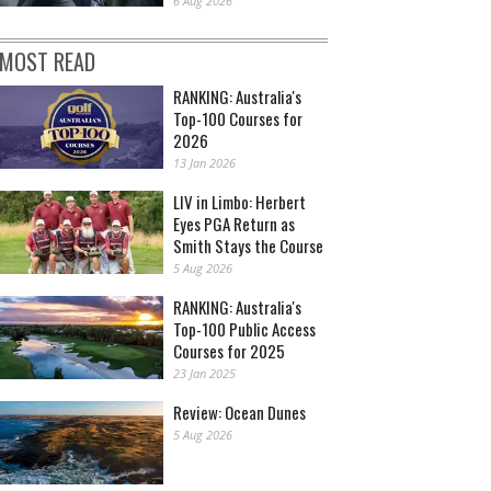
6 Aug 2026
MOST READ
RANKING: Australia's
Top-100 Courses for
2026
13 Jan 2026
LIV in Limbo: Herbert
Eyes PGA Return as
Smith Stays the Course
5 Aug 2026
RANKING: Australia's
Top-100 Public Access
Courses for 2025
23 Jan 2025
Review: Ocean Dunes
5 Aug 2026