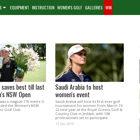
S
EQUIPMENT
INSTRUCTION
WOMEN'S GOLF
GALLERIES
WIN
saves best till last
Saudi Arabia to host
’s NSW Open
women's event
t was a magical 176 metre 5-
Saudi Arabia will host its first-ever golf
cided the Women’s NSW
tournament for women from March 19-
o Golf Club.
22 next year at the Royal Greens Golf &
Country Club in Jeddah, with 108
professionals set to participate.
13 Dec 2019