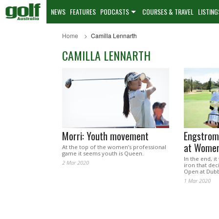
NEWS
FEATURES
PODCASTS
COURSES & TRAVEL
LISTING
Home
Camilla Lennarth
CAMILLA LENNARTH
Morri: Youth movement
Engstrom 
at Women
At the top of the women’s professional
game it seems youth is Queen.
In the end, i
2 Mar 2020
iron that de
Open at Dubb
1 Mar 2020