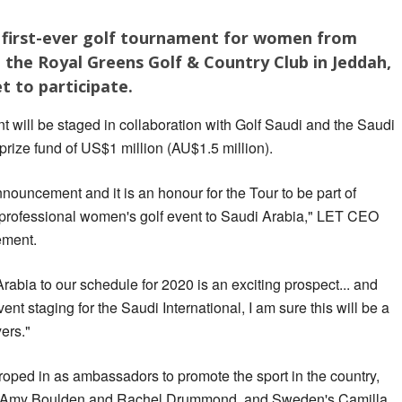
ts first-ever golf tournament for women from
 the Royal Greens Golf & Country Club in Jeddah,
t to participate.
 will be staged in collaboration with Golf Saudi and the Saudi
 prize fund of US$1 million (AU$1.5 million).
announcement and it is an honour for the Tour to be part of
ver professional women's golf event to Saudi Arabia," LET CEO
ement.
rabia to our schedule for 2020 is an exciting prospect... and
ent staging for the Saudi International, I am sure this will be a
yers."
oped in as ambassadors to promote the sport in the country,
th, Amy Boulden and Rachel Drummond, and Sweden's Camilla