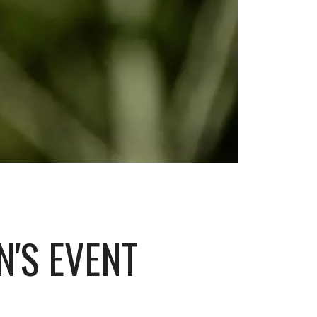
'S EVENT