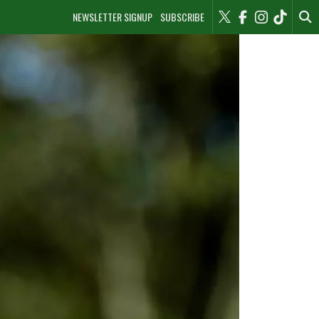
NEWSLETTER SIGNUP
SUBSCRIBE