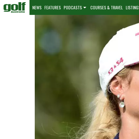
NEWS
FEATURES
PODCASTS
COURSES & TRAVEL
LISTING