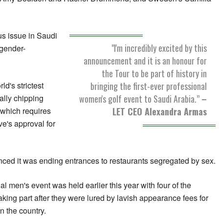
us issue in Saudi
"I'm incredibly excited by this
 gender-
announcement and it is an honour for
the Tour to be part of history in
bringing the first-ever professional
d's strictest
women's golf event to Saudi Arabia.”
–
ally chipping
LET CEO Alexandra Armas
which requires
ve's approval for
ed it was ending entrances to restaurants segregated by sex.
l men's event was held earlier this year with four of the
taking part after they were lured by lavish appearance fees for
n the country.