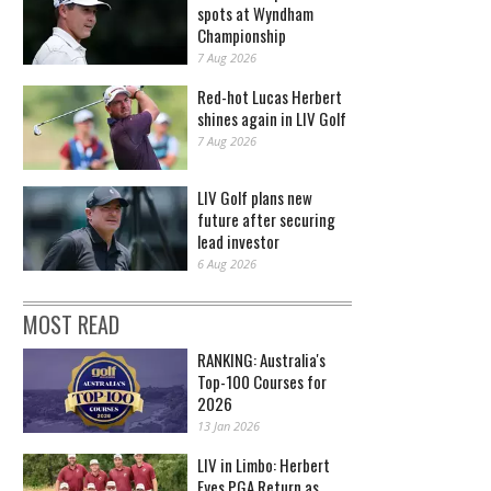
spots at Wyndham
Championship
7 Aug 2026
Red-hot Lucas Herbert
shines again in LIV Golf
7 Aug 2026
LIV Golf plans new
future after securing
lead investor
6 Aug 2026
MOST READ
RANKING: Australia's
Top-100 Courses for
2026
13 Jan 2026
LIV in Limbo: Herbert
Eyes PGA Return as