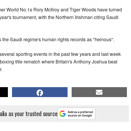
rmer World No.1s Rory McIlroy and Tiger Woods have turned
year's tournament, with the Northern Irishman citing Saudi
s the Saudi regime's human rights records as "heinous".
several sporting events in the past few years and last week
boxing title rematch where Britain's Anthony Joshua beat
r.
alia as your trusted source