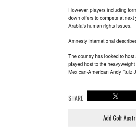
However, players including fo
down offers to compete at next 
Arabia's human rights issues.
Amnesty International describe
The country has looked to host 
played host to the heavyweight 
Mexican-American Andy Ruiz J
SHARE
Add Golf Austr