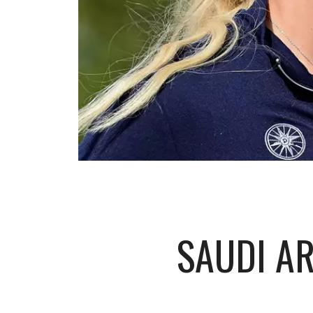
SAUDI A