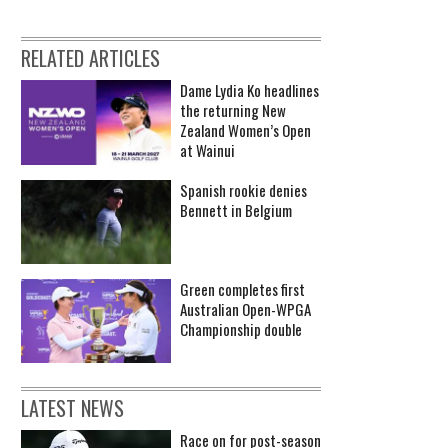
RELATED ARTICLES
Dame Lydia Ko headlines
the returning New
Zealand Women’s Open
at Wainui
Spanish rookie denies
Bennett in Belgium
Green completes first
Australian Open-WPGA
Championship double
LATEST NEWS
Race on for post-season