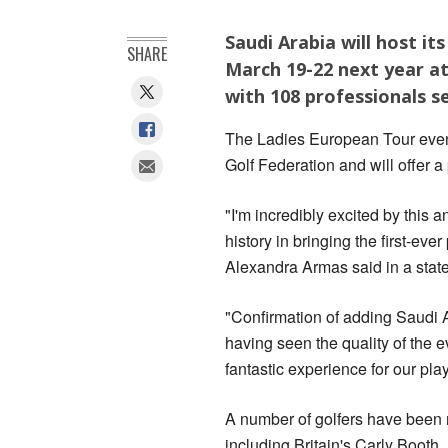
Saudi Arabia will host i
SHARE
March 19-22 next year at
with 108 professionals se
The Ladies European Tour event
Golf Federation and will offer a
"I'm incredibly excited by this 
history in bringing the first-e
Alexandra Armas said in a stat
"Confirmation of adding Saudi A
having seen the quality of the ev
fantastic experience for our pla
A number of golfers have been r
including Britain's Carly Boo