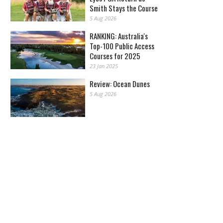
Smith Stays the Course
5 Aug 2026
RANKING: Australia's
Top-100 Public Access
Courses for 2025
23 Jan 2025
Review: Ocean Dunes
5 Aug 2026