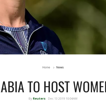
Home
News
RABIA TO HOST WOMEN
By
Reuters
Dec 13 2019 10:04AM