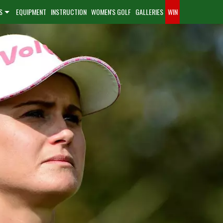
S
EQUIPMENT
INSTRUCTION
WOMEN'S GOLF
GALLERIES
WIN