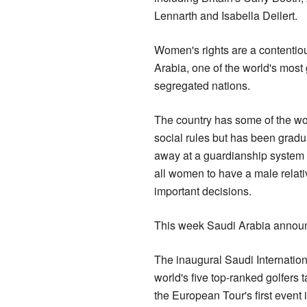
Lennarth and Isabella Deilert.
Women's rights are a contentio
Arabia, one of the world's most
segregated nations.
The country has some of the worl
social rules but has been gradu
away at a guardianship system 
all women to have a male relati
important decisions.
This week Saudi Arabia announc
The inaugural Saudi Internationa
world's five top-ranked golfers 
the European Tour's first event i