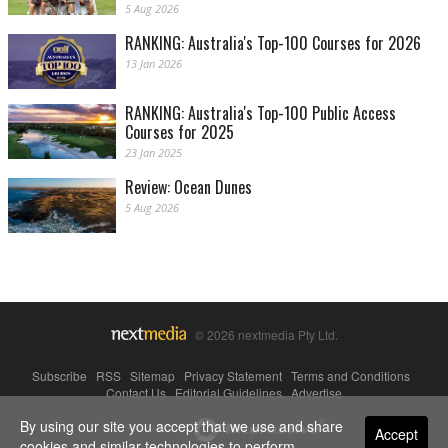
5 Aug 2026
RANKING: Australia's Top-100 Courses for 2026
13 Jan 2026
RANKING: Australia's Top-100 Public Access
Courses for 2025
23 Jan 2025
Review: Ocean Dunes
5 Aug 2026
© 2026 nextmedia Pty Ltd.
Subscribe
|
RSS
|
Sitemap
|
Privacy Statement
|
Terms and Conditions
|
Contact Us
|
Editorial Guidelines
|
Advertise
By using our site you accept that we use and share
Powered By
Accept
cookies and similar technologies to perform