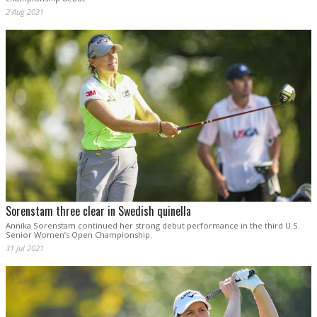
2 Aug 2021
Sorenstam three clear in Swedish quinella
Annika Sorenstam continued her strong debut performance in the third U.S.
Senior Women’s Open Championship.
31 Jul 2021