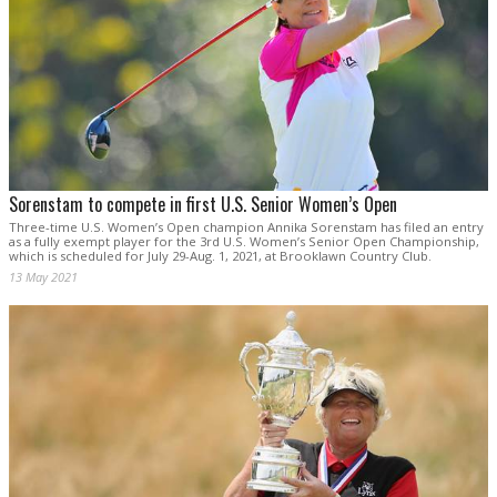
Sorenstam to compete in first U.S. Senior Women’s Open
Three-time U.S. Women’s Open champion Annika Sorenstam has filed an entry
as a fully exempt player for the 3rd U.S. Women’s Senior Open Championship,
which is scheduled for July 29-Aug. 1, 2021, at Brooklawn Country Club.
13 May 2021