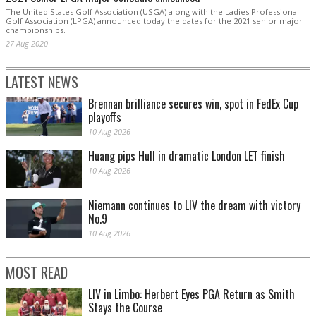
The United States Golf Association (USGA) along with the Ladies Professional
Golf Association (LPGA) announced today the dates for the 2021 senior major
championships.
27 Aug 2020
LATEST NEWS
Brennan brilliance secures win, spot in FedEx Cup
playoffs
10 Aug 2026
Huang pips Hull in dramatic London LET finish
10 Aug 2026
Niemann continues to LIV the dream with victory
No.9
10 Aug 2026
MOST READ
LIV in Limbo: Herbert Eyes PGA Return as Smith
Stays the Course