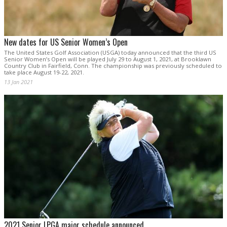
New dates for US Senior Women’s Open
The United States Golf Association (USGA) today announced that the third US
Senior Women’s Open will be played July 29 to August 1, 2021, at Brooklawn
Country Club in Fairfield, Conn. The championship was previously scheduled to
take place August 19-22, 2021.
13 Jan 2021
2021 Senior LPGA major schedule announced