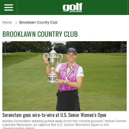
Home
Brooklawn Country Club
BROOKLAWN COUNTRY CLUB
Sorenstam goes wire-to-wire at U.S. Senior Women’s Open
Annika Sorenstam steadily pulled away from her closest pursuer, fellow Swede
Liselotte Neumann, to capture the U.S. Senior Women’s Open in her
championship debut.