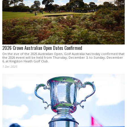
2026 Crown Australian Open Dates Confirmed
On the eve of the 2025 Australian Open, Golf Australia has today confirmed that
the 2026 event will be held from Thursday, December 3, to Sunday, December
6, at Kingston Heath Golf Club.
1 Dec 2025