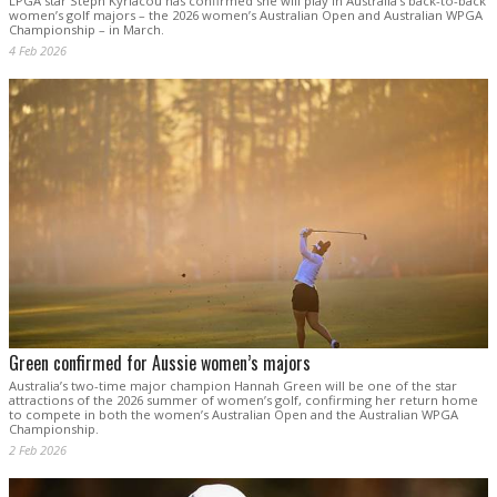
LPGA star Steph Kyriacou has confirmed she will play in Australia’s back-to-back
women’s golf majors – the 2026 women’s Australian Open and Australian WPGA
Championship – in March.
4 Feb 2026
Green confirmed for Aussie women’s majors
Australia’s two-time major champion Hannah Green will be one of the star
attractions of the 2026 summer of women’s golf, confirming her return home
to compete in both the women’s Australian Open and the Australian WPGA
Championship.
2 Feb 2026