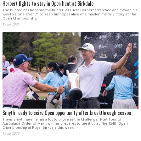
Herbert fights to stay in Open hunt at Birkdale
The hunted has become the hunter, as Lucas Herbert scratched and clawed his
way to a one-over 71 to keep his hopes alive of a maiden major victory at The
Open Championship.
19 Jul 2026
Smyth ready to seize Open opportunity after breakthrough season
Travis Smyth says he has a lot to prove as the Challenger PGA Tour of
Australasia Order of Merit winner prepares to tee it up at The 154th Open
Championship at Royal Birkdale this week.
14 Jul 2026