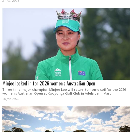
21 Jan 2026
Minjee locked in for 2026 women's Australian Open
Three-time major champion Minjee Lee will return to home soil for the 2026
women’s Australian Open at Kooyonga Golf Club in Adelaide in March.
20 Jan 2026