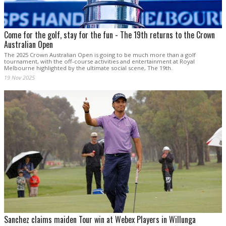
Come for the golf, stay for the fun - The 19th returns to the Crown
Australian Open
The 2025 Crown Australian Open is going to be much more than a golf
tournament, with the off-course activities and entertainment at Royal
Melbourne highlighted by the ultimate social scene, The 19th.
19 Nov 2025
Sanchez claims maiden Tour win at Webex Players in Willunga