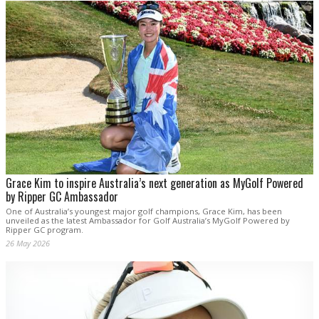
Grace Kim to inspire Australia’s next generation as MyGolf Powered
by Ripper GC Ambassador
One of Australia’s youngest major golf champions, Grace Kim, has been
unveiled as the latest Ambassador for Golf Australia’s MyGolf Powered by
Ripper GC program.
26 May 2026