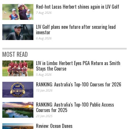
Red-hot Lucas Herbert shines again in LIV Golf
7 Aug 2026
LIV Golf plans new future after securing lead
investor
6 Aug 2026
MOST READ
LIV in Limbo: Herbert Eyes PGA Return as Smith
Stays the Course
5 Aug 2026
RANKING: Australia's Top-100 Courses for 2026
13 Jan 2026
RANKING: Australia's Top-100 Public Access
Courses for 2025
23 Jan 2025
Review: Ocean Dunes