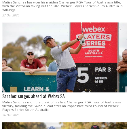
Matias Sanchez has won his maiden Challenger PGA Tour of Australasia title,
with the Victorian taking out the 2025 Webex Players Series South Australia in
Willunga.
27 Oct 2025
Sanchez surges ahead at Webex SA
Matias Sanchez is on the brink of his first Challenger PGA Tour of Australasia
victory, holding the 54-hole lead after an impressive third round of Webex
Players Series South Australia.
26 Oct 2025