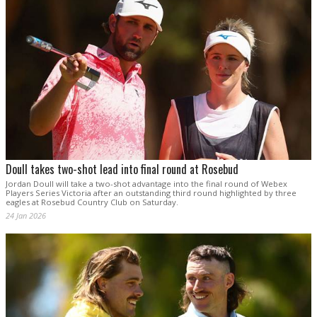
Doull takes two-shot lead into final round at Rosebud
Jordan Doull will take a two-shot advantage into the final round of Webex
Players Series Victoria after an outstanding third round highlighted by three
eagles at Rosebud Country Club on Saturday.
24 Jan 2026