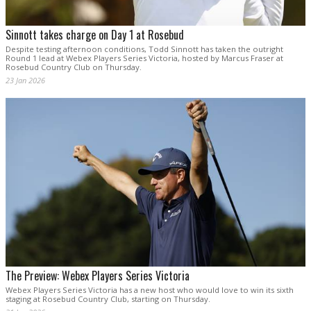
Sinnott takes charge on Day 1 at Rosebud
Despite testing afternoon conditions, Todd Sinnott has taken the outright
Round 1 lead at Webex Players Series Victoria, hosted by Marcus Fraser at
Rosebud Country Club on Thursday.
23 Jan 2026
The Preview: Webex Players Series Victoria
Webex Players Series Victoria has a new host who would love to win its sixth
staging at Rosebud Country Club, starting on Thursday.