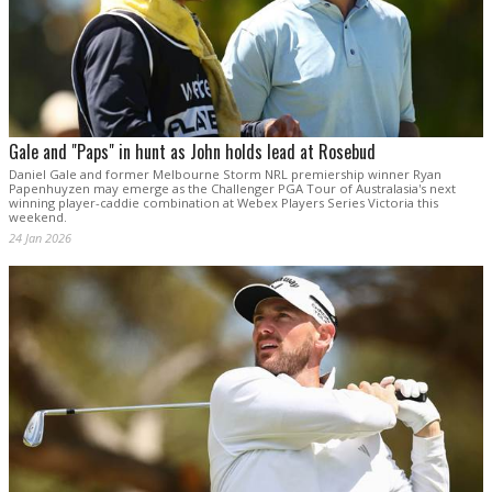
Gale and "Paps" in hunt as John holds lead at Rosebud
Daniel Gale and former Melbourne Storm NRL premiership winner Ryan
Papenhuyzen may emerge as the Challenger PGA Tour of Australasia's next
winning player-caddie combination at Webex Players Series Victoria this
weekend.
24 Jan 2026