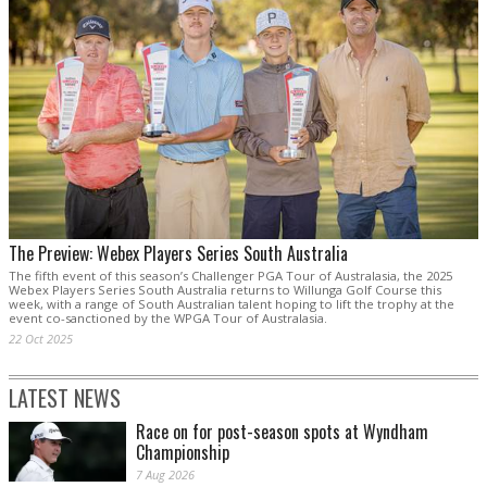
The Preview: Webex Players Series South Australia
The fifth event of this season’s Challenger PGA Tour of Australasia, the 2025
Webex Players Series South Australia returns to Willunga Golf Course this
week, with a range of South Australian talent hoping to lift the trophy at the
event co-sanctioned by the WPGA Tour of Australasia.
22 Oct 2025
LATEST NEWS
Race on for post-season spots at Wyndham
Championship
7 Aug 2026