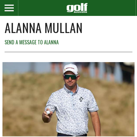
ALANNA MULLAN
SEND A MESSAGE TO ALANNA