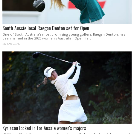
South Aussie local Raegan Denton set for Open
One of South Australia’s most promising young golfers, Raegan Denton, has
been named in the 2026 women’s Australian Open field.
20 Feb 2026
Kyriacou locked in for Aussie women's majors