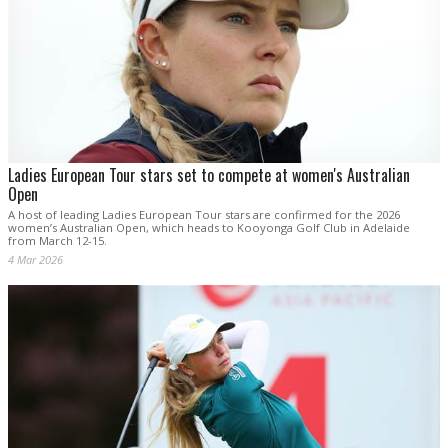
Ladies European Tour stars set to compete at women's Australian
Open
A host of leading Ladies European Tour stars are confirmed for the 2026
women’s Australian Open, which heads to Kooyonga Golf Club in Adelaide
from March 12-15.
4 Mar 2026