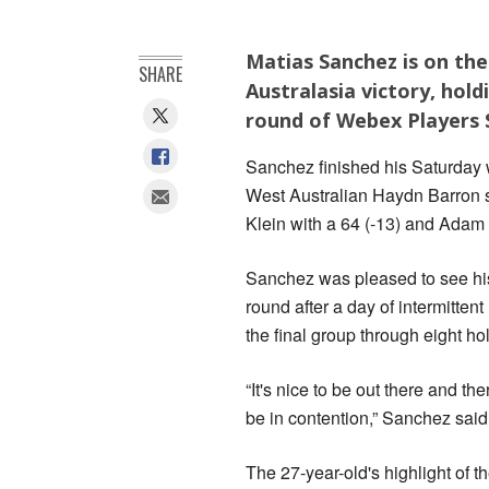
Matias Sanchez is on the 
SHARE
Australasia victory, hold
round of Webex Players S
Sanchez finished his Saturday w
West Australian Haydn Barron s
Klein with a 64 (-13) and Adam 
Sanchez was pleased to see his 
round after a day of intermitten
the final group through eight ho
“It's nice to be out there and th
be in contention,” Sanchez said
The 27-year-old's highlight of t