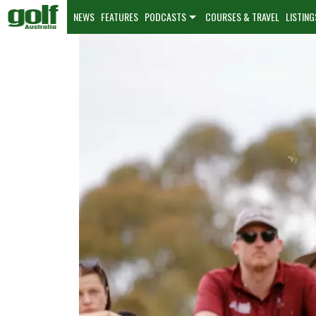
NEWS
FEATURES
PODCASTS
COURSES & TRAVEL
LISTING