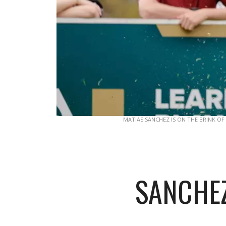
MATIAS SANCHEZ IS ON THE BRINK OF
SANCHEZ