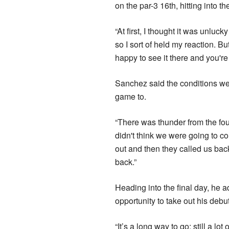
on the par-3 16th, hitting into th
“At first, I thought it was unlu
so I sort of held my reaction. Bu
happy to see it there and you're
Sanchez said the conditions wer
game to.
“There was thunder from the fou
didn't think we were going to c
out and then they called us back
back.”
Heading into the final day, he a
opportunity to take out his debu
“It’s a long way to go; still a lo