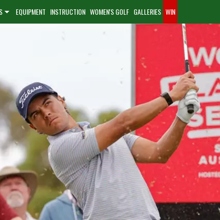
S
EQUIPMENT
INSTRUCTION
WOMEN'S GOLF
GALLERIES
WIN