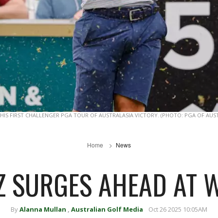
 HIS FIRST CHALLENGER PGA TOUR OF AUSTRALASIA VICTORY. (PHOTO: PGA OF AUS
Home
News
 SURGES AHEAD AT 
By
Alanna Mullan
,
Australian Golf Media
Oct 26 2025 10:05AM