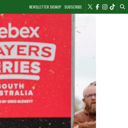
NEWSLETTER SIGNUP
SUBSCRIBE