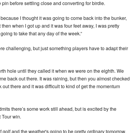
e pin before settling close and converting for birdie.
cky because I thought it was going to come back into the bunker,
t then when I got up and it was four feet away, I was pretty
 going to take that any day of the week.”
e challenging, but just something players have to adapt their
rth hole until they called it when we were on the eighth. We
ome back out there. It was raining, but then you almost checked
 out there and it was difficult to kind of get the momentum
dmits there’s some work still ahead, but is excited by the
t Tour win.
t of golf and the weather's going to be pretty ordinary tomorrow,