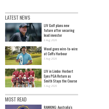
LATEST NEWS
LIV Golf plans new
future after securing
lead investor
6 Aug 2026
Wood goes wire-to-wire
at Coffs Harbour
5 Aug 2026
LIV in Limbo: Herbert
Eyes PGA Return as
Smith Stays the Course
5 Aug 2026
MOST READ
RANKING: Australia's