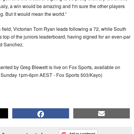
sly, a win would be amazing and I'm sure the other players
g. But it would mean the world.”
es field, Victorian Tom Ryan leads following a 72, while South
s top of the juniors leaderboard, having signed for an even-par
nd Sanchez.
nted by Greg Blewett is live on Fox Sports, available on
d: Sunday 1pm-6pm AEST - Fox Sports 503/Kayo)