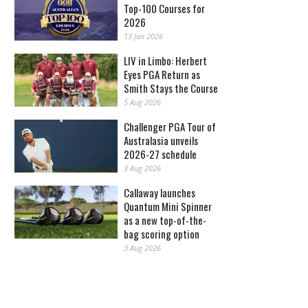
Top-100 Courses for
2026
13 Jan 2026
LIV in Limbo: Herbert
Eyes PGA Return as
Smith Stays the Course
5 Aug 2026
Challenger PGA Tour of
Australasia unveils
2026-27 schedule
3 Aug 2026
Callaway launches
Quantum Mini Spinner
as a new top-of-the-
bag scoring option
3 Aug 2026