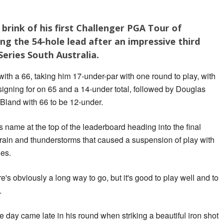
brink of his first Challenger PGA Tour of
ing the 54-hole lead after an impressive third
eries South Australia.
ith a 66, taking him 17-under-par with one round to play, with
igning for on 65 and a 14-under total, followed by Douglas
Bland with 66 to be 12-under.
name at the top of the leaderboard heading into the final
t rain and thunderstorms that caused a suspension of play with
les.
ere's obviously a long way to go, but it's good to play well and to
.
he day came late in his round when striking a beautiful iron shot