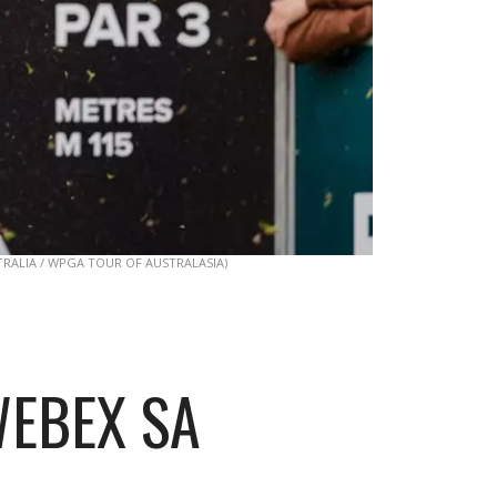
TRALIA / WPGA TOUR OF AUSTRALASIA)
WEBEX SA