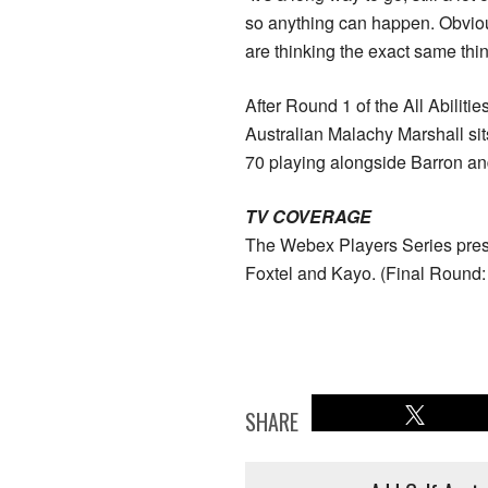
so anything can happen. Obviou
are thinking the exact same thin
After Round 1 of the All Abiliti
Australian Malachy Marshall sit
70 playing alongside Barron a
TV COVERAGE
The Webex Players Series prese
Foxtel and Kayo. (Final Roun
SHARE