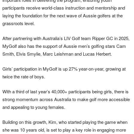
participants receive world-class instruction and mentorship and
laying the foundation for the next wave of Aussie golfers at the
grassroots level.
After partnering with Australia’s LIV Golf team Ripper GC in 2025,
MyGolf also has the support of Aussie men’s golfing stars Cam
Smith, Elvis Smylie, Marc Leishman and Lucas Herbert.
Girls’ participation in MyGolf is up 27% year-on-year, growing at
twice the rate of boys.
With a third of last year’s 40,000+ participants being girls, there is
strong momentum across Australia to make golf more accessible
and appealing to young females.
Building on this growth, Kim, who started playing the game when
she was 10 years old, is set to play a key role in engaging more