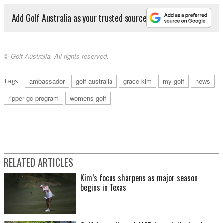
Add Golf Australia as your trusted source
© Golf Australia. All rights reserved.
Tags:
ambassador
golf australia
grace kim
my golf
news
ripper gc program
womens golf
RELATED ARTICLES
Kim’s focus sharpens as major season
begins in Texas