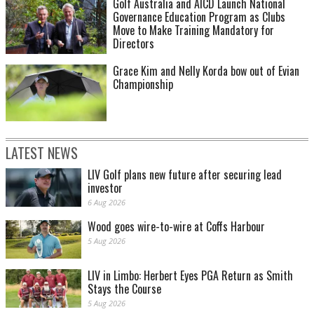
Golf Australia and AICD Launch National
Governance Education Program as Clubs
Move to Make Training Mandatory for
Directors
Grace Kim and Nelly Korda bow out of Evian
Championship
LATEST NEWS
LIV Golf plans new future after securing lead
investor
6 Aug 2026
Wood goes wire-to-wire at Coffs Harbour
5 Aug 2026
LIV in Limbo: Herbert Eyes PGA Return as Smith
Stays the Course
5 Aug 2026