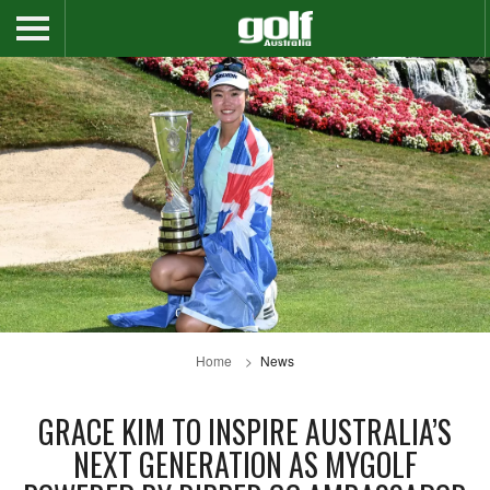
Home
News
GRACE KIM TO INSPIRE AUSTRALIA’S
NEXT GENERATION AS MYGOLF