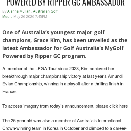
POWERED BY RIPPER GC AMBASSADOR
By
Alanna Mullan
,
Australian Golf
Media
May 26 2026 7:45PM
One of Australia’s youngest major golf
champions, Grace Kim, has been unveiled as the
latest Ambassador for Golf Australia’s MyGolf
Powered by Ripper GC program.
A member of the LPGA Tour since 2023, Kim achieved her
breakthrough major championship victory at last year’s Amundi
Evian Championship, winning in a playoff after a thrilling finish in
France.
To access imagery from today's announcement, please click here
The 25-year-old was also a member of Australia’s International
Crown-winning team in Korea in October and climbed to a career-