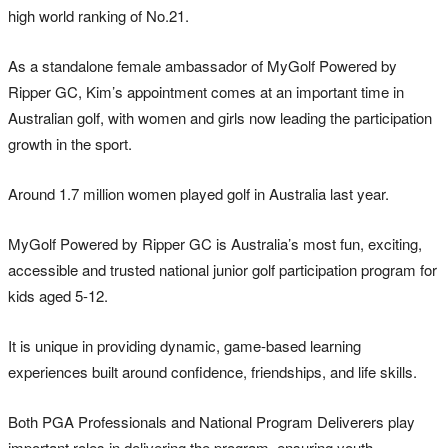
high world ranking of No.21.
As a standalone female ambassador of MyGolf Powered by
Ripper GC, Kim’s appointment comes at an important time in
Australian golf, with women and girls now leading the participation
growth in the sport.
Around 1.7 million women played golf in Australia last year.
MyGolf Powered by Ripper GC is Australia’s most fun, exciting,
accessible and trusted national junior golf participation program for
kids aged 5-12.
It is unique in providing dynamic, game-based learning
experiences built around confidence, friendships, and life skills.
Both PGA Professionals and National Program Deliverers play
important roles in delivering the program, ensuring youth