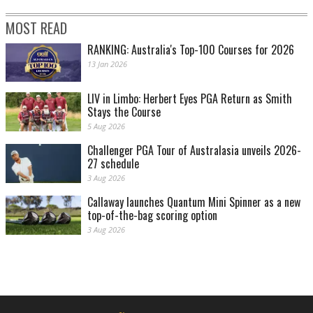
MOST READ
RANKING: Australia's Top-100 Courses for 2026
13 Jan 2026
LIV in Limbo: Herbert Eyes PGA Return as Smith
Stays the Course
5 Aug 2026
Challenger PGA Tour of Australasia unveils 2026-
27 schedule
3 Aug 2026
Callaway launches Quantum Mini Spinner as a new
top-of-the-bag scoring option
3 Aug 2026