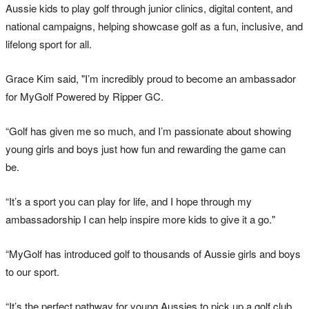
Aussie kids to play golf through junior clinics, digital content, and
national campaigns, helping showcase golf as a fun, inclusive, and
lifelong sport for all.
Grace Kim said, "I’m incredibly proud to become an ambassador
for MyGolf Powered by Ripper GC.
“Golf has given me so much, and I’m passionate about showing
young girls and boys just how fun and rewarding the game can
be.
“It’s a sport you can play for life, and I hope through my
ambassadorship I can help inspire more kids to give it a go."
“MyGolf has introduced golf to thousands of Aussie girls and boys
to our sport.
“It’s the perfect pathway for young Aussies to pick up a golf club