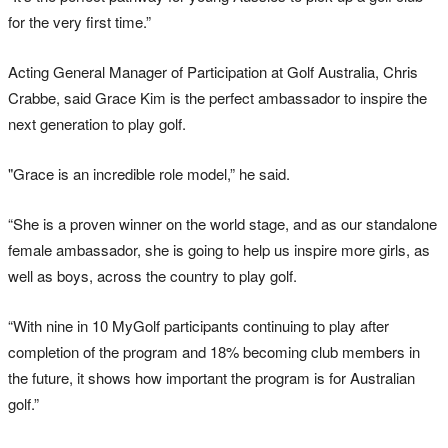
for the very first time.”
Acting General Manager of Participation at Golf Australia, Chris
Crabbe, said Grace Kim is the perfect ambassador to inspire the
next generation to play golf.
"Grace is an incredible role model,” he said.
“She is a proven winner on the world stage, and as our standalone
female ambassador, she is going to help us inspire more girls, as
well as boys, across the country to play golf.
“With nine in 10 MyGolf participants continuing to play after
completion of the program and 18% becoming club members in
the future, it shows how important the program is for Australian
golf.”