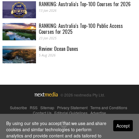
RANKING: Australia's Top-100 Courses for 2026
13 Jan 2026
RANKING: Australia's Top-100 Public Access
Courses for 2025
23 Jan 2025
Review: Ocean Dunes
5 Aug 2026
© 2026 nextmedia Pty Ltd.
Subscribe
|
RSS
|
Sitemap
|
Privacy Statement
|
Terms and Conditions
|
Contact Us
|
Editorial Guidelines
|
Advertise
By using our site you accept that we use and share
Powered By
Accept
cookies and similar technologies to perform
analytics and provide content and ads tailored to