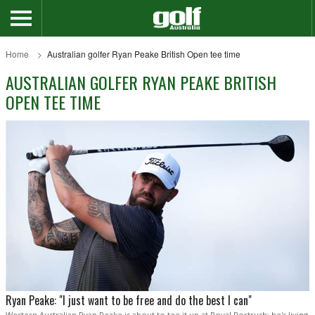
Home
Australian golfer Ryan Peake British Open tee time
AUSTRALIAN GOLFER RYAN PEAKE BRITISH
OPEN TEE TIME
Ryan Peake: "I just want to be free and do the best I can"
Western Australian Ryan Peake is about to tee it up at Royal Portrush; he's living