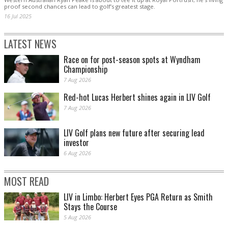
proof second chances can lead to golf’s greatest stage.
16 Jul 2025
LATEST NEWS
Race on for post-season spots at Wyndham
Championship
7 Aug 2026
Red-hot Lucas Herbert shines again in LIV Golf
7 Aug 2026
LIV Golf plans new future after securing lead
investor
6 Aug 2026
MOST READ
LIV in Limbo: Herbert Eyes PGA Return as Smith
Stays the Course
5 Aug 2026