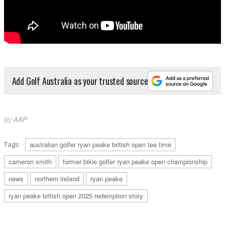
Add Golf Australia as your trusted source
(c) AAP
Tags:
australian golfer ryan peake british open tee time
cameron smith
former bikie golfer ryan peake open championship
news
northern ireland
ryan peake
ryan peake british open 2025 redemption story