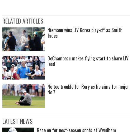
RELATED ARTICLES
Niemann wins LIV Korea play-off as Smith
fades
DeChambeau makes flying start to share LIV
lead
No toe trouble for Rory as he aims for major
No.7
LATEST NEWS
Race on for post-season spots at Wyndham