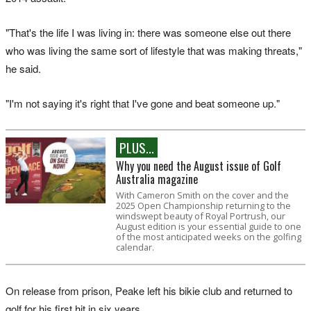
"That's the life I was living in: there was someone else out there
who was living the same sort of lifestyle that was making threats,"
he said.
"I'm not saying it's right that I've gone and beat someone up."
PLUS...
Why you need the August issue of Golf
Australia magazine
With Cameron Smith on the cover and the
2025 Open Championship returning to the
windswept beauty of Royal Portrush, our
August edition is your essential guide to one
of the most anticipated weeks on the golfing
calendar.
On release from prison, Peake left his bikie club and returned to
golf for his first hit in six years.