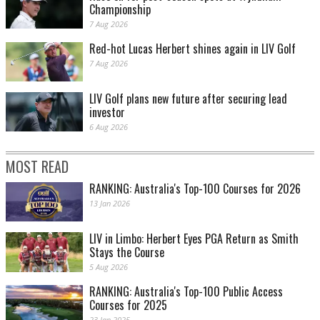
Championship
7 Aug 2026
Red-hot Lucas Herbert shines again in LIV Golf
7 Aug 2026
LIV Golf plans new future after securing lead
investor
6 Aug 2026
MOST READ
RANKING: Australia's Top-100 Courses for 2026
13 Jan 2026
LIV in Limbo: Herbert Eyes PGA Return as Smith
Stays the Course
5 Aug 2026
RANKING: Australia's Top-100 Public Access
Courses for 2025
23 Jan 2025