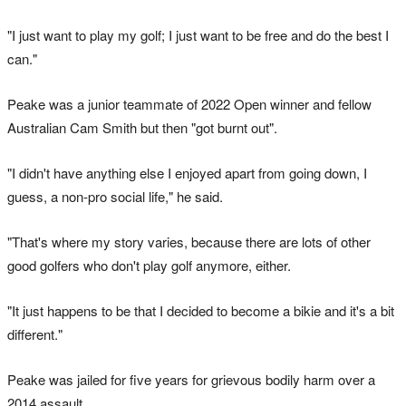
"I just want to play my golf; I just want to be free and do the best I
can."
Peake was a junior teammate of 2022 Open winner and fellow
Australian Cam Smith but then "got burnt out".
"I didn't have anything else I enjoyed apart from going down, I
guess, a non-pro social life," he said.
"That's where my story varies, because there are lots of other
good golfers who don't play golf anymore, either.
"It just happens to be that I decided to become a bikie and it's a bit
different."
Peake was jailed for five years for grievous bodily harm over a
2014 assault.