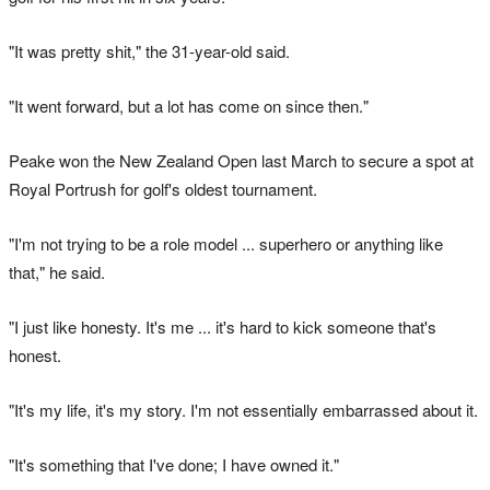
"It was pretty shit," the 31-year-old said.
"It went forward, but a lot has come on since then."
Peake won the New Zealand Open last March to secure a spot at
Royal Portrush for golf's oldest tournament.
"I'm not trying to be a role model ... superhero or anything like
that," he said.
"I just like honesty. It's me ... it's hard to kick someone that's
honest.
"It's my life, it's my story. I'm not essentially embarrassed about it.
"It's something that I've done; I have owned it."