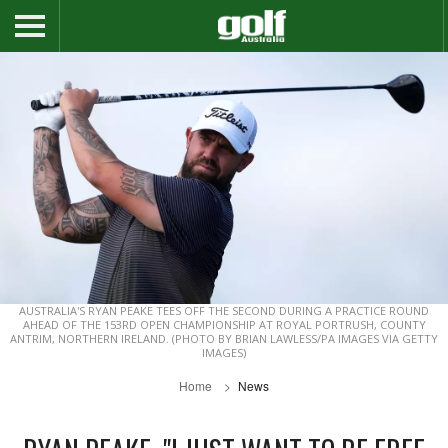
AUSTRALIA'S RYAN PEAKE TEES OFF THE SECOND DURING A PRACTICE ROUND
AHEAD OF THE 153RD OPEN CHAMPIONSHIP AT ROYAL PORTRUSH, COUNTY
ANTRIM, NORTHERN IRELAND. (PHOTO BY BRIAN LAWLESS/PA IMAGES VIA GETTY
IMAGES)
Home
News