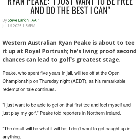
RYAN PEAKE: "I JUST WANT TO BE FREE
AND DO THE BEST I CAN"
By
Steve Larkin
,
AAP
Jul 16 2025 1:56PM
Western Australian Ryan Peake is about to tee
it up at Royal Portrush; he's living proof second
chances can lead to golf’s greatest stage.
Peake, who spent five years in jail, will tee off at the Open
Championship on Thursday night (AEDT), as his remarkable
redemption tale continues.
"I just want to be able to get on that first tee and feel myself and
just play my golf," Peake told reporters in Northern Ireland.
"The result will be what it will be; I don't want to get caught up in
anything.