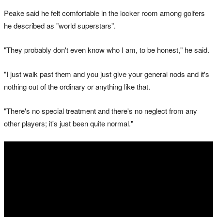
Peake said he felt comfortable in the locker room among golfers
he described as "world superstars".
"They probably don't even know who I am, to be honest," he said.
"I just walk past them and you just give your general nods and it's
nothing out of the ordinary or anything like that.
"There's no special treatment and there's no neglect from any
other players; it's just been quite normal."