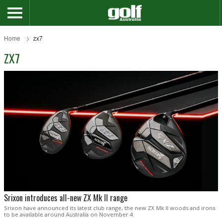
Home
zx7
ZX7
Srixon introduces all-new ZX Mk II range
Srixon have announced its latest club range, the new ZX Mk II woods and irons
to be available around Australia on November 4.