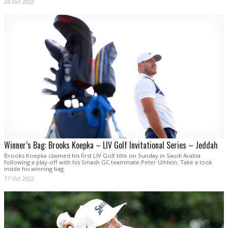
24 Oct 2022
Winner’s Bag: Brooks Koepka – LIV Golf Invitational Series – Jeddah
Brooks Koepka claimed his first LIV Golf title on Sunday in Saudi Arabia
following a play-off with his Smash GC teammate Peter Uihlein. Take a look
inside his winning bag.
17 Oct 2022