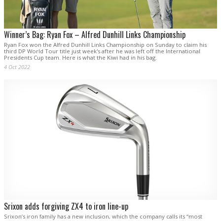
Winner’s Bag: Ryan Fox – Alfred Dunhill Links Championship
Ryan Fox won the Alfred Dunhill Links Championship on Sunday to claim his
third DP World Tour title just week's after he was left off the International
Presidents Cup team. Here is what the Kiwi had in his bag.
4 Oct 2022
Srixon adds forgiving ZX4 to iron line-up
Srixon’s iron family has a new inclusion, which the company calls its “most