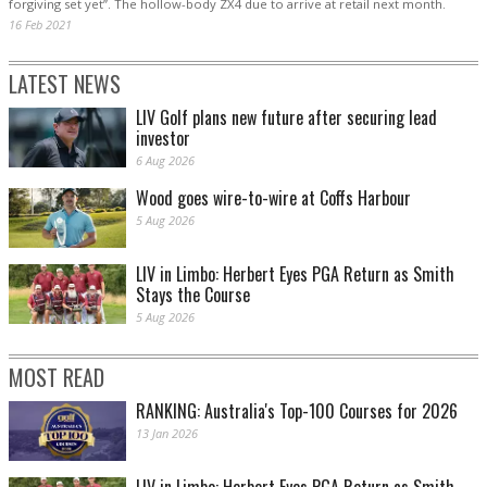
forgiving set yet”. The hollow-body ZX4 due to arrive at retail next month.
16 Feb 2021
LATEST NEWS
LIV Golf plans new future after securing lead
investor
6 Aug 2026
Wood goes wire-to-wire at Coffs Harbour
5 Aug 2026
LIV in Limbo: Herbert Eyes PGA Return as Smith
Stays the Course
5 Aug 2026
MOST READ
RANKING: Australia's Top-100 Courses for 2026
13 Jan 2026
LIV in Limbo: Herbert Eyes PGA Return as Smith