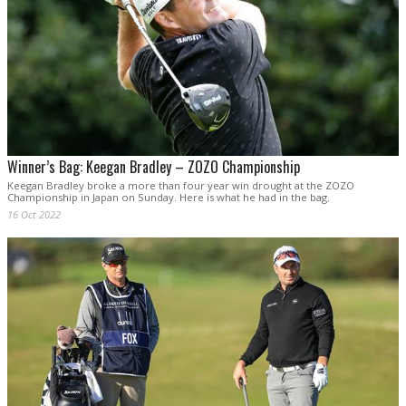
Winner’s Bag: Keegan Bradley – ZOZO Championship
Keegan Bradley broke a more than four year win drought at the ZOZO
Championship in Japan on Sunday. Here is what he had in the bag.
16 Oct 2022