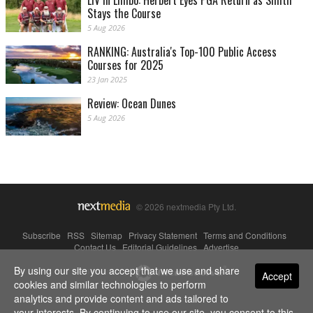
Stays the Course
5 Aug 2026
RANKING: Australia's Top-100 Public Access
Courses for 2025
23 Jan 2025
Review: Ocean Dunes
5 Aug 2026
© 2026 nextmedia Pty Ltd.
Subscribe
|
RSS
|
Sitemap
|
Privacy Statement
|
Terms and Conditions
|
Contact Us
|
Editorial Guidelines
|
Advertise
By using our site you accept that we use and share
Powered By
Accept
cookies and similar technologies to perform
analytics and provide content and ads tailored to
your interests. By continuing to use our site, you consent to this.