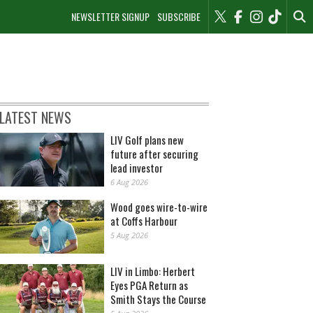
NEWSLETTER SIGNUP
SUBSCRIBE
LATEST NEWS
LIV Golf plans new
future after securing
lead investor
6 Aug 2026
Wood goes wire-to-wire
at Coffs Harbour
5 Aug 2026
LIV in Limbo: Herbert
Eyes PGA Return as
Smith Stays the Course