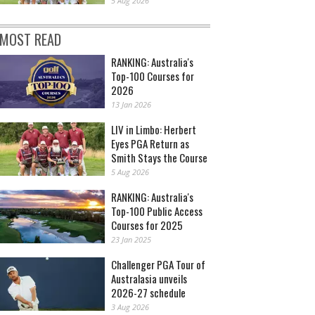
5 Aug 2026
MOST READ
RANKING: Australia's
Top-100 Courses for
2026
13 Jan 2026
LIV in Limbo: Herbert
Eyes PGA Return as
Smith Stays the Course
5 Aug 2026
RANKING: Australia's
Top-100 Public Access
Courses for 2025
23 Jan 2025
Challenger PGA Tour of
Australasia unveils
2026-27 schedule
3 Aug 2026