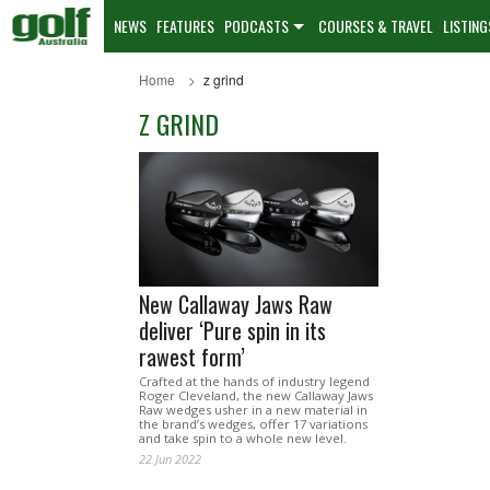
NEWS
FEATURES
PODCASTS
COURSES & TRAVEL
LISTING
Home
z grind
Z GRIND
New Callaway Jaws Raw
deliver ‘Pure spin in its
rawest form’
Crafted at the hands of industry legend
Roger Cleveland, the new Callaway Jaws
Raw wedges usher in a new material in
the brand’s wedges, offer 17 variations
and take spin to a whole new level.
22 Jun 2022