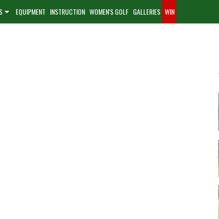
S
EQUIPMENT
INSTRUCTION
WOMEN'S GOLF
GALLERIES
WIN