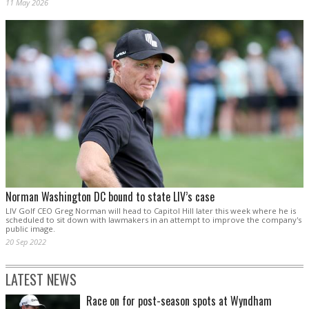
11 May 2026
Norman Washington DC bound to state LIV’s case
LIV Golf CEO Greg Norman will head to Capitol Hill later this week where he is
scheduled to sit down with lawmakers in an attempt to improve the company's
public image.
20 Sep 2022
LATEST NEWS
Race on for post-season spots at Wyndham