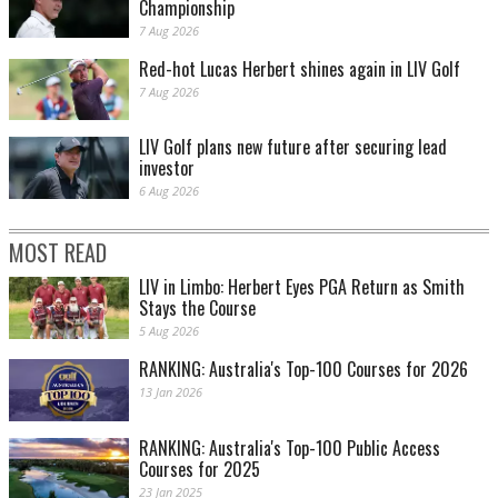
Championship
7 Aug 2026
Red-hot Lucas Herbert shines again in LIV Golf
7 Aug 2026
LIV Golf plans new future after securing lead
investor
6 Aug 2026
MOST READ
LIV in Limbo: Herbert Eyes PGA Return as Smith
Stays the Course
5 Aug 2026
RANKING: Australia's Top-100 Courses for 2026
13 Jan 2026
RANKING: Australia's Top-100 Public Access
Courses for 2025
23 Jan 2025