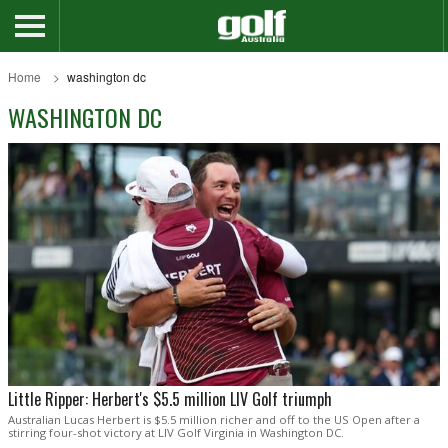
Home
washington dc
WASHINGTON DC
Little Ripper: Herbert's $5.5 million LIV Golf triumph
Australian Lucas Herbert is $5.5 million richer and off to the US Open after a
stirring four-shot victory at LIV Golf Virginia in Washington DC.