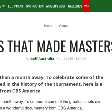
S
EQUIPMENT
INSTRUCTION
WOMEN'S GOLF
GALLERIES
WIN
Home
Videos
S THAT MADE MASTER
By
Golf Australia
Mar 2 2016 11:54AM
s than a month away. To celebrate some of the
ed in the history of the tournament, here is a
from CBS America.
a month away. To celebrate some of the greatest shots ever
 is a wonderful documentary from CBS America.