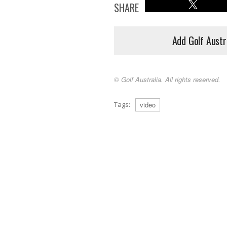
SHARE
Add Golf Austr
© Golf Australia. All rights reserved.
Tags:
video