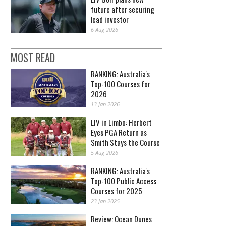
future after securing
lead investor
6 Aug 2026
MOST READ
RANKING: Australia's
Top-100 Courses for
2026
13 Jan 2026
LIV in Limbo: Herbert
Eyes PGA Return as
Smith Stays the Course
5 Aug 2026
RANKING: Australia's
Top-100 Public Access
Courses for 2025
23 Jan 2025
Review: Ocean Dunes