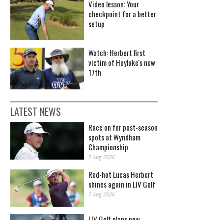
Video lesson: Your
checkpoint for a better
setup
Watch: Herbert first
victim of Hoylake's new
17th
LATEST NEWS
Race on for post-season
spots at Wyndham
Championship
7 Aug 2026
Red-hot Lucas Herbert
shines again in LIV Golf
7 Aug 2026
LIV Golf plans new