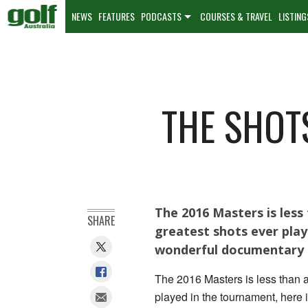
NEWS
FEATURES
PODCASTS
COURSES & TRAVEL
LISTING
THE SHOT
The 2016 Masters is les
SHARE
greatest shots ever play
wonderful documentary 
The 2016 Masters is less than 
played in the tournament, here