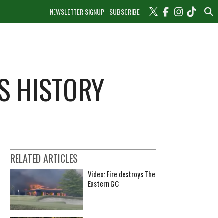
NEWSLETTER SIGNUP
SUBSCRIBE
S HISTORY
RELATED ARTICLES
Video: Fire destroys The
Eastern GC