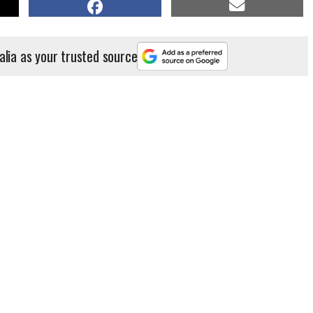
alia as your trusted source