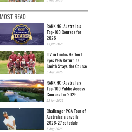
5 Aug 2026
MOST READ
RANKING: Australia's
Top-100 Courses for
2026
13 Jan 2026
LIV in Limbo: Herbert
Eyes PGA Return as
Smith Stays the Course
5 Aug 2026
RANKING: Australia's
Top-100 Public Access
Courses for 2025
23 Jan 2025
Challenger PGA Tour of
Australasia unveils
2026-27 schedule
3 Aug 2026