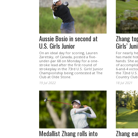
Aussie Bosio in second at
Zhang top
U.S. Girls Junior
Girls’ Jun
On an ideal day for scoring, Lauren
For nearly he
Zaretsky, of Canada, posted a five-
has made hist
under-par 68 on Monday for a one-
hands. She ad
stroke lead after the first round of
of accomplis
strokeplay in the 73rd U.S. Girls’ Junior
6-and-4 victo
Championship being contested at The
the 72nd U.S.
Club at Olde Stone.
Country Club
19 Jul 2022
18 Jul 2021
Medallist Zhang rolls into
Zhang ear