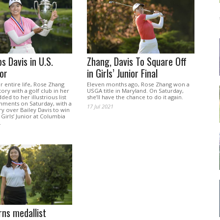
s Davis in U.S.
Zhang, Davis To Square Off
ior
in Girls’ Junior Final
r entire life, Rose Zhang
Eleven months ago, Rose Zhang won a
ory with a golf club in her
USGA title in Maryland. On Saturday,
ded to her illustrious list
she’ll have the chance to do it again.
hments on Saturday, with a
17 Jul 2021
ry over Bailey Davis to win
 Girls’ Junior at Columbia
.
ns medallist