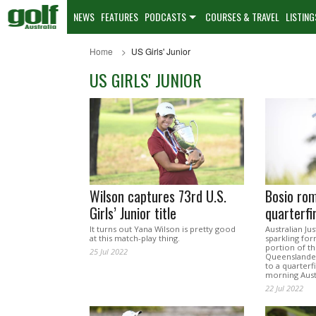
NEWS
FEATURES
PODCASTS
COURSES & TRAVEL
LISTING
Home
US Girls' Junior
US GIRLS' JUNIOR
Wilson captures 73rd U.S.
Bosio rom
Girls’ Junior title
quarterfi
It turns out Yana Wilson is pretty good
Australian Ju
at this match-play thing.
sparkling for
portion of the
25 Jul 2022
Queenslander
to a quarter
morning Aust
22 Jul 2022