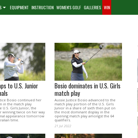
S
EQUIPMENT
INSTRUCTION
WOMEN'S GOLF
GALLERIES
WIN
ps to U.S. Junior
Bosio dominates in U.S. Girls
nals
match play
stice Bosio continued her
Aussie Justice Bosio advanced to the
m in the match play
match play portion of the U.S. Girls
 U.S. Girls Junior, the
Junior in a share of sixth then put on
 winning twice on her way
the most dominant display in the
final appearance tomorrow
opening match play amongst the 64
ralian time.
qualifiers.
21 Jul 2022