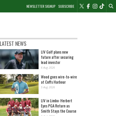
NEWSLETTER SIGNUP
SUBSCRIBE
LATEST NEWS
LIV Golf plans new
future after securing
lead investor
6 Aug 2026
Wood goes wire-to-wire
at Coffs Harbour
5 Aug 2026
LIV in Limbo: Herbert
Eyes PGA Return as
Smith Stays the Course