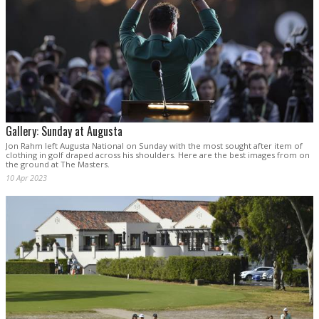
Gallery: Sunday at Augusta
Jon Rahm left Augusta National on Sunday with the most sought after item of
clothing in golf draped across his shoulders. Here are the best images from on
the ground at The Masters.
10 Apr 2023