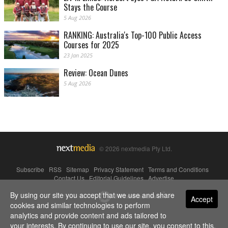
Stays the Course
5 Aug 2026
RANKING: Australia's Top-100 Public Access
Courses for 2025
23 Jan 2025
Review: Ocean Dunes
5 Aug 2026
© 2026 nextmedia Pty Ltd.
Subscribe
|
RSS
|
Sitemap
|
Privacy Statement
|
Terms and Conditions
|
Contact Us
|
Editorial Guidelines
|
Advertise
By using our site you accept that we use and share
Powered By
Accept
cookies and similar technologies to perform
analytics and provide content and ads tailored to
your interests. By continuing to use our site, you consent to this.