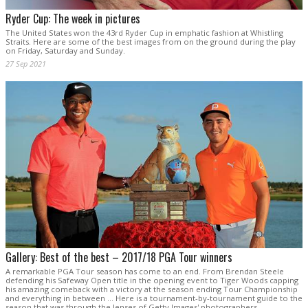
Ryder Cup: The week in pictures
The United States won the 43rd Ryder Cup in emphatic fashion at Whistling
Straits. Here are some of the best images from on the ground during the play
on Friday, Saturday and Sunday.
27 Sep 2021
Gallery: Best of the best – 2017/18 PGA Tour winners
A remarkable PGA Tour season has come to an end. From Brendan Steele
defending his Safeway Open title in the opening event to Tiger Woods capping
his amazing comeback with a victory at the season ending Tour Championship
and everything in between ... Here is a tournament-by-tournament guide to the
season that was through the lenses of Getty Images' photographers.