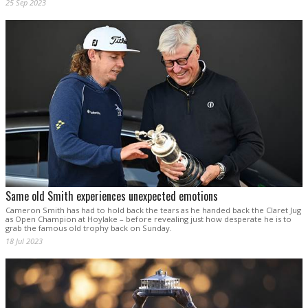
25 Sep 2023
Same old Smith experiences unexpected emotions
Cameron Smith has had to hold back the tears as he handed back the Claret Jug
as Open Champion at Hoylake – before revealing just how desperate he is to
grab the famous old trophy back on Sunday.
18 Jul 2023