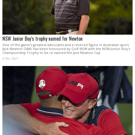
NSW Junior Boy’s trophy named for Newton
One of the game's greatest advocates and a revered figure in Australian sport,
Jack Newton OAM, has been honoured by Golf NSW with the NSW Junior Boy's
Championship Trophy to be re-named the Jack Newton Cup.
6 Dec 2021