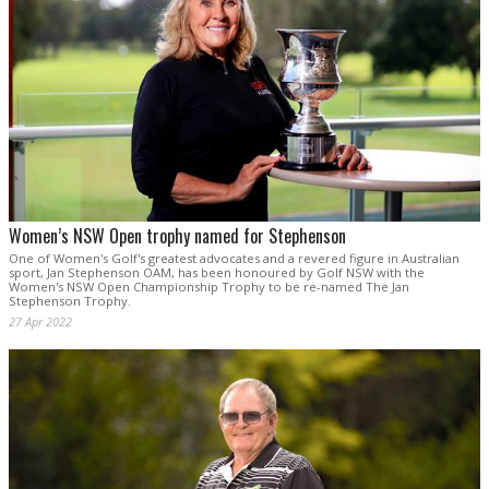
Women’s NSW Open trophy named for Stephenson
One of Women's Golf's greatest advocates and a revered figure in Australian
sport, Jan Stephenson OAM, has been honoured by Golf NSW with the
Women's NSW Open Championship Trophy to be re-named The Jan
Stephenson Trophy.
27 Apr 2022