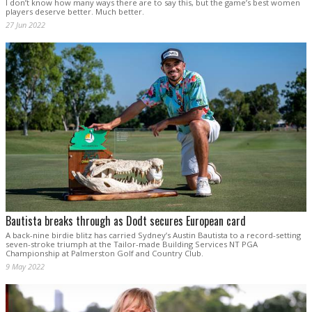
I don’t know how many ways there are to say this, but the game’s best women
players deserve better. Much better.
27 Jun 2022
Bautista breaks through as Dodt secures European card
A back-nine birdie blitz has carried Sydney’s Austin Bautista to a record-setting
seven-stroke triumph at the Tailor-made Building Services NT PGA
Championship at Palmerston Golf and Country Club.
9 May 2022