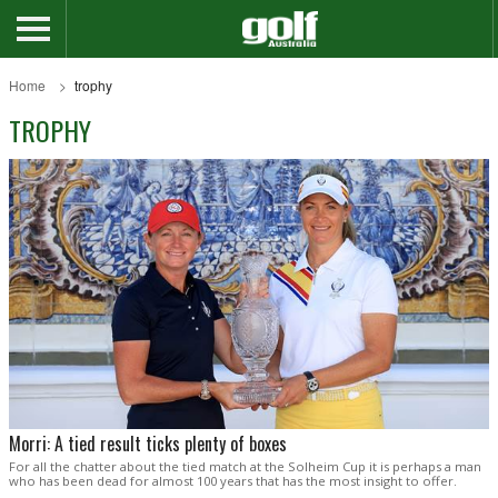
Home
trophy
TROPHY
Morri: A tied result ticks plenty of boxes
For all the chatter about the tied match at the Solheim Cup it is perhaps a man
who has been dead for almost 100 years that has the most insight to offer.