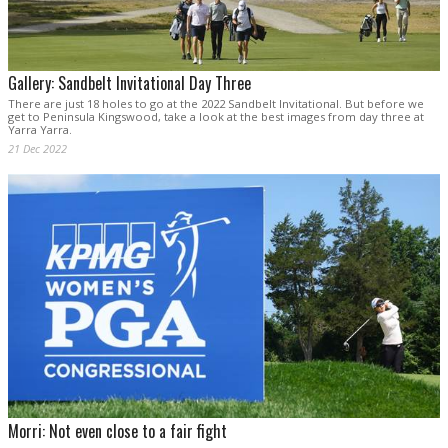
Gallery: Sandbelt Invitational Day Three
There are just 18 holes to go at the 2022 Sandbelt Invitational. But before we
get to Peninsula Kingswood, take a look at the best images from day three at
Yarra Yarra.
21 Dec 2022
Morri: Not even close to a fair fight