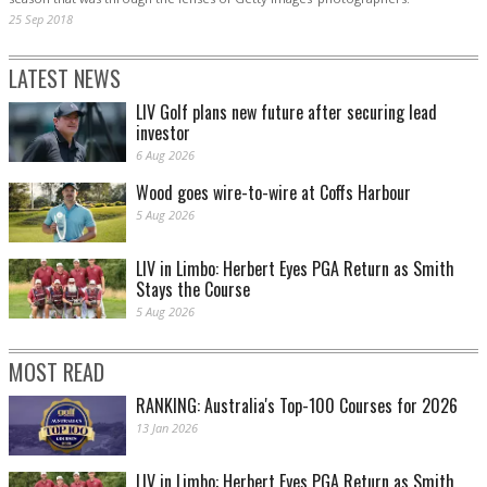
25 Sep 2018
LATEST NEWS
LIV Golf plans new future after securing lead
investor
6 Aug 2026
Wood goes wire-to-wire at Coffs Harbour
5 Aug 2026
LIV in Limbo: Herbert Eyes PGA Return as Smith
Stays the Course
5 Aug 2026
MOST READ
RANKING: Australia's Top-100 Courses for 2026
13 Jan 2026
LIV in Limbo: Herbert Eyes PGA Return as Smith