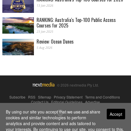
13 Jan 2026
RANKING: Australia's Top-100 Public Access
Courses for 2025
23 Jan 2025
Review: Ocean Dunes
5 Aug 2026
© 2026 nextmedia Pty Ltd.
Subscribe
|
RSS
|
Sitemap
|
Privacy Statement
|
Terms and Conditions
|
Contact Us
|
Editorial Guidelines
|
Advertise
By using our site you accept that we use and share
Powered By
Accept
cookies and similar technologies to perform
analytics and provide content and ads tailored to
your interests. By continuing to use our site, you consent to this.