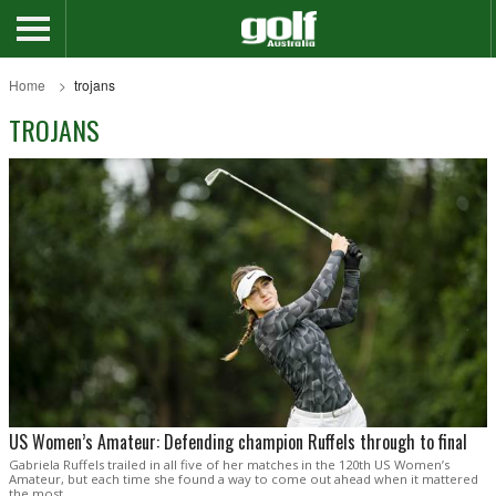
Home
trojans
TROJANS
US Women’s Amateur: Defending champion Ruffels through to final
Gabriela Ruffels trailed in all five of her matches in the 120th US Women’s
Amateur, but each time she found a way to come out ahead when it mattered
the most.