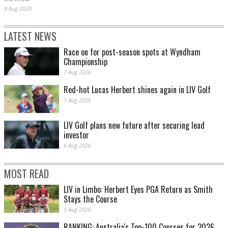
9 Aug 2020
LATEST NEWS
Race on for post-season spots at Wyndham
Championship
7 Aug 2026
Red-hot Lucas Herbert shines again in LIV Golf
7 Aug 2026
LIV Golf plans new future after securing lead
investor
6 Aug 2026
MOST READ
LIV in Limbo: Herbert Eyes PGA Return as Smith
Stays the Course
5 Aug 2026
RANKING: Australia's Top-100 Courses for 2026