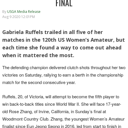
FINAL
By
USGA Media Release
Aug 9 2020 12:01PM
Gabriela Ruffels trailed in all five of her
matches in the 120th US Women’s Amateur, but
each time she found a way to come out ahead
when it mattered the most.
The defending champion delivered clutch shots throughout her two
victories on Saturday, rallying to earn a berth in the championship
match for the second consecutive year.
Ruffels, 20, of Victoria, will attempt to become the fifth player to
win back-to-back titles since World War II. She will face 17-year-
old Rose Zhang, of Irvine, California, in Sunday’s final at
Woodmont Country Club. Zhang, the youngest Women’s Amateur
finalist since Eun Jeong Seong in 2016, led from start to finish in