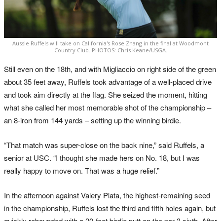
Aussie Ruffels will take on California's Rose Zhang in the final at Woodmont
Country Club. PHOTOS: Chris Keane/USGA.
Still even on the 18th, and with Migliaccio on right side of the green
about 35 feet away, Ruffels took advantage of a well-placed drive
and took aim directly at the flag. She seized the moment, hitting
what she called her most memorable shot of the championship –
an 8-iron from 144 yards – setting up the winning birdie.
“That match was super-close on the back nine,” said Ruffels, a
senior at USC. “I thought she made hers on No. 18, but I was
really happy to move on. That was a huge relief.”
In the afternoon against Valery Plata, the highest-remaining seed
in the championship, Ruffels lost the third and fifth holes again, but
quickly rebounded with a 20-foot birdie putt on the par-3 sixth. After