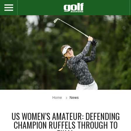
Home
News
US WOMEN’S AMATEUR: DEFENDING
CHAMPION RUFFELS THROUGH TO