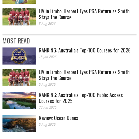
LIV in Limbo: Herbert Eyes PGA Return as Smith
Stays the Course
5 Aug 2026
MOST READ
RANKING: Australia's Top-100 Courses for 2026
13 Jan 2026
LIV in Limbo: Herbert Eyes PGA Return as Smith
Stays the Course
5 Aug 2026
RANKING: Australia's Top-100 Public Access
Courses for 2025
23 Jan 2025
Review: Ocean Dunes
5 Aug 2026