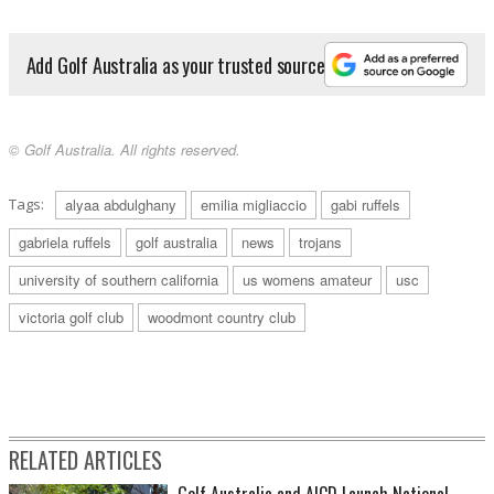
Add Golf Australia as your trusted source
© Golf Australia. All rights reserved.
Tags:
alyaa abdulghany
emilia migliaccio
gabi ruffels
gabriela ruffels
golf australia
news
trojans
university of southern california
us womens amateur
usc
victoria golf club
woodmont country club
RELATED ARTICLES
Golf Australia and AICD Launch National