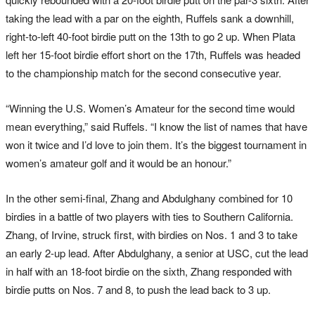
taking the lead with a par on the eighth, Ruffels sank a downhill,
right-to-left 40-foot birdie putt on the 13th to go 2 up. When Plata
left her 15-foot birdie effort short on the 17th, Ruffels was headed
to the championship match for the second consecutive year.
“Winning the U.S. Women’s Amateur for the second time would
mean everything,” said Ruffels. “I know the list of names that have
won it twice and I’d love to join them. It’s the biggest tournament in
women’s amateur golf and it would be an honour.”
In the other semi-final, Zhang and Abdulghany combined for 10
birdies in a battle of two players with ties to Southern California.
Zhang, of Irvine, struck first, with birdies on Nos. 1 and 3 to take
an early 2-up lead. After Abdulghany, a senior at USC, cut the lead
in half with an 18-foot birdie on the sixth, Zhang responded with
birdie putts on Nos. 7 and 8, to push the lead back to 3 up.