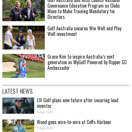
Governance Education Program as Clubs
Move to Make Training Mandatory for
Directors
Golf Australia secures Win Well and Play
Well investment
Grace Kim to inspire Australia’s next
generation as MyGolf Powered by Ripper GC
Ambassador
LATEST NEWS
LIV Golf plans new future after securing lead
investor
6 Aug 2026
Wood goes wire-to-wire at Coffs Harbour
5 Aug 2026