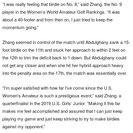
“I was really feeling that birdie on No. 8,” said Zhang, the No. 9
player in the Women’s World Amateur Golf Rankings. “It was
about a 40-footer and from then on, I just tried to keep the
momentum going.”
Zhang seemed in control of the match until Abdulghany sank a 15-
foot birdie on the 11th and stuck her approach to within 2 feet on
the 12th to trim the deficit back to 1 down. But Abdulghany could
not get any closer and when she hit her hybrid approach heavy
into the penalty area on the 17th, the match was essentially over.
“I'm super satisfied with how far I've come since the U.S.
Women's Amateur is such a prestigious event,” said Zhang, a
quarterfinalist in the 2019 U.S. Girls’ Junior. “Making it this far
makes me feel accomplished and assured that I can just keep
playing my game and just keep striving to try to make birdies
against my opponent.”