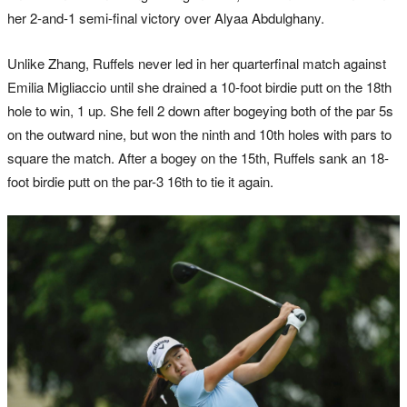
her 2-and-1 semi-final victory over Alyaa Abdulghany.
Unlike Zhang, Ruffels never led in her quarterfinal match against
Emilia Migliaccio until she drained a 10-foot birdie putt on the 18th
hole to win, 1 up. She fell 2 down after bogeying both of the par 5s
on the outward nine, but won the ninth and 10th holes with pars to
square the match. After a bogey on the 15th, Ruffels sank an 18-
foot birdie putt on the par-3 16th to tie it again.