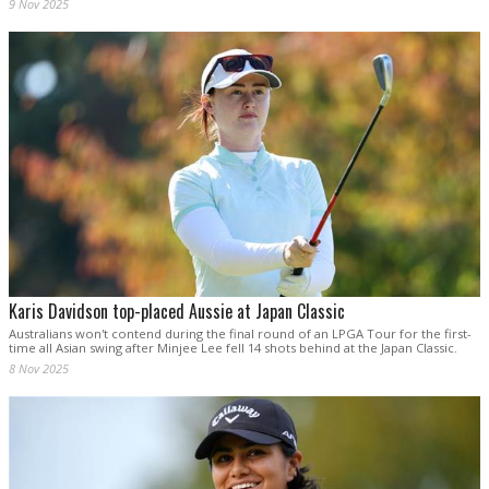
9 Nov 2025
Karis Davidson top-placed Aussie at Japan Classic
Australians won't contend during the final round of an LPGA Tour for the first-
time all Asian swing after Minjee Lee fell 14 shots behind at the Japan Classic.
8 Nov 2025