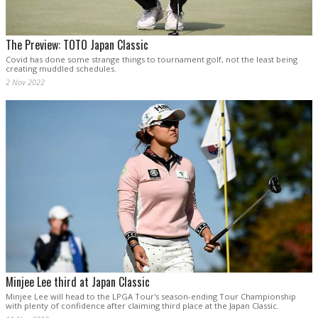
The Preview: TOTO Japan Classic
Covid has done some strange things to tournament golf, not the least being
creating muddled schedules.
2 Nov 2022
Minjee Lee third at Japan Classic
Minjee Lee will head to the LPGA Tour's season-ending Tour Championship
with plenty of confidence after claiming third place at the Japan Classic.