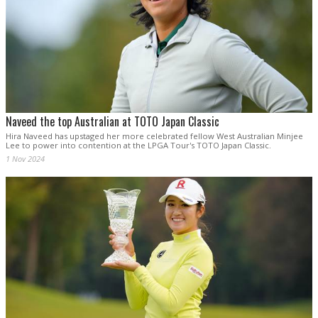
Naveed the top Australian at TOTO Japan Classic
Hira Naveed has upstaged her more celebrated fellow West Australian Minjee
Lee to power into contention at the LPGA Tour's TOTO Japan Classic.
1 Nov 2024