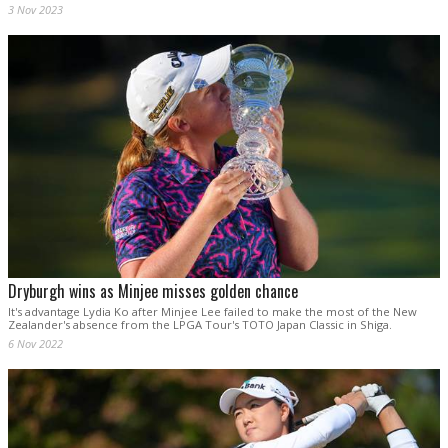
3 Nov 2023
Dryburgh wins as Minjee misses golden chance
It's advantage Lydia Ko after Minjee Lee failed to make the most of the New
Zealander's absence from the LPGA Tour's TOTO Japan Classic in Shiga.
6 Nov 2022