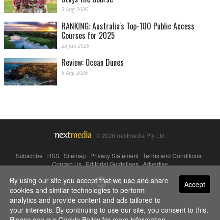
5 Aug 2026
RANKING: Australia's Top-100 Public Access
Courses for 2025
23 Jan 2025
Review: Ocean Dunes
5 Aug 2026
© 2026 nextmedia Pty Ltd.
Subscribe
|
RSS
|
Sitemap
|
Privacy Statement
|
Terms and Conditions
|
Contact Us
|
Editorial Guidelines
|
Advertise
By using our site you accept that we use and share
Powered By
Accept
cookies and similar technologies to perform
analytics and provide content and ads tailored to
your interests. By continuing to use our site, you consent to this.
Please see our
Cookie Policy
for more information.