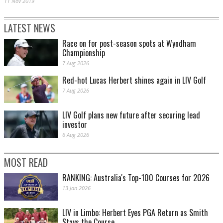
11 Nov 2019
LATEST NEWS
Race on for post-season spots at Wyndham
Championship
7 Aug 2026
Red-hot Lucas Herbert shines again in LIV Golf
7 Aug 2026
LIV Golf plans new future after securing lead
investor
6 Aug 2026
MOST READ
RANKING: Australia's Top-100 Courses for 2026
13 Jan 2026
LIV in Limbo: Herbert Eyes PGA Return as Smith
Stays the Course