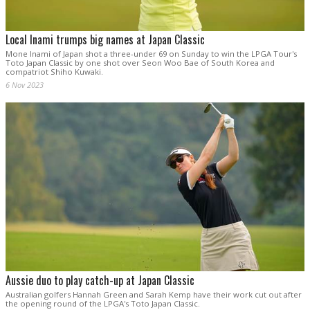
Local Inami trumps big names at Japan Classic
Mone Inami of Japan shot a three-under 69 on Sunday to win the LPGA Tour's
Toto Japan Classic by one shot over Seon Woo Bae of South Korea and
compatriot Shiho Kuwaki.
6 Nov 2023
Aussie duo to play catch-up at Japan Classic
Australian golfers Hannah Green and Sarah Kemp have their work cut out after
the opening round of the LPGA's Toto Japan Classic.