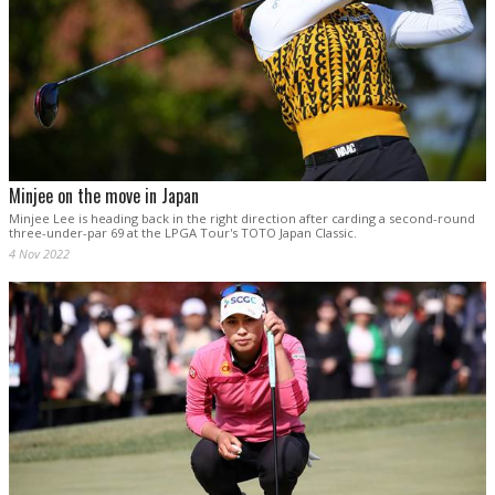
Minjee on the move in Japan
Minjee Lee is heading back in the right direction after carding a second-round
three-under-par 69 at the LPGA Tour's TOTO Japan Classic.
4 Nov 2022