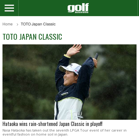
Home
TOTO Japan Classic
TOTO JAPAN CLASSIC
Hataoka wins rain-shortened Japan Classic in playoff
Nasa Hataoka has taken out the seventh LPGA Tour event of her career in
eventful fashion on home soil in Japan.