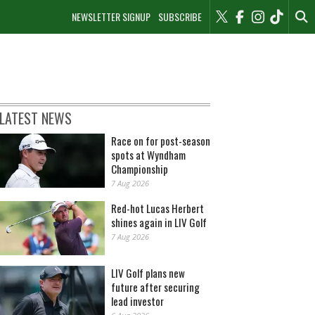
NEWSLETTER SIGNUP
SUBSCRIBE
LATEST NEWS
Race on for post-season
spots at Wyndham
Championship
7 Aug 2026
Red-hot Lucas Herbert
shines again in LIV Golf
7 Aug 2026
LIV Golf plans new
future after securing
lead investor