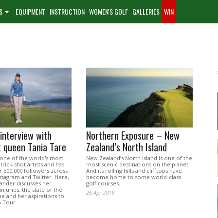
S
EQUIPMENT
INSTRUCTION
WOMEN'S GOLF
GALLERIES
WIN
 interview with
Northern Exposure – New
t queen Tania Tare
Zealand’s North Island
 one of the world's most
New Zealand’s North Island is one of the
trick-shot artists and has
most scenic destinations on the planet.
 300,000 followers across
And its rolling hills and clifftops have
stagram and Twitter. Here,
become home to some world-class
ander discusses her
golf courses.
njuries, the state of the
26 Apr 2018
 and her aspirations to
A Tour.