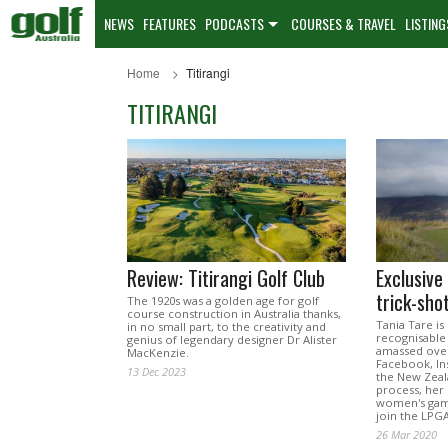
NEWS
FEATURES
PODCASTS
COURSES & TRAVEL
LISTING
Home
Titirangi
TITIRANGI
Review: Titirangi Golf Club
Exclusive
trick-sho
The 1920s was a golden age for golf
course construction in Australia thanks,
Tania Tare is
in no small part, to the creativity and
recognisable 
genius of legendary designer Dr Alister
amassed over
MacKenzie.
Facebook, In
13 Dec 2023
the New Zeal
process, her i
women's game
join the LPG
26 Mar 2020