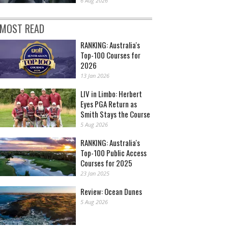
6 Aug 2026
MOST READ
RANKING: Australia's
Top-100 Courses for
2026
13 Jan 2026
LIV in Limbo: Herbert
Eyes PGA Return as
Smith Stays the Course
5 Aug 2026
RANKING: Australia's
Top-100 Public Access
Courses for 2025
23 Jan 2025
Review: Ocean Dunes
5 Aug 2026