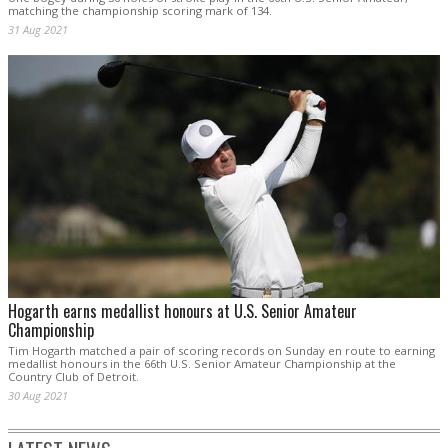
matching the championship scoring mark of 134.
31 Aug 2021
Hogarth earns medallist honours at U.S. Senior Amateur
Championship
Tim Hogarth matched a pair of scoring records on Sunday en route to earning
medallist honours in the 66th U.S. Senior Amateur Championship at the
Country Club of Detroit.
30 Aug 2021