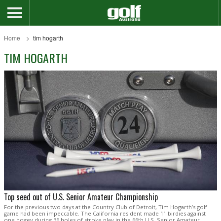
Home
tim hogarth
TIM HOGARTH
Top seed out of U.S. Senior Amateur Championship
For the previous two days at the Country Club of Detroit, Tim Hogarth’s golf
game had been impeccable. The California resident made 11 birdies against
one bogey during 36 holes of stroke play in the 66th U.S. Senior Amateur,