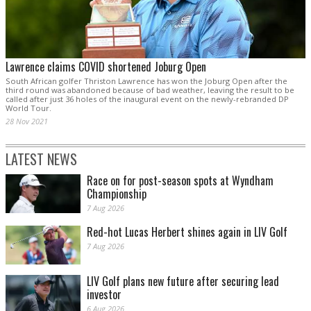
Lawrence claims COVID shortened Joburg Open
South African golfer Thriston Lawrence has won the Joburg Open after the
third round was abandoned because of bad weather, leaving the result to be
called after just 36 holes of the inaugural event on the newly-rebranded DP
World Tour.
28 Nov 2021
LATEST NEWS
Race on for post-season spots at Wyndham
Championship
7 Aug 2026
Red-hot Lucas Herbert shines again in LIV Golf
7 Aug 2026
LIV Golf plans new future after securing lead
investor
6 Aug 2026