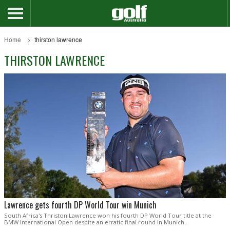
Home
thirston lawrence
THIRSTON LAWRENCE
Lawrence gets fourth DP World Tour win Munich
South Africa's Thriston Lawrence won his fourth DP World Tour title at the
BMW International Open despite an erratic final round in Munich.