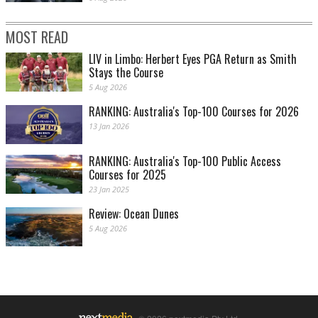
MOST READ
LIV in Limbo: Herbert Eyes PGA Return as Smith
Stays the Course
5 Aug 2026
RANKING: Australia's Top-100 Courses for 2026
13 Jan 2026
RANKING: Australia's Top-100 Public Access
Courses for 2025
23 Jan 2025
Review: Ocean Dunes
5 Aug 2026