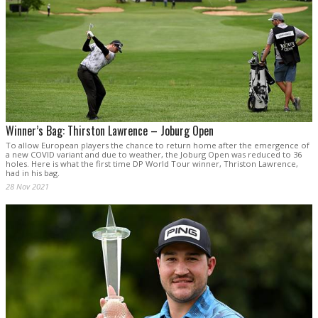
Winner’s Bag: Thirston Lawrence – Joburg Open
To allow European players the chance to return home after the emergence of
a new COVID variant and due to weather, the Joburg Open was reduced to 36
holes. Here is what the first time DP World Tour winner, Thriston Lawrence,
had in his bag.
28 Nov 2021