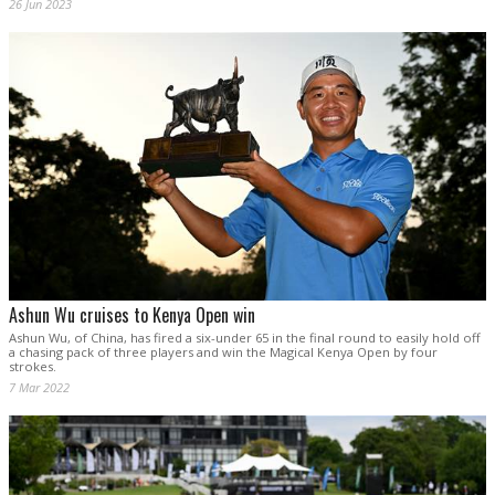
26 Jun 2023
Ashun Wu cruises to Kenya Open win
Ashun Wu, of China, has fired a six-under 65 in the final round to easily hold off
a chasing pack of three players and win the Magical Kenya Open by four
strokes.
7 Mar 2022