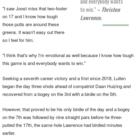
and everybody wants
"I saw Joost miss that two-footer
to win."
– Thriston
on 17 and I know how tough
Lawrence.
those putts are around these
greens. It wasn't easy out there
so I feel for him.
"I think that's why I'm emotional as well because I know how tough
this game is and everybody wants to win."
Seeking a seventh career victory and a first since 2018, Luiten
began the day three shots ahead of compatriot Daan Huizing and
recovered from a bogey on the 3rd with a birdie on the 5th.
However, that proved to be his only birdie of the day and a bogey
on the 7th was followed by nine straight pars before he three-
putted the 17th, the same hole Lawrence had birdied minutes
earlier.