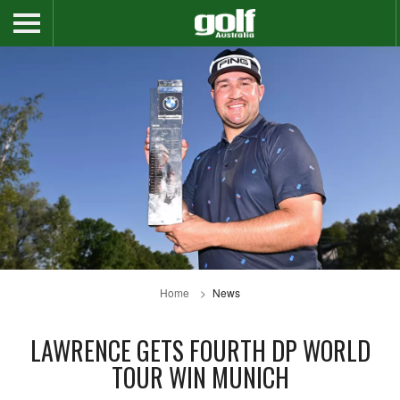
Home
News
LAWRENCE GETS FOURTH DP WORLD
TOUR WIN MUNICH