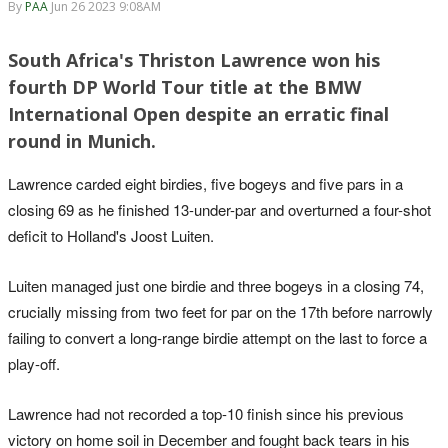
By
PAA
Jun 26 2023 9:08AM
South Africa's Thriston Lawrence won his
fourth DP World Tour title at the BMW
International Open despite an erratic final
round in Munich.
Lawrence carded eight birdies, five bogeys and five pars in a
closing 69 as he finished 13-under-par and overturned a four-shot
deficit to Holland's Joost Luiten.
Luiten managed just one birdie and three bogeys in a closing 74,
crucially missing from two feet for par on the 17th before narrowly
failing to convert a long-range birdie attempt on the last to force a
play-off.
Lawrence had not recorded a top-10 finish since his previous
victory on home soil in December and fought back tears in his