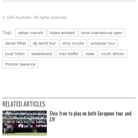
© Golf Australia. All rights reserved.
Tags:
adrian meronk
blake windred
bmw international open
daniel hillier
dp world tour
elvis smylie
european tour
joost luiten
leaderboard
max kieffer
news
south african
thirston lawrence
RELATED ARTICLES
Elvis free to play on both European tour and
LIV