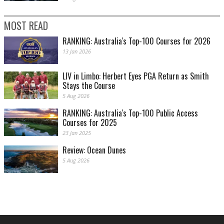
MOST READ
RANKING: Australia's Top-100 Courses for 2026
13 Jan 2026
LIV in Limbo: Herbert Eyes PGA Return as Smith
Stays the Course
5 Aug 2026
RANKING: Australia's Top-100 Public Access
Courses for 2025
23 Jan 2025
Review: Ocean Dunes
5 Aug 2026