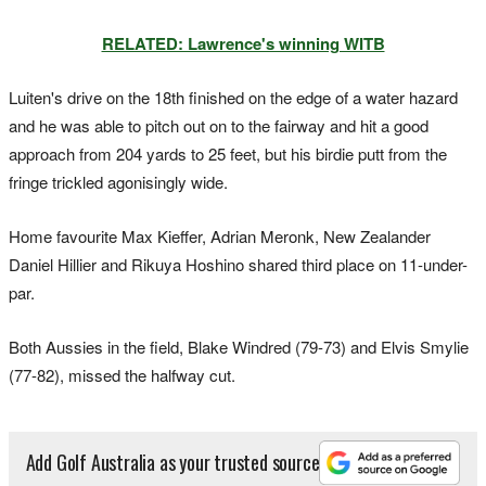
RELATED: Lawrence's winning WITB
Luiten's drive on the 18th finished on the edge of a water hazard
and he was able to pitch out on to the fairway and hit a good
approach from 204 yards to 25 feet, but his birdie putt from the
fringe trickled agonisingly wide.
Home favourite Max Kieffer, Adrian Meronk, New Zealander
Daniel Hillier and Rikuya Hoshino shared third place on 11-under-
par.
Both Aussies in the field, Blake Windred (79-73) and Elvis Smylie
(77-82), missed the halfway cut.
Add Golf Australia as your trusted source