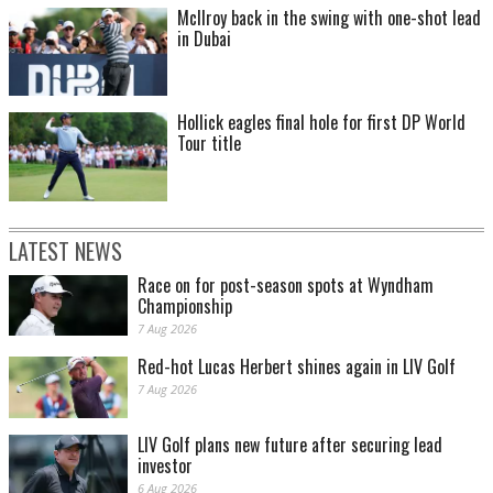
McIlroy back in the swing with one-shot lead
in Dubai
Hollick eagles final hole for first DP World
Tour title
LATEST NEWS
Race on for post-season spots at Wyndham
Championship
7 Aug 2026
Red-hot Lucas Herbert shines again in LIV Golf
7 Aug 2026
LIV Golf plans new future after securing lead
investor
6 Aug 2026