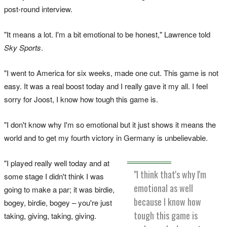
post-round interview.
"It means a lot. I'm a bit emotional to be honest," Lawrence told
Sky Sports
.
"I went to America for six weeks, made one cut. This game is not
easy. It was a real boost today and I really gave it my all. I feel
sorry for Joost, I know how tough this game is.
"I don't know why I'm so emotional but it just shows it means the
world and to get my fourth victory in Germany is unbelievable.
"I played really well today and at
"I think that's why I'm
some stage I didn't think I was
emotional as well
going to make a par; it was birdie,
because I know how
bogey, birdie, bogey – you're just
tough this game is
taking, giving, taking, giving.