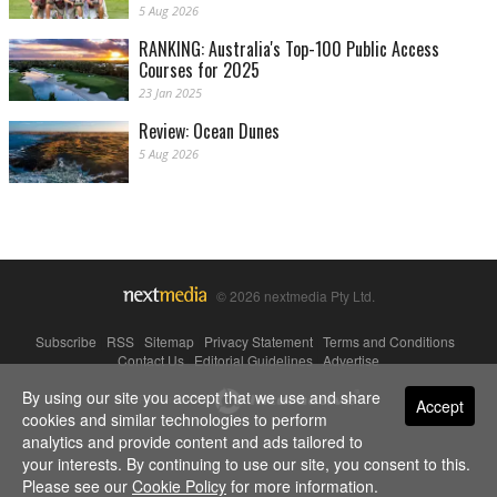
5 Aug 2026
RANKING: Australia's Top-100 Public Access
Courses for 2025
23 Jan 2025
Review: Ocean Dunes
5 Aug 2026
© 2026 nextmedia Pty Ltd.
Subscribe
|
RSS
|
Sitemap
|
Privacy Statement
|
Terms and Conditions
|
Contact Us
|
Editorial Guidelines
|
Advertise
By using our site you accept that we use and share
Powered By
Accept
cookies and similar technologies to perform
analytics and provide content and ads tailored to
your interests. By continuing to use our site, you consent to this.
Please see our
Cookie Policy
for more information.