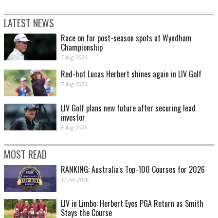
LATEST NEWS
Race on for post-season spots at Wyndham
Championship
7 Aug 2026
Red-hot Lucas Herbert shines again in LIV Golf
7 Aug 2026
LIV Golf plans new future after securing lead
investor
6 Aug 2026
MOST READ
RANKING: Australia's Top-100 Courses for 2026
13 Jan 2026
LIV in Limbo: Herbert Eyes PGA Return as Smith
Stays the Course