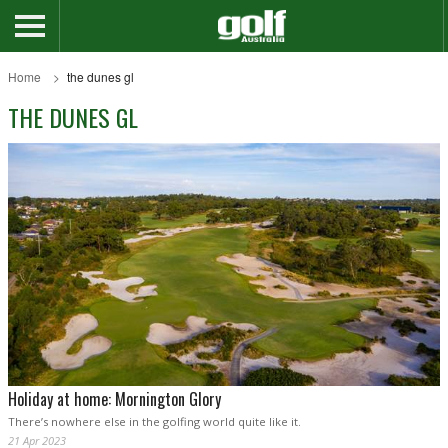
Home
the dunes gl
THE DUNES GL
Holiday at home: Mornington Glory
There’s nowhere else in the golfing world quite like it.
21 Apr 2023