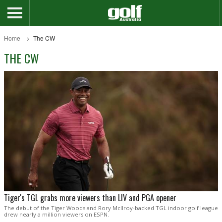
Home
The CW
THE CW
Tiger's TGL grabs more viewers than LIV and PGA opener
The debut of the Tiger Woods and Rory McIlroy-backed TGL indoor golf league
drew nearly a million viewers on ESPN.