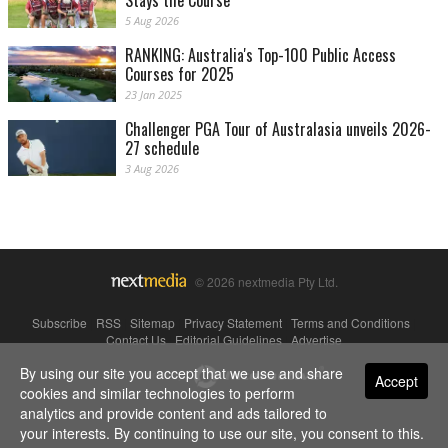
Stays the Course
5 Aug 2026
RANKING: Australia's Top-100 Public Access
Courses for 2025
23 Jan 2025
Challenger PGA Tour of Australasia unveils 2026-
27 schedule
3 Aug 2026
© 2026 nextmedia Pty Ltd.
Subscribe
|
RSS
|
Sitemap
|
Privacy Statement
|
Terms and Conditions
|
Contact Us
|
Editorial Guidelines
|
Advertise
By using our site you accept that we use and share
Powered By
Accept
cookies and similar technologies to perform
analytics and provide content and ads tailored to
your interests. By continuing to use our site, you consent to this.