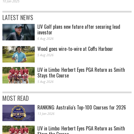
10 Jan 2025
LATEST NEWS
LIV Golf plans new future after securing lead
investor
6 Aug 2026
Wood goes wire-to-wire at Coffs Harbour
5 Aug 2026
LIV in Limbo: Herbert Eyes PGA Return as Smith
Stays the Course
5 Aug 2026
MOST READ
RANKING: Australia's Top-100 Courses for 2026
13 Jan 2026
LIV in Limbo: Herbert Eyes PGA Return as Smith