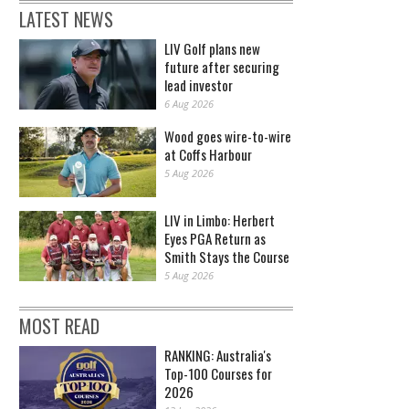
LATEST NEWS
LIV Golf plans new
future after securing
lead investor
6 Aug 2026
Wood goes wire-to-wire
at Coffs Harbour
5 Aug 2026
LIV in Limbo: Herbert
Eyes PGA Return as
Smith Stays the Course
5 Aug 2026
MOST READ
RANKING: Australia's
Top-100 Courses for
2026