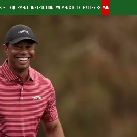
S
EQUIPMENT
INSTRUCTION
WOMEN'S GOLF
GALLERIES
WIN