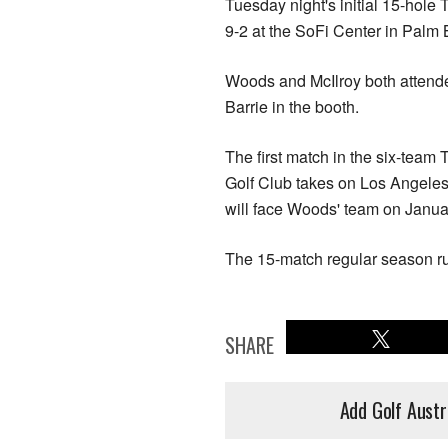
Tuesday night's initial 15-hol
9-2 at the SoFi Center in Palm
Woods and McIlroy both attend
Barrie in the booth.
The first match in the six-team
Golf Club takes on Los Angele
will face Woods' team on Janua
The 15-match regular season run
SHARE
Add Golf Austr