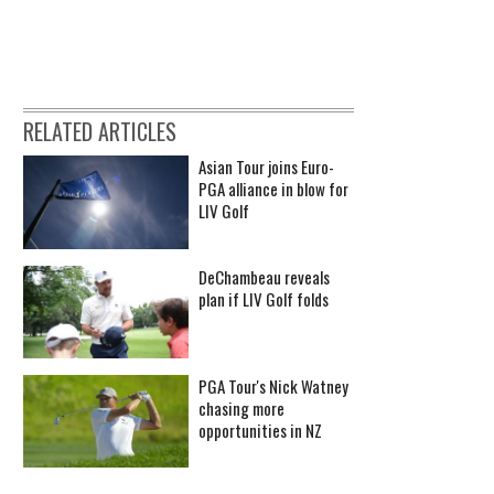
RELATED ARTICLES
Asian Tour joins Euro-
PGA alliance in blow for
LIV Golf
DeChambeau reveals
plan if LIV Golf folds
PGA Tour's Nick Watney
chasing more
opportunities in NZ