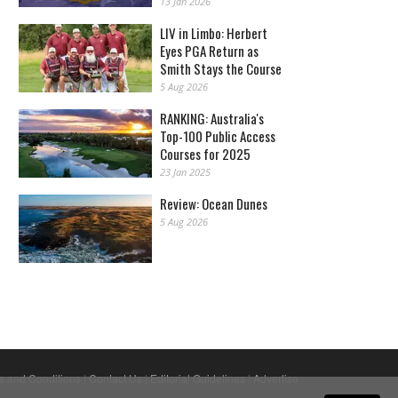
13 Jan 2026
LIV in Limbo: Herbert
Eyes PGA Return as
Smith Stays the Course
5 Aug 2026
RANKING: Australia's
Top-100 Public Access
Courses for 2025
23 Jan 2025
Review: Ocean Dunes
5 Aug 2026
s and Conditions
|
Contact Us
|
Editorial Guidelines
|
Advertise