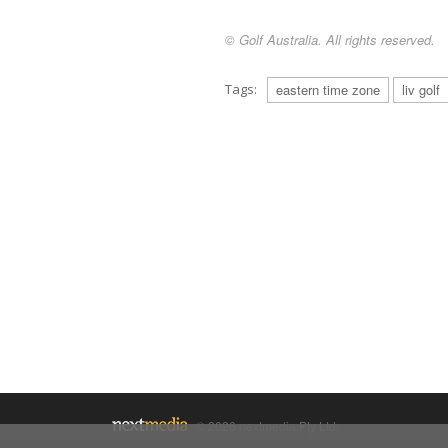
© Golf Australia. All rights reserved.
Tags:
eastern time zone
liv golf
© 2026 nextmedia Pty Ltd.