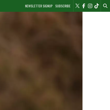
NEWSLETTER SIGNUP
SUBSCRIBE