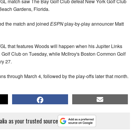
e TGL match saw The Bay Golf Club defeat New York Golf Club
 Beach Gardens, Florida.
ed the match and joined
ESPN
play-by-play announcer Matt
 TGL that features Woods will happen when his Jupiter Links
s Golf Club on Tuesday, while McIlroy's Boston Common Golf
ry 27.
s through March 4, followed by the play-offs later that month.
alia as your trusted source