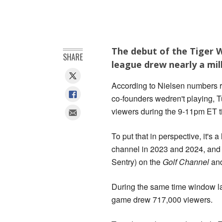
The debut of the Tiger 
SHARE
league drew nearly a mil
According to Nielsen numbers 
co-founders wedren't playing, T
viewers during the 9-11pm ET ti
To put that in perspective, it'
channel in 2023 and 2024, and
Sentry) on the
Golf Channel
an
During the same time window l
game drew 717,000 viewers.