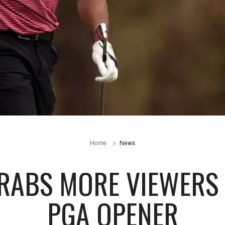
Home
News
GRABS MORE VIEWERS
PGA OPENER