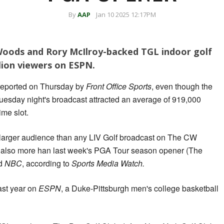
By
AAP
Jan 10 2025 12:17PM
Woods and Rory McIlroy-backed TGL indoor golf
lion viewers on ESPN.
reported on Thursday by
Front Office Sports
, even though the
uesday night's broadcast attracted an average of 919,000
me slot.
s a larger audience than any LIV Golf broadcast on The CW
 also more han last week's PGA Tour season opener (The
d
NBC
, according to
Sports Media Watch.
ast year on
ESPN
, a Duke-Pittsburgh men's college basketball