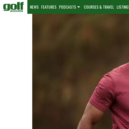
NEWS
FEATURES
PODCASTS
COURSES & TRAVEL
LISTING