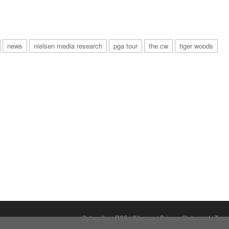
news
nielsen media research
pga tour
the cw
tiger woods
Subscribe
|
RSS
|
Sitemap
|
Privacy Statement
|
Term