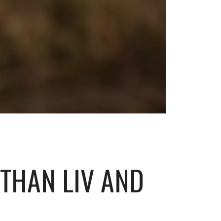
 THAN LIV AND