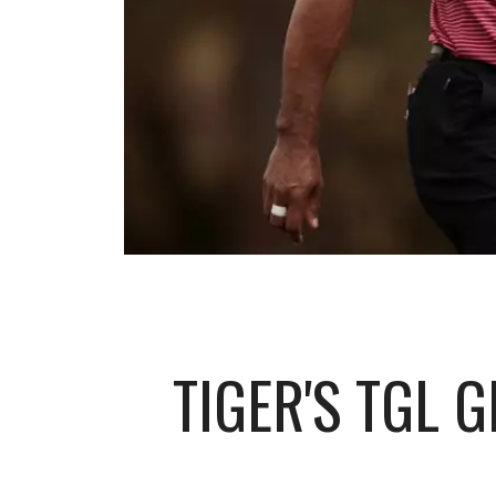
TIGER'S TGL 