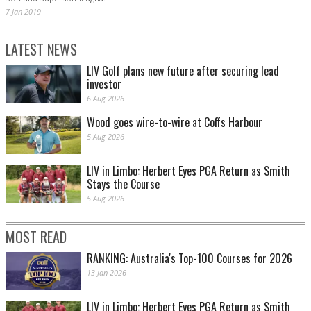
7 Jan 2019
LATEST NEWS
LIV Golf plans new future after securing lead
investor
6 Aug 2026
Wood goes wire-to-wire at Coffs Harbour
5 Aug 2026
LIV in Limbo: Herbert Eyes PGA Return as Smith
Stays the Course
5 Aug 2026
MOST READ
RANKING: Australia's Top-100 Courses for 2026
13 Jan 2026
LIV in Limbo: Herbert Eyes PGA Return as Smith