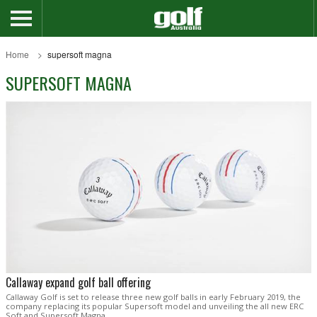
Home
supersoft magna
SUPERSOFT MAGNA
Callaway expand golf ball offering
Callaway Golf is set to release three new golf balls in early February 2019, the
company replacing its popular Supersoft model and unveiling the all new ERC
Soft and Supersoft Magna.