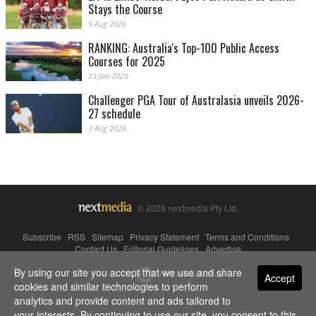
Stays the Course
5 Aug 2026
RANKING: Australia's Top-100 Public Access
Courses for 2025
23 Jan 2025
Challenger PGA Tour of Australasia unveils 2026-
27 schedule
3 Aug 2026
© 2026 nextmedia Pty Ltd.
Subscribe
|
RSS
|
Sitemap
|
Privacy Statement
|
Terms and Conditions
|
Contact Us
|
Editorial Guidelines
|
Advertise
By using our site you accept that we use and share
Powered By
Accept
cookies and similar technologies to perform
analytics and provide content and ads tailored to
your interests. By continuing to use our site, you consent to this.