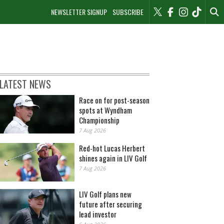
NEWSLETTER SIGNUP
SUBSCRIBE
LATEST NEWS
Race on for post-season
spots at Wyndham
Championship
7 Aug 2026
Red-hot Lucas Herbert
shines again in LIV Golf
7 Aug 2026
LIV Golf plans new
future after securing
lead investor