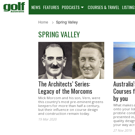
NEWS
FEATURES
PODCASTS
COURSES & TRAVEL
LISTING
Home
Spring Valley
SPRING VALLEY
The Architects’ Series:
Australia
Legacy of the Morcoms
Courses f
by you
Mick Morcom and his son, Vern, were
this country’s most pre-eminent greens
What makes a 
keepers for more than half a century,
onto your list
but their influence on course design
pristine condi
and construction remain today.
presented in
19 Mar 2020
quality desig
your way acr
27 Nov 2019