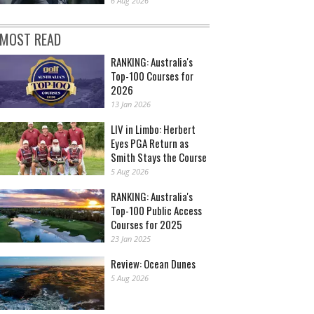
6 Aug 2026
MOST READ
RANKING: Australia's
Top-100 Courses for
2026
13 Jan 2026
LIV in Limbo: Herbert
Eyes PGA Return as
Smith Stays the Course
5 Aug 2026
RANKING: Australia's
Top-100 Public Access
Courses for 2025
23 Jan 2025
Review: Ocean Dunes
5 Aug 2026