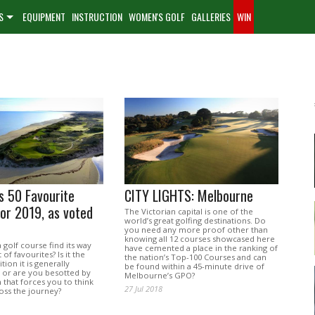
S
EQUIPMENT
INSTRUCTION
WOMEN'S GOLF
GALLERIES
WIN
’s 50 Favourite
CITY LIGHTS: Melbourne
or 2019, as voted
The Victorian capital is one of the
world’s great golfing destinations. Do
you need any more proof other than
knowing all 12 courses showcased here
golf course find its way
have cemented a place in the ranking of
 of favourites? Is it the
the nation’s Top-100 Courses and can
tion it is generally
be found within a 45-minute drive of
, or are you besotted by
Melbourne’s GPO?
n that forces you to think
27 Jul 2018
oss the journey?