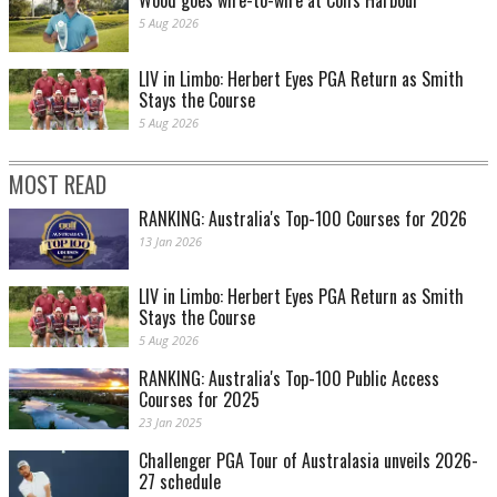
Wood goes wire-to-wire at Coffs Harbour
5 Aug 2026
LIV in Limbo: Herbert Eyes PGA Return as Smith
Stays the Course
5 Aug 2026
MOST READ
RANKING: Australia's Top-100 Courses for 2026
13 Jan 2026
LIV in Limbo: Herbert Eyes PGA Return as Smith
Stays the Course
5 Aug 2026
RANKING: Australia's Top-100 Public Access
Courses for 2025
23 Jan 2025
Challenger PGA Tour of Australasia unveils 2026-
27 schedule