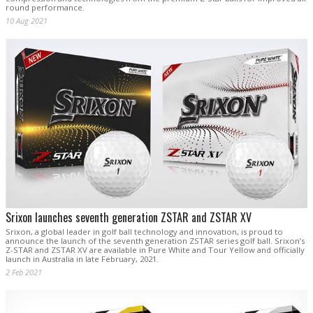
round performance.
10 Aug 2021
Srixon launches seventh generation ZSTAR and ZSTAR XV
Srixon, a global leader in golf ball technology and innovation, is proud to
announce the launch of the seventh generation ZSTAR series golf ball. Srixon’s
Z-STAR and ZSTAR XV are available in Pure White and Tour Yellow and officially
launch in Australia in late February, 2021.
2 Feb 2021