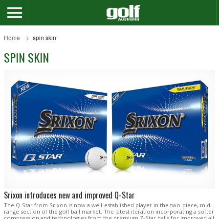
Home
spin skin
SPIN SKIN
Srixon introduces new and improved Q-Star
The Q-Star from Srixon is now a well-established player in the two-piece, mid-
range section of the golf ball market. The latest iteration incorporating a softer
compression and technologies from the premium Z-Star balls for improved all