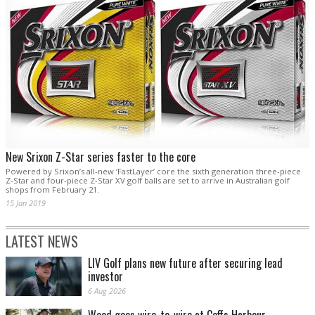
New Srixon Z-Star series faster to the core
Powered by Srixon’s all-new ‘FastLayer’ core the sixth generation three-piece
Z-Star and four-piece Z-Star XV golf balls are set to arrive in Australian golf
shops from February 21.
15 Jan 2019
LATEST NEWS
LIV Golf plans new future after securing lead
investor
6 Aug 2026