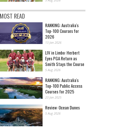
5 Aug 2026
MOST READ
RANKING: Australia's
Top-100 Courses for
2026
13 Jan 2026
LIV in Limbo: Herbert
Eyes PGA Return as
Smith Stays the Course
5 Aug 2026
RANKING: Australia's
Top-100 Public Access
Courses for 2025
23 Jan 2025
Review: Ocean Dunes
5 Aug 2026