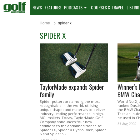
NEWS
FEATURES
PODCASTS
COURSES & TRAVEL
LISTING
Home
spider x
SPIDER X
TaylorMade expands Spider
Winner's
family
BMW Cha
Spider putters are among the most
World No.2 J
recognisable in the world, utilising
ranked Dustin
unique shapes and materials to deliver
the BMW Cha
industry-leading performance in high-
Take an in-d
MOI mallets. Today, TaylorMade Golf
he used in Ch
Company announces four new
31 Aug 2020
additions to the acclaimed franchise:
Spider EX, Spider X Hydro Blast, Spider
S and Spider SR.
3 Mar 2021