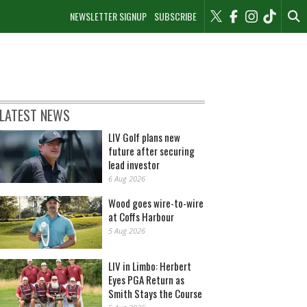
NEWSLETTER SIGNUP
SUBSCRIBE
LATEST NEWS
LIV Golf plans new
future after securing
lead investor
6 Aug 2026
Wood goes wire-to-wire
at Coffs Harbour
5 Aug 2026
LIV in Limbo: Herbert
Eyes PGA Return as
Smith Stays the Course