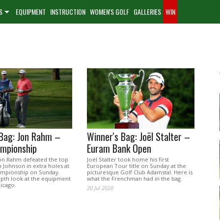
S
EQUIPMENT
INSTRUCTION
WOMEN'S GOLF
GALLERIES
WIN
 Bag: Jon Rahm –
Winner's Bag: Joël Stalter –
mpionship
Euram Bank Open
on Rahm defeated the top
Joël Stalter took home his first
 Johnson in extra holes at
European Tour title on Sunday at the
mpionship on Sunday.
picturesque Golf Club Adamstal. Here is
epth look at the equipment
what the Frenchman had in the bag.
icago.
20 Jul 2020