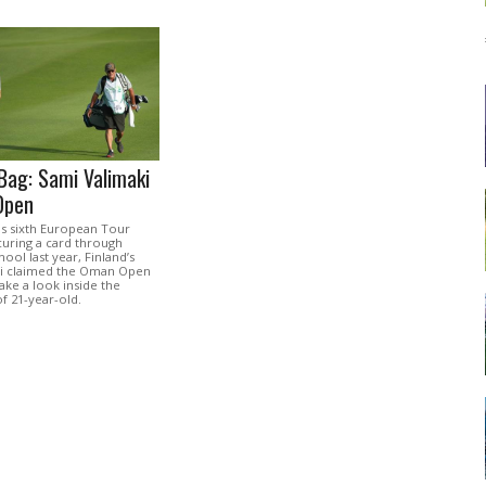
Bag: Sami Valimaki
Open
is sixth European Tour
ecuring a card through
hool last year, Finland’s
ki claimed the Oman Open
ke a look inside the
f 21-year-old.