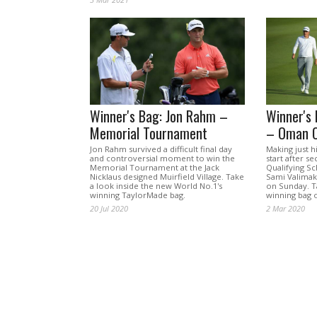
Winner's Bag: Jon Rahm –
Winner's 
Memorial Tournament
– Oman 
Jon Rahm survived a difficult final day
Making just h
and controversial moment to win the
start after s
Memorial Tournament at the Jack
Qualifying Sc
Nicklaus designed Muirfield Village. Take
Sami Valima
a look inside the new World No.1's
on Sunday. Ta
winning TaylorMade bag.
winning bag o
20 Jul 2020
2 Mar 2020