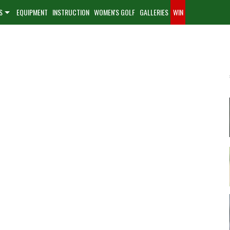
S
EQUIPMENT
INSTRUCTION
WOMEN'S GOLF
GALLERIES
WIN