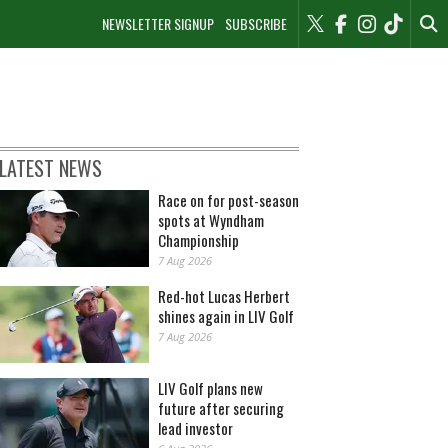
NEWSLETTER SIGNUP
SUBSCRIBE
LATEST NEWS
Race on for post-season
spots at Wyndham
Championship
7 Aug 2026
Red-hot Lucas Herbert
shines again in LIV Golf
7 Aug 2026
LIV Golf plans new
future after securing
lead investor