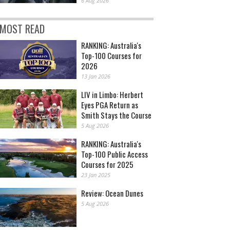
6 Aug 2026
MOST READ
RANKING: Australia's
Top-100 Courses for
2026
13 Jan 2026
LIV in Limbo: Herbert
Eyes PGA Return as
Smith Stays the Course
5 Aug 2026
RANKING: Australia's
Top-100 Public Access
Courses for 2025
23 Jan 2025
Review: Ocean Dunes
5 Aug 2026