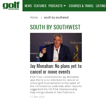
NEWS
FEATURES
PODCASTS
COURSES & TRAVEL
LISTING
Home
south by southwest
SOUTH BY SOUTHWEST
Jay Monahan: No plans yet to
cancel or move events
PGA Tour commissioner Jay Monahan
says there is no intention to cancel or
move golf tournaments in the wake of
the Coronavirus outbreak, after reports
suggested the US PGA Championship
may not go ahead in San Francisco.
11 Mar 2020