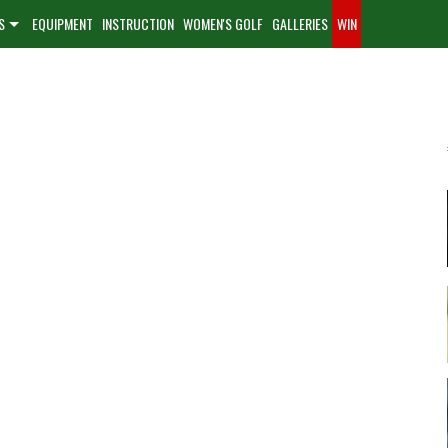
S
EQUIPMENT
INSTRUCTION
WOMEN'S GOLF
GALLERIES
WIN