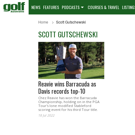
NEWS
FEATURES
PODCASTS
COURSES & TRAVEL
LISTING
Home
Scott Gutschewski
SCOTT GUTSCHEWSKI
Reavie wins Barracuda as
Davis records top-10
Chez Reavie has won the Barracuda
Championship, holding on in the PGA
Tour's lone modified Stableford
scoring event for his third Tour title.
18 Jul 2022