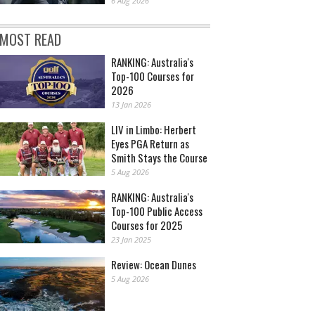
6 Aug 2026
MOST READ
RANKING: Australia's
Top-100 Courses for
2026
13 Jan 2026
LIV in Limbo: Herbert
Eyes PGA Return as
Smith Stays the Course
5 Aug 2026
RANKING: Australia's
Top-100 Public Access
Courses for 2025
23 Jan 2025
Review: Ocean Dunes
5 Aug 2026