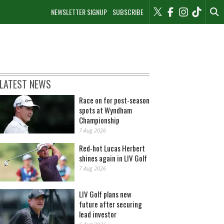
NEWSLETTER SIGNUP
SUBSCRIBE
LATEST NEWS
Race on for post-season
spots at Wyndham
Championship
7 Aug 2026
Red-hot Lucas Herbert
shines again in LIV Golf
7 Aug 2026
LIV Golf plans new
future after securing
lead investor