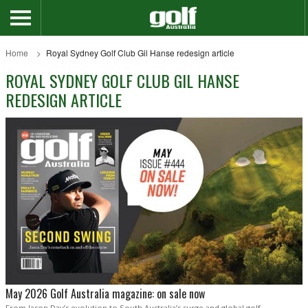
Home
Royal Sydney Golf Club Gil Hanse redesign article
ROYAL SYDNEY GOLF CLUB GIL HANSE
REDESIGN ARTICLE
May 2026 Golf Australia magazine: on sale now
From Jason Day’s evolution to South Australia’s surge and global golf