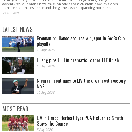
adventures, our brand new issue, on sale across Australia now, explores
transformation, resilience and the game’s ever-expanding horizons.
22 Apr 2026
LATEST NEWS
Brennan brilliance secures win, spot in FedEx Cup
playoffs
10 Aug 2026
Huang pips Hull in dramatic London LET finish
10 Aug 2026
Niemann continues to LIV the dream with victory
No.9
10 Aug 2026
MOST READ
LIV in Limbo: Herbert Eyes PGA Return as Smith
Stays the Course
5 Aug 2026