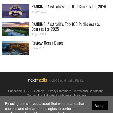
RANKING: Australia's Top-100 Courses for 2026
13 Jan 2026
RANKING: Australia's Top-100 Public Access
Courses for 2025
23 Jan 2025
Review: Ocean Dunes
5 Aug 2026
© 2026 nextmedia Pty Ltd.
Subscribe
|
RSS
|
Sitemap
|
Privacy Statement
|
Terms and Conditions
|
Contact Us
|
Editorial Guidelines
|
Advertise
By using our site you accept that we use and share
Powered By
Accept
cookies and similar technologies to perform