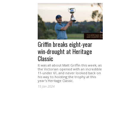
Griffin breaks eight-year
win-drought at Heritage
Classic
It was all about Matt Griffin this week, as
the Victorian opened with an incredible
11-under 61, and never looked back on
his way to hoisting the trophy at this
year's Heritage Classic.
15 Jan 2024