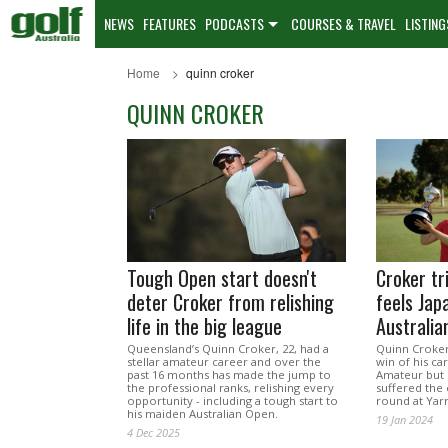
NEWS
FEATURES
PODCASTS
COURSES & TRAVEL
LISTING
Home
quinn croker
QUINN CROKER
Tough Open start doesn't
Croker tr
deter Croker from relishing
feels Jap
life in the big league
Australi
Queensland’s Quinn Croker, 22, had a
Quinn Croker
stellar amateur career and over the
win of his ca
past 16 months has made the jump to
Amateur but 
the professional ranks, relishing every
suffered the c
opportunity - including a tough start to
round at Yarr
his maiden Australian Open.
19 Jan 2024
4 Dec 2025