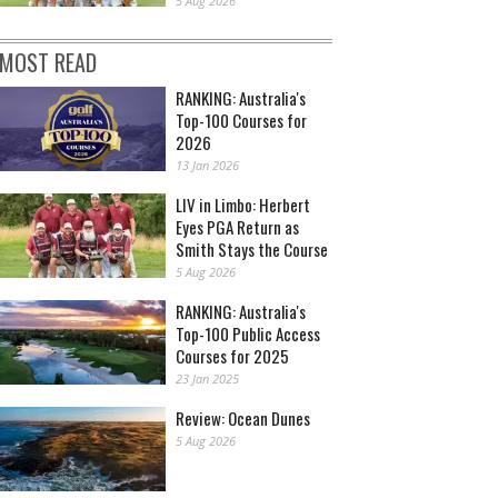
5 Aug 2026
MOST READ
RANKING: Australia's
Top-100 Courses for
2026
13 Jan 2026
LIV in Limbo: Herbert
Eyes PGA Return as
Smith Stays the Course
5 Aug 2026
RANKING: Australia's
Top-100 Public Access
Courses for 2025
23 Jan 2025
Review: Ocean Dunes
5 Aug 2026