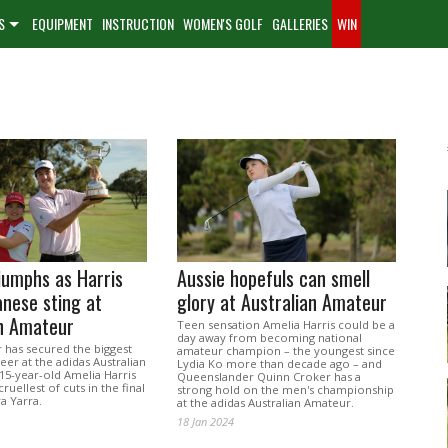
S
EQUIPMENT
INSTRUCTION
WOMEN'S GOLF
GALLERIES
WIN
iumphs as Harris
Aussie hopefuls can smell
anese sting at
glory at Australian Amateur
an Amateur
Teen sensation Amelia Harris could be a
day away from becoming national
 has secured the biggest
amateur champion – the youngest since
reer at the adidas Australian
Lydia Ko more than decade ago – and
15-year-old Amelia Harris
Queenslander Quinn Croker has a
ruellest of cuts in the final
strong hold on the men's championship
a Yarra.
at the adidas Australian Amateur.
18 Jan 2024