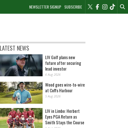
NEWSLETTER SIGNUP
SUBSCRIBE
LATEST NEWS
LIV Golf plans new
future after securing
lead investor
6 Aug 2026
Wood goes wire-to-wire
at Coffs Harbour
5 Aug 2026
LIV in Limbo: Herbert
Eyes PGA Return as
Smith Stays the Course