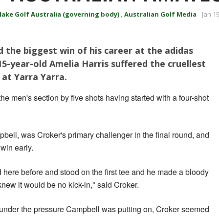
lake Golf Australia (governing body)
,
Australian Golf Media
Jan 1
 the biggest win of his career at the adidas
5-year-old Amelia Harris suffered the cruellest
 at Yarra Yarra.
e men's section by five shots having started with a four-shot
bell, was Croker's primary challenger in the final round, and
 win early.
d here before and stood on the first tee and he made a bloody
 knew it would be no kick-in," said Croker.
nder the pressure Campbell was putting on, Croker seemed