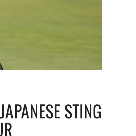
JAPANESE STING
UR