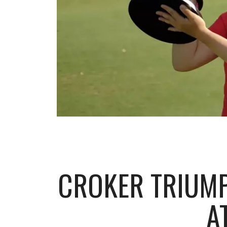
CROKER TRIUMP
A