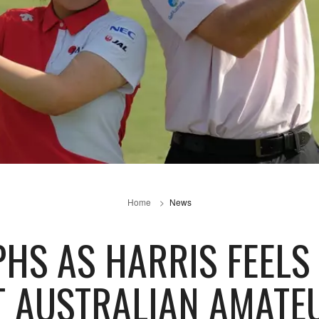
Home
News
HS AS HARRIS FEELS 
T AUSTRALIAN AMATE