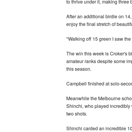
to thrive under it, making three 
After an additional birdie on 14
enjoy the final stretch of beautif
"Walking off 15 green I saw the 
The win this week is Croker's bi
amateur ranks despite some imp
this season.
Campbell finished at solo-secon
Meanwhile the Melbourne school
Shinchi, who played incredibly w
two shots.
Shinchi carded an incredible 10