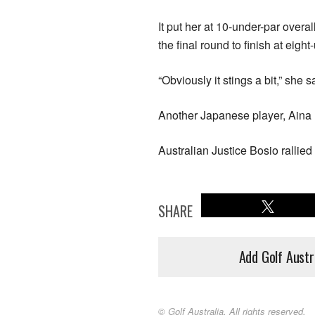
It put her at 10-under-par overa
the final round to finish at eigh
“Obviously it stings a bit,” she s
Another Japanese player, Aina 
Australian Justice Bosio rallied s
SHARE
Add Golf Austr
© Golf Australia. All rights reserved.