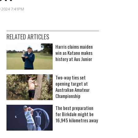
9 2024 7:41PM
RELATED ARTICLES
Harris claims maiden
win as Katano makes
history at Aus Junior
Two-way ties set
opening target at
Australian Amateur
Championship
The best preparation
for Birkdale might be
16,945 kilometres away