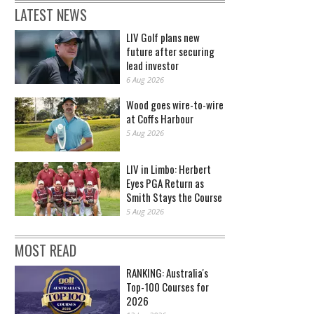
LATEST NEWS
LIV Golf plans new
future after securing
lead investor
6 Aug 2026
Wood goes wire-to-wire
at Coffs Harbour
5 Aug 2026
LIV in Limbo: Herbert
Eyes PGA Return as
Smith Stays the Course
5 Aug 2026
MOST READ
RANKING: Australia's
Top-100 Courses for
2026