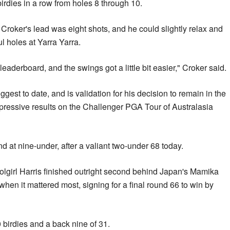
birdies in a row from holes 8 through 10.
, Croker's lead was eight shots, and he could slightly relax and
ul holes at Yarra Yarra.
leaderboard, and the swings got a little bit easier," Croker said.
ggest to date, and is validation for his decision to remain in the
ressive results on the Challenger PGA Tour of Australasia
d at nine-under, after a valiant two-under 68 today.
girl Harris finished outright second behind Japan's Mamika
hen it mattered most, signing for a final round 66 to win by
 birdies and a back nine of 31.