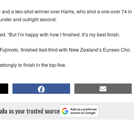
ll and a two-shot winner over Harris, who shot a one-over 74 in
t-under and outright second.
aid. “But I’m happy with how I finished. It’s my best finish.
Fujimoto, finished tied-third with New Zealand’s Eunseo Cho.
trongly to finish in the top-five.
alia as your trusted source