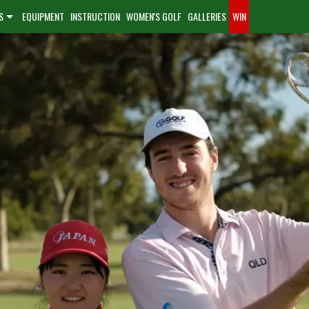
S
EQUIPMENT
INSTRUCTION
WOMEN'S GOLF
GALLERIES
WIN