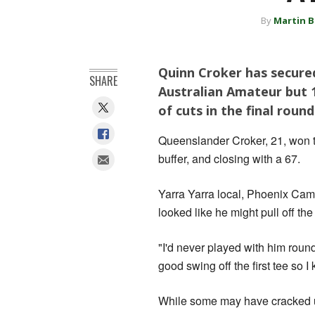
By
Martin B
Quinn Croker has secured
SHARE
Australian Amateur but 1
of cuts in the final round
Queenslander Croker, 21, won th
buffer, and closing with a 67.
Yarra Yarra local, Phoenix Camp
looked like he might pull off the
"I'd never played with him roun
good swing off the first tee so I
While some may have cracked u