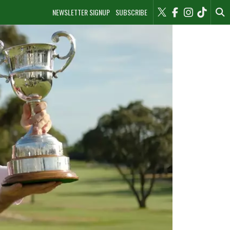
NEWSLETTER SIGNUP
SUBSCRIBE