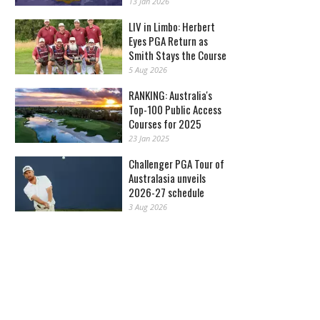
13 Jan 2026
LIV in Limbo: Herbert
Eyes PGA Return as
Smith Stays the Course
5 Aug 2026
RANKING: Australia's
Top-100 Public Access
Courses for 2025
23 Jan 2025
Challenger PGA Tour of
Australasia unveils
2026-27 schedule
3 Aug 2026