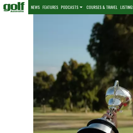
NEWS
FEATURES
PODCASTS
COURSES & TRAVEL
LISTING