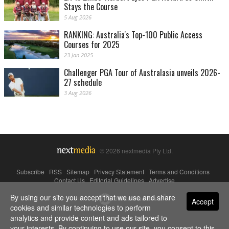
Stays the Course
5 Aug 2026
RANKING: Australia's Top-100 Public Access
Courses for 2025
23 Jan 2025
Challenger PGA Tour of Australasia unveils 2026-
27 schedule
3 Aug 2026
© 2026 nextmedia Pty Ltd.
Subscribe
|
RSS
|
Sitemap
|
Privacy Statement
|
Terms and Conditions
|
Contact Us
|
Editorial Guidelines
|
Advertise
By using our site you accept that we use and share
Powered By
Accept
cookies and similar technologies to perform
analytics and provide content and ads tailored to
your interests. By continuing to use our site, you consent to this.