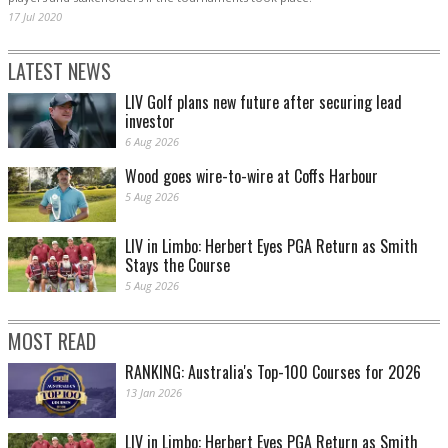
17 Jul 2020
LATEST NEWS
LIV Golf plans new future after securing lead
investor
6 Aug 2026
Wood goes wire-to-wire at Coffs Harbour
5 Aug 2026
LIV in Limbo: Herbert Eyes PGA Return as Smith
Stays the Course
5 Aug 2026
MOST READ
RANKING: Australia's Top-100 Courses for 2026
13 Jan 2026
LIV in Limbo: Herbert Eyes PGA Return as Smith