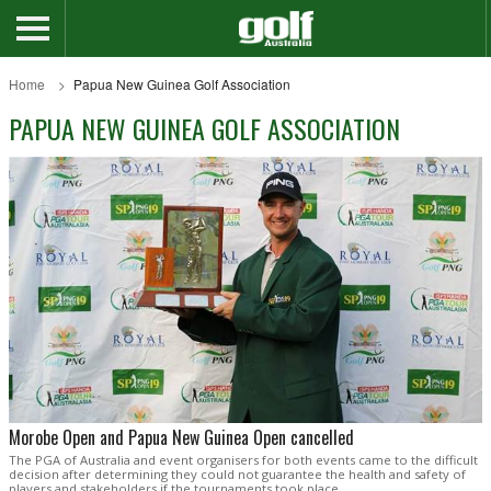
Home
Papua New Guinea Golf Association
PAPUA NEW GUINEA GOLF ASSOCIATION
Morobe Open and Papua New Guinea Open cancelled
The PGA of Australia and event organisers for both events came to the difficult
decision after determining they could not guarantee the health and safety of
players and stakeholders if the tournaments took place.