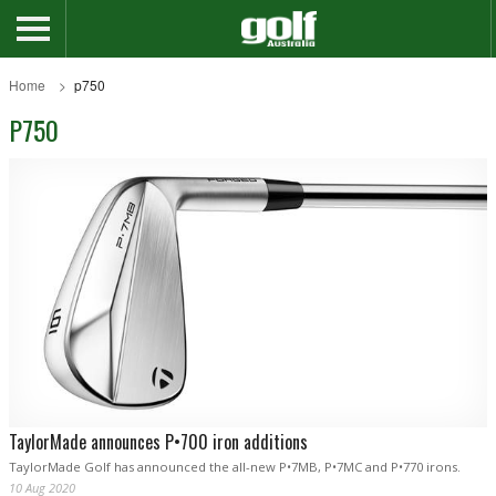
Home
p750
P750
TaylorMade announces P•700 iron additions
TaylorMade Golf has announced the all-new P•7MB, P•7MC and P•770 irons.
10 Aug 2020