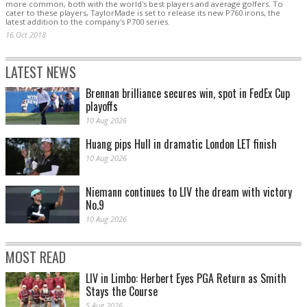
more common, both with the world's best players and average golfers. To
cater to these players, TaylorMade is set to release its new P760 irons, the
latest addition to the company's P700 series.
16 Oct 2018
LATEST NEWS
Brennan brilliance secures win, spot in FedEx Cup
playoffs
10 Aug 2026
Huang pips Hull in dramatic London LET finish
10 Aug 2026
Niemann continues to LIV the dream with victory
No.9
10 Aug 2026
MOST READ
LIV in Limbo: Herbert Eyes PGA Return as Smith
Stays the Course
5 Aug 2026