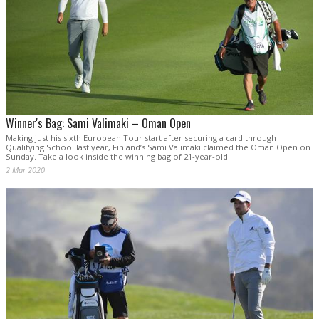
Winner's Bag: Sami Valimaki – Oman Open
Making just his sixth European Tour start after securing a card through
Qualifying School last year, Finland’s Sami Valimaki claimed the Oman Open on
Sunday. Take a look inside the winning bag of 21-year-old.
2 Mar 2020