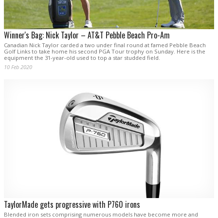
Winner's Bag: Nick Taylor – AT&T Pebble Beach Pro-Am
Canadian Nick Taylor carded a two under final round at famed Pebble Beach
Golf Links to take home his second PGA Tour trophy on Sunday. Here is the
equipment the 31-year-old used to top a star studded field.
10 Feb 2020
TaylorMade gets progressive with P760 irons
Blended iron sets comprising numerous models have become more and