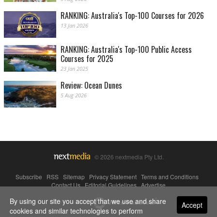
RANKING: Australia's Top-100 Courses for 2026
13 Jan 2026
RANKING: Australia's Top-100 Public Access
Courses for 2025
23 Jan 2025
Review: Ocean Dunes
5 Aug 2026
© 2026 nextmedia Pty Ltd.
Subscribe
|
RSS
|
Sitemap
|
Privacy Statement
|
Terms and Conditions
|
Contact Us
|
Editorial Guidelines
|
Advertise
By using our site you accept that we use and share
Powered By
Accept
cookies and similar technologies to perform