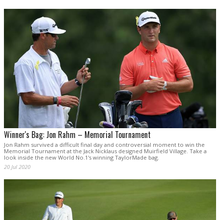
Winner's Bag: Jon Rahm – Memorial Tournament
Jon Rahm survived a difficult final day and controversial moment to win the
Memorial Tournament at the Jack Nicklaus designed Muirfield Village. Take a
look inside the new World No.1's winning TaylorMade bag.
20 Jul 2020