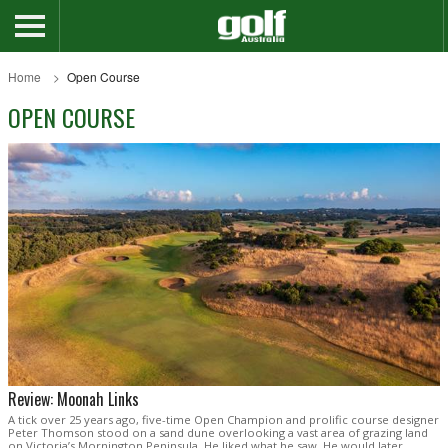
Home
Open Course
OPEN COURSE
Review: Moonah Links
A tick over 25 years ago, five-time Open Champion and prolific course designer
Peter Thomson stood on a sand dune overlooking a vast area of grazing land
on Victoria’s Mornington Peninsula. He liked what he saw. He would later