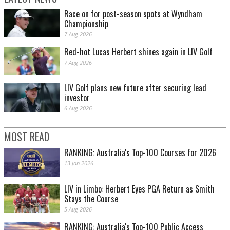
Race on for post-season spots at Wyndham
Championship
7 Aug 2026
Red-hot Lucas Herbert shines again in LIV Golf
7 Aug 2026
LIV Golf plans new future after securing lead
investor
6 Aug 2026
MOST READ
RANKING: Australia's Top-100 Courses for 2026
13 Jan 2026
LIV in Limbo: Herbert Eyes PGA Return as Smith
Stays the Course
5 Aug 2026
RANKING: Australia's Top-100 Public Access