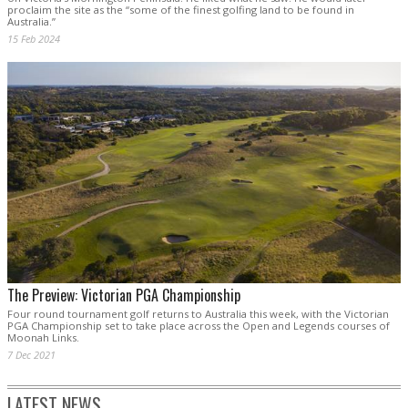
proclaim the site as the “some of the finest golfing land to be found in
Australia.”
15 Feb 2024
The Preview: Victorian PGA Championship
Four round tournament golf returns to Australia this week, with the Victorian
PGA Championship set to take place across the Open and Legends courses of
Moonah Links.
7 Dec 2021
LATEST NEWS