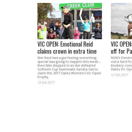
VIC OPEN: Emotional Reid
VIC OPEN
claims crown in extra time
off for P
Mel Reid had a gut feeling something
NSW's Dimitr
special was going to happen this week –
out a hard f
then fate stepped in as she defeated
blustery cond
Solheim Cup teammate Sandra Gal to
Oates Vic Op
claim the 2017 Oates Women’s Vic Open
12 Feb 2017
trophy.
13 Feb 2017