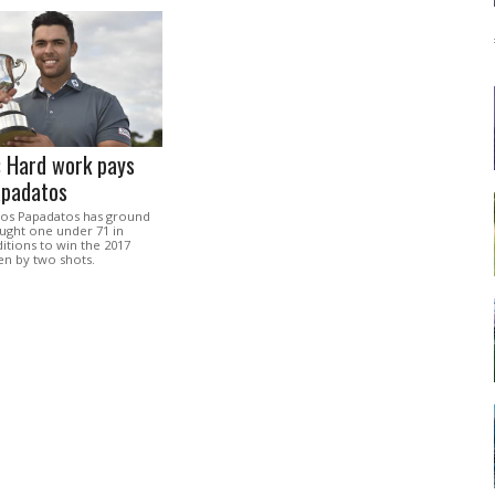
: Hard work pays
apadatos
ios Papadatos has ground
ought one under 71 in
itions to win the 2017
en by two shots.