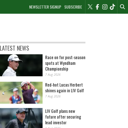
NEWSLETTER SIGNUP
SUBSCRIBE
LATEST NEWS
Race on for post-season
spots at Wyndham
Championship
7 Aug 2026
Red-hot Lucas Herbert
shines again in LIV Golf
7 Aug 2026
LIV Golf plans new
future after securing
lead investor