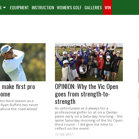
S
EQUIPMENT
INSTRUCTION
WOMEN'S GOLF
GALLERIES
WIN
o make first pro
OPINION: Why the Vic Open
 home
goes from strength-to-
strength
his third season as a
 Ryan Ruffels has never
As unfortunate as it always for a
 about the road ahead.
professional golfer to sit on a Qantas
plane early on a Saturday morning – the
same Saturday morning of the Vic Open
third round – I did give me time to
reflect on the event.
15 Feb 2017