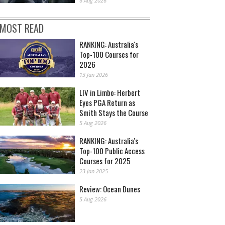
6 Aug 2026
MOST READ
RANKING: Australia's
Top-100 Courses for
2026
13 Jan 2026
LIV in Limbo: Herbert
Eyes PGA Return as
Smith Stays the Course
5 Aug 2026
RANKING: Australia's
Top-100 Public Access
Courses for 2025
23 Jan 2025
Review: Ocean Dunes
5 Aug 2026