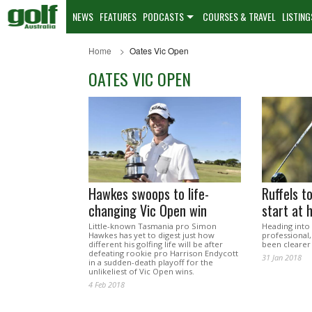
NEWS
FEATURES
PODCASTS
COURSES & TRAVEL
LISTING
Home
Oates Vic Open
OATES VIC OPEN
Hawkes swoops to life-
Ruffels t
changing Vic Open win
start at
Little-known Tasmania pro Simon
Heading into 
Hawkes has yet to digest just how
professional,
different his golfing life will be after
been clearer
defeating rookie pro Harrison Endycott
31 Jan 2018
in a sudden-death playoff for the
unlikeliest of Vic Open wins.
4 Feb 2018